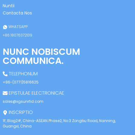
anda
Nuntii
Contacta Nos
WHATSAPP
+86 18076372139
NUNC NOBISCUM
COMMUNICA.
TELEPHONUM
+86-(0771)5816625
EPISTULAE ELECTRONICAE
sales@xgsunrfid.com
INSCRIPTIO
1F, Blog2#, China-ASEAN Phase2, No.3 Zongbu Road, Nanning,
Guangxi, China