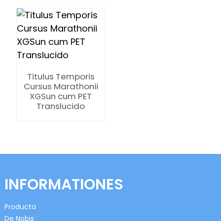
Titulus Temporis
n
Cursus Marathonii
XGSun cum PET
Translucido
se
INFORMATIONES
ese
Producta
De Nobis