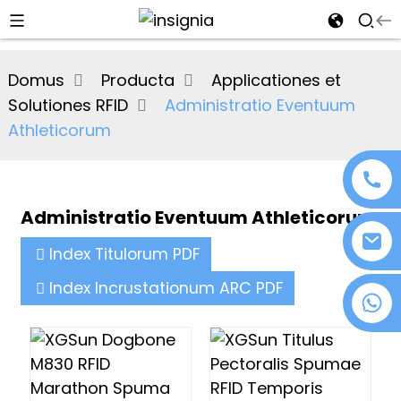
al
Domus
Producta
Applicationes et
se
Solutiones RFID
Administratio Eventuum
e
Athleticorum
Administratio Eventuum Athleticorum
an
Index Titulorum PDF
Index Incrustationum ARC PDF
+86 18076372139
n