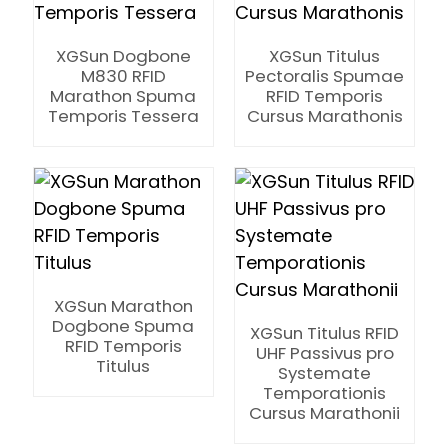
XGSun Dogbone
XGSun Titulus
M830 RFID
Pectoralis Spumae
Marathon Spuma
RFID Temporis
Temporis Tessera
Cursus Marathonis
XGSun Marathon
Dogbone Spuma
XGSun Titulus RFID
RFID Temporis
UHF Passivus pro
Titulus
Systemate
Temporationis
ian
Cursus Marathonii
am