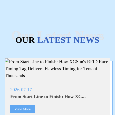
Our Latest News
OUR
LATEST NEWS
2026-07-17
From Start Line to Finish: How XG...
View More