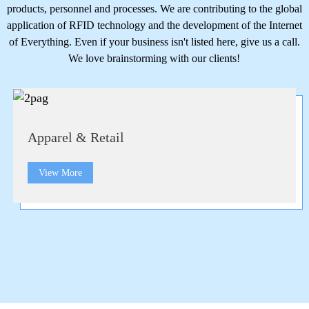
products, personnel and processes. We are contributing to the global
application of RFID technology and the development of the Internet
of Everything. Even if your business isn't listed here, give us a call.
We love brainstorming with our clients!
Apparel & Retail
View More