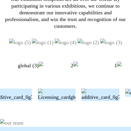
participating in various exhibitions, we continue to
demonstrate our innovative capabilities and
professionalism, and win the trust and recognition of our
customers.