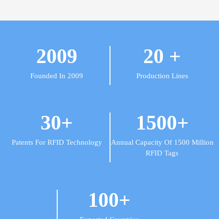
2009
20
+
Founded In 2009
Production Lines
30
+
1500
+
Patents For RFID Technology
Annual Capacity Of 1500 Million
RFID Tags
100
+