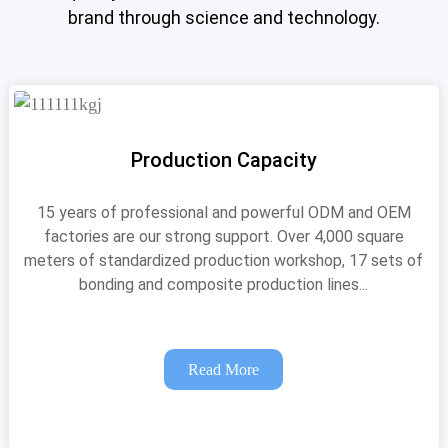
brand through science and technology.
Production Capacity
15 years of professional and powerful ODM and OEM
factories are our strong support. Over 4,000 square
meters of standardized production workshop, 17 sets of
bonding and composite production lines...
Read More