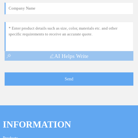
AI Helps Write
Send
INFORMATION