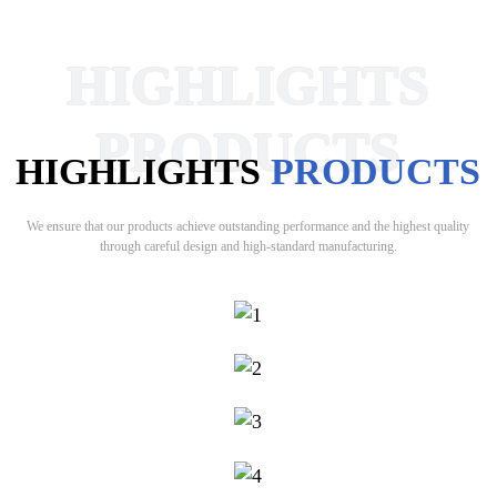
HIGHLIGHTS
PRODUCTS
HIGHLIGHTS
PRODUCTS
We ensure that our products achieve outstanding performance and the highest quality
through careful design and high-standard manufacturing.