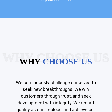
Exported Countries
WHY CHOOSE US
WHY
CHOOSE US
We continuously challenge ourselves to
seek new breakthroughs. We win
customers through trust, and seek
development with integrity. We regard
quality as our lifeblood, and achieve our