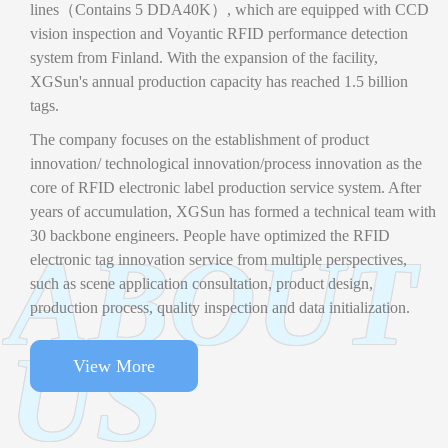
lines（Contains 5 DDA40K）, which are equipped with CCD
vision inspection and Voyantic RFID performance detection
system from Finland. With the expansion of the facility,
XGSun's annual production capacity has reached 1.5 billion
tags.
The company focuses on the establishment of product
innovation/ technological innovation/process innovation as the
core of RFID electronic label production service system. After
years of accumulation, XGSun has formed a technical team with
30 backbone engineers. People have optimized the RFID
ABOUT
electronic tag innovation service from multiple perspectives,
such as scene application consultation, product design,
production process, quality inspection and data initialization.
US
View More