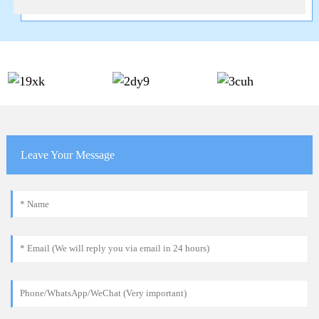
Leave Your Message