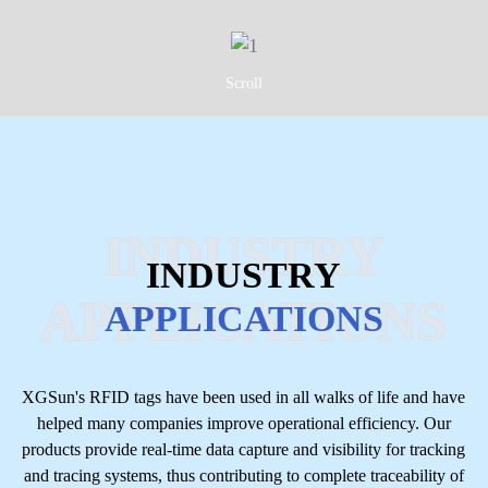
Scroll
INDUSTRY
INDUSTRY
APPLICATIONS
APPLICATIONS
XGSun's RFID tags have been used in all walks of life and have
helped many companies improve operational efficiency. Our
products provide real-time data capture and visibility for tracking
and tracing systems, thus contributing to complete traceability of