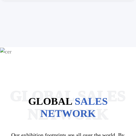
GLOBAL SALES
GLOBAL
SALES
NETWORK
NETWORK
Our exhibition footprints are all over the world. By