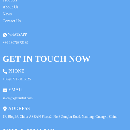
Products
About Us
News
Contact Us
WHATSAPP
+86 18076372139
GET IN TOUCH NOW
PHONE
+86-(0771)5816625
EMAIL
sales@xgsunrfid.com
ADDRESS
1F, Blog2#, China-ASEAN Phasa2, No.3 Zongbu Road, Nanning, Guangxi, China