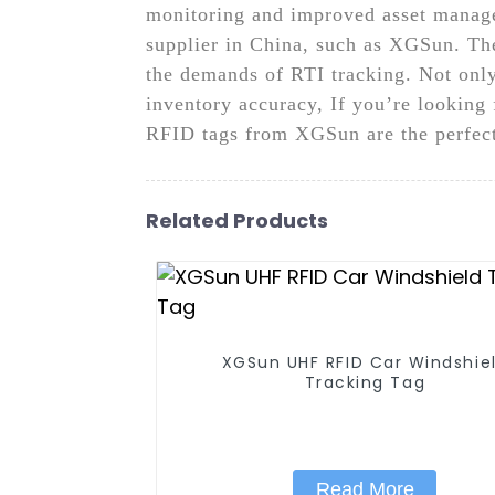
monitoring and improved asset manage
supplier in China, such as XGSun. Thei
the demands of RTI tracking. Not only
inventory accuracy, If you’re looking f
RFID tags from XGSun are the perfect 
Related Products
XGSun UHF RFID Car Windshie
Tracking Tag
Read More