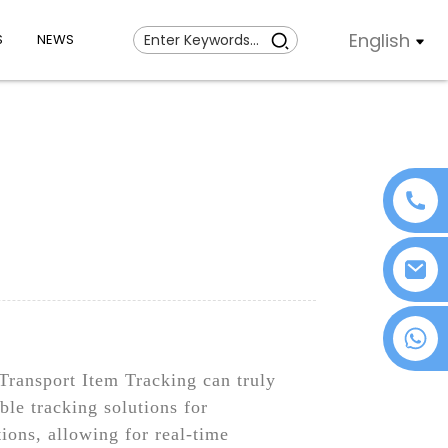
English
S
NEWS
+86 18076372139
Transport Item Tracking can truly
ble tracking solutions for
ions, allowing for real-time