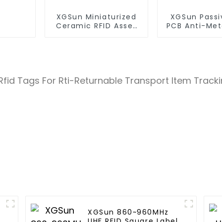
XGSun Miniaturized
XGSun Passi
Ceramic RFID Asset
PCB Anti-Met
Tags
l
XGSun 860~960MHz
UHF RFID Square Label