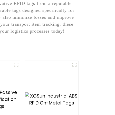
ative RFID tags from a reputable
able tags designed specifically for
ey also minimize losses and improve
 your transport item tracking, these
your logistics processes today!