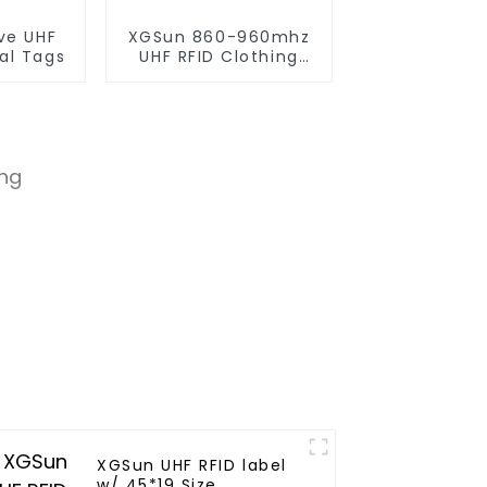
ve UHF
XGSun 860-960mhz
al Tags
UHF RFID Clothing
Retail Electronic Tag
XGSun UHF RFID label
w/ 45*19 Size