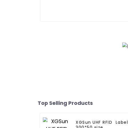
Top Selling Products
XGSun UHF RFID Labe
300*50 size