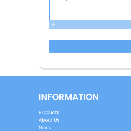
INFORMATION
Products
About Us
News