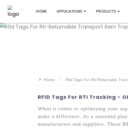
HOME
APPLICATIONS
PRODUCTS
>>
Home
Rfid Tags For Rti-Returnable Tran
RFID Tags For RTI Tracking - 
When it comes to optimizing your supp
make a difference. As a seasoned playe
manufacturers and suppliers. These RFI