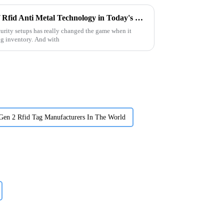
Understanding the Benefits of Rfid Anti Metal Technology in Today's Security Systems
curity setups has really changed the game when it
ng inventory. And with
Gen 2 Rfid Tag Manufacturers In The World