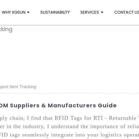
WHY XGSUN
SUSTAINABILITY
SERVICES
CONTACT U
sport Item Tracking
ODM Suppliers & Manufacturers Guide
ly chain, I find that RFID Tags for RTI - Returnable 
r in the industry, I understand the importance of relia
D tags seamlessly integrate into your logistics operat