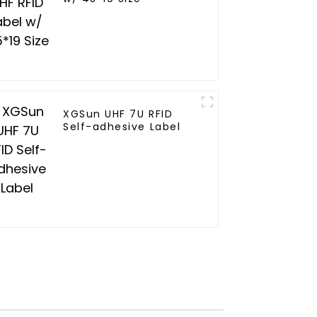
XGSun UHF 7U RFID
Self-adhesive Label