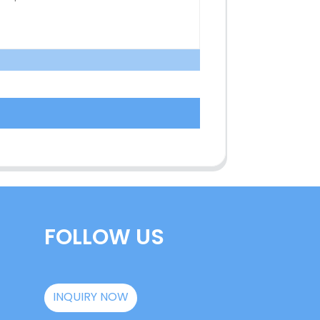
FOLLOW US
INQUIRY NOW