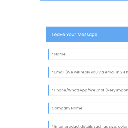
Leave Your Message