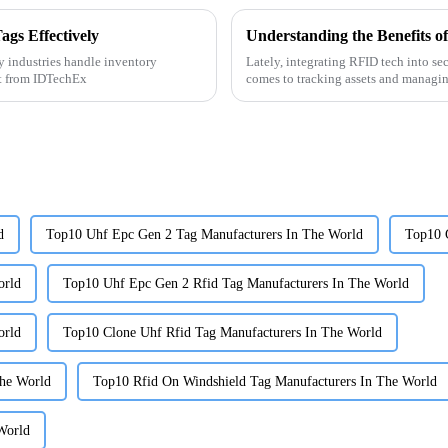
gs Effectively
 industries handle inventory
Lately, integrating RFID tech into se
rt from IDTechEx
comes to tracking assets and managi
d
Top10 Uhf Epc Gen 2 Tag Manufacturers In The World
Top10 
orld
Top10 Uhf Epc Gen 2 Rfid Tag Manufacturers In The World
orld
Top10 Clone Uhf Rfid Tag Manufacturers In The World
The World
Top10 Rfid On Windshield Tag Manufacturers In The World
World