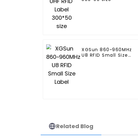
XGSun 860~960MHz
U8 RFID Small Size
Label
Related Blog