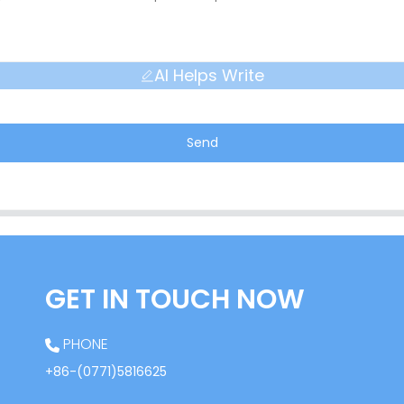
AI Helps Write
Send
GET IN TOUCH NOW
PHONE
+86-(0771)5816625