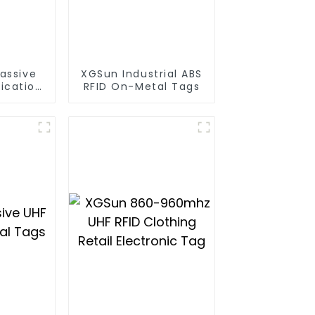
assive
XGSun Industrial ABS
ication
RFID On-Metal Tags
gs