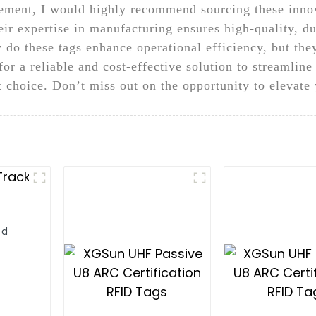
ment, I would highly recommend sourcing these innov
r expertise in manufacturing ensures high-quality, dur
 do these tags enhance operational efficiency, but th
or a reliable and cost-effective solution to streamline
choice. Don’t miss out on the opportunity to elevate 
ld