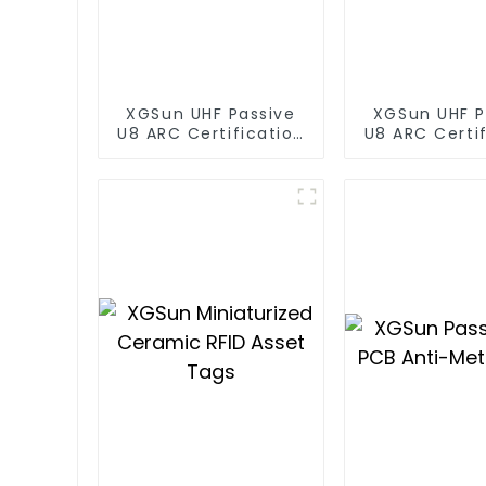
XGSun UHF Passive
XGSun UHF P
U8 ARC Certification
U8 ARC Certif
RFID Tags
RFID Ta