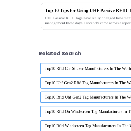
Top 10 Tips for Using UHF Passive RFID Ta
UHF Passive RFID Tags have really changed how many
management these days. I recently came across a repo
Related Search
Top10 Rfid Car Sticker Manufacturers In The Worl
Top10 Uhf Gen2 Rfid Tag Manufacturers In The W
Top10 Rfid Uhf Gen2 Tag Manufacturers In The W
Top10 Rfid On Windscreen Tag Manufacturers In 
Top10 Rfid Windscreen Tag Manufacturers In The 