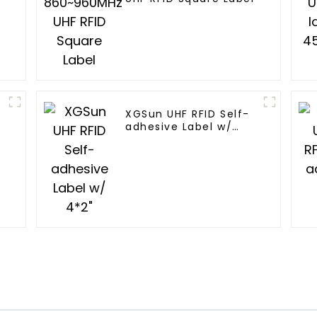
XGSun UHF RFID Self-
adhesive Label w/
4*2"