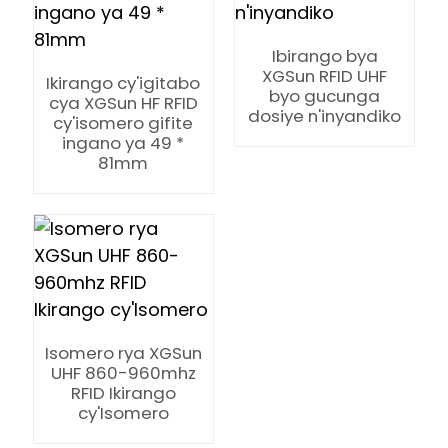
Ibirango bya
XGSun RFID UHF
Ikirango cy'igitabo
byo gucunga
cya XGSun HF RFID
dosiye n'inyandiko
cy'isomero gifite
ingano ya 49 *
81mm
Isomero rya XGSun
UHF 860-960mhz
RFID Ikirango
ian
cy'Isomero
am