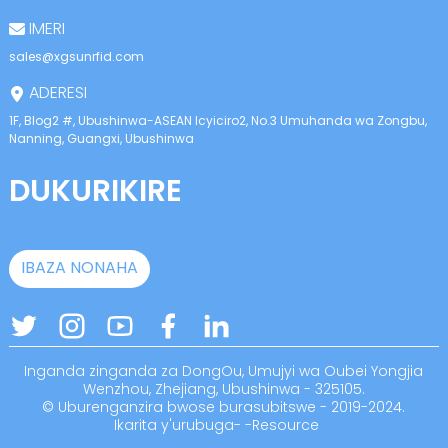
anda
IMERI
sales@xgsunrfid.com
ADERESI
1F, Blog2 #, Ubushinwa-ASEAN Icyiciro2, No.3 Umuhanda wa Zongbu,
Nanning, Guangxi, Ubushinwa
DUKURIKIRE
IBAZA NONAHA
Inganda zinganda za DongOu, Umujyi wa Oubei Yongjia
Wenzhou, Zhejiang, Ubushinwa - 325105.
© Uburenganzira bwose burasubitswe - 2019-2024.
Ikarita y'urubuga
-
-
Resource