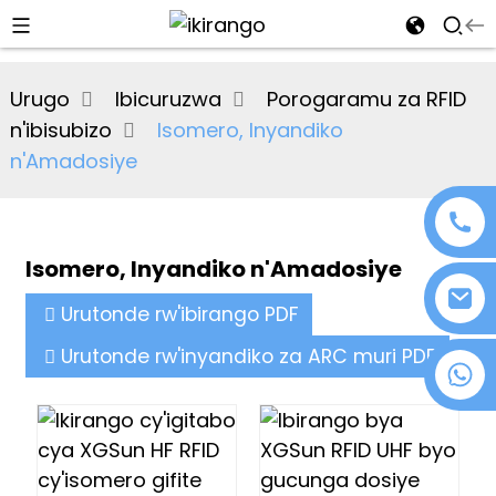
al
Urugo
Ibicuruzwa
Porogaramu za RFID
se
n'ibisubizo
Isomero, Inyandiko
e
n'Amadosiye
Isomero, Inyandiko n'Amadosiye
an
Urutonde rw'ibirango PDF
Urutonde rw'inyandiko za ARC muri PDF
+86 18076372139
n