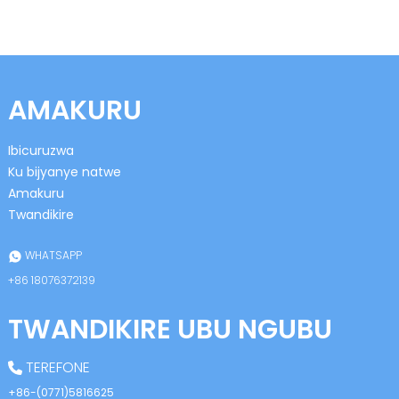
AMAKURU
Ibicuruzwa
n
Ku bijyanye natwe
Amakuru
Twandikire
se
WHATSAPP
+86 18076372139
TWANDIKIRE UBU NGUBU
ese
TEREFONE
+86-(0771)5816625