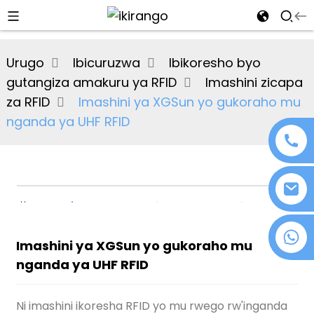
al
Urugo
Ibicuruzwa
Ibikoresho byo
se
gutangiza amakuru ya RFID
Imashini zicapa
e
za RFID
Imashini ya XGSun yo gukoraho mu
nganda ya UHF RFID
an
+86 18076372139
Imashini ya XGSun yo gukoraho mu
nganda ya UHF RFID
n
Ni imashini ikoresha RFID yo mu rwego rw'inganda