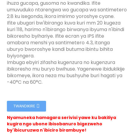
ihuza gucapa, gusoma no kwandika. Ifite
umuvuduko ntarengwa wo gucapa wa santimetero
2.8 ku isegonda, ikora imirimo yoroshye cyane.
Ifite ubugari bw'ibirango kuva kuri mm 20 kugeza
kuri 118, harimo n'ibirango birwanya ibyuma n'ibindi
bikoresho byihariye. Ifite ecran ya IPS ifite
amabara menshi ya santimetero 4.3, itanga
uburyo bworoshye kandi butuma ibintu bihita
byiyongera.
Imbuga ebyiri zifasha kugenzura no kugenzura
ibikoresho mu buryo bwihuse. Yagenewe ibidukikije
bikomeye, ikora neza mu bushyuhe buri hagati ya
-40°C na 60°C.
TWANDIKIRE
Nyamuneka hamagara serivisi yawe ku bakiliya
ian
kugira ngo ubone ibisobanuro bigezweho
am
by'ibicuruzwa n'ibiciro birambuye!