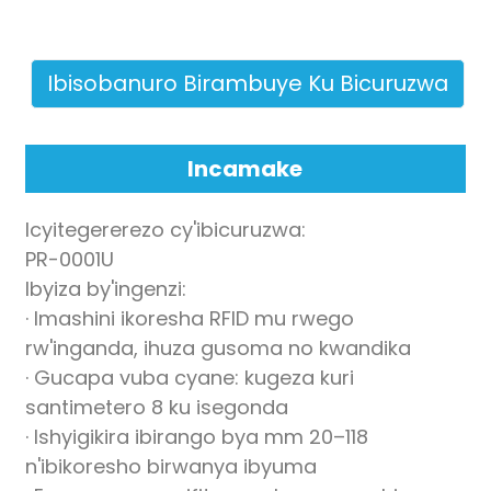
Ibisobanuro Birambuye Ku Bicuruzwa
Incamake
n
Icyitegererezo cy'ibicuruzwa:
PR-0001U
Ibyiza by'ingenzi:
se
· Imashini ikoresha RFID mu rwego
rw'inganda, ihuza gusoma no kwandika
· Gucapa vuba cyane: kugeza kuri
santimetero 8 ku isegonda
ese
· Ishyigikira ibirango bya mm 20–118
n'ibikoresho birwanya ibyuma