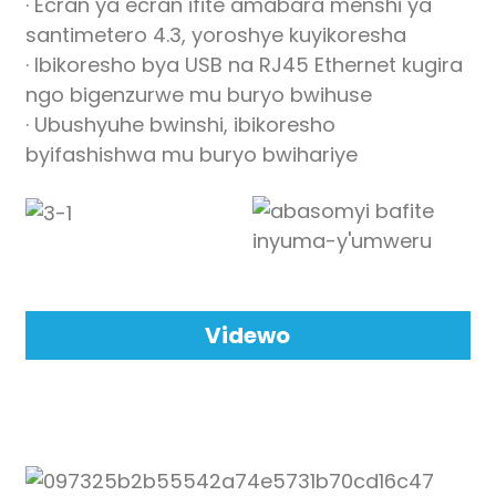
· Ecran ya ecran ifite amabara menshi ya
anda
santimetero 4.3, yoroshye kuyikoresha
· Ibikoresho bya USB na RJ45 Ethernet kugira
ngo bigenzurwe mu buryo bwihuse
· Ubushyuhe bwinshi, ibikoresho
byifashishwa mu buryo bwihariye
Videwo