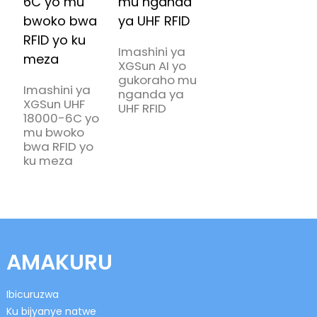
Imashini ya
XGSun AI yo
gukoraho mu
Imashini ya
nganda ya
XGSun UHF
UHF RFID
18000-6C yo
mu bwoko
bwa RFID yo
ku meza
AMAKURU
Ibicuruzwa
Ku bijyanye natwe