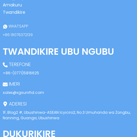
Amakuru
Twandikire
WHATSAPP
+86 18076372139
TWANDIKIRE UBU NGUBU
TEREFONE
+86-(0771)5816625
IMERI
sales@xgsunrfid.com
ADERESI
1F, Blog2 #, Ubushinwa-ASEAN Icyiciro2, No.3 Umuhanda wa Zongbu,
Nanning, Guangxi, Ubushinwa
DUKURIKIRE