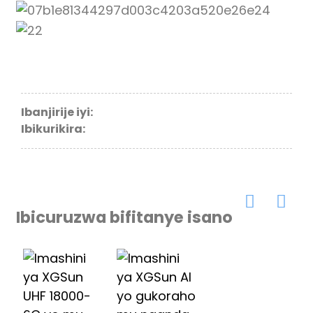
Ibanjirije iyi:
Ibikurikira:
Ibicuruzwa bifitanye isano