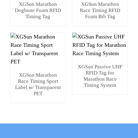
XGSun Marathon
XGSun Marathon
Dogbone Foam RFID
Race Timing RFID
Timing Tag
Foam Bib Tag
XGSun Passive UHF
RFID Tag for
XGSun Marathon
Marathon Race
Race Timing Sport
Timing System
Label w/ Transparent
PET
e