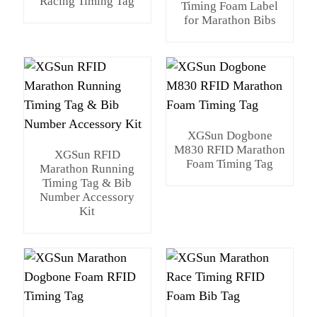
Racing Timing Tag
Timing Foam Label
for Marathon Bibs
XGSun Dogbone
M830 RFID Marathon
XGSun RFID
Foam Timing Tag
Marathon Running
Timing Tag & Bib
Number Accessory
Kit
n