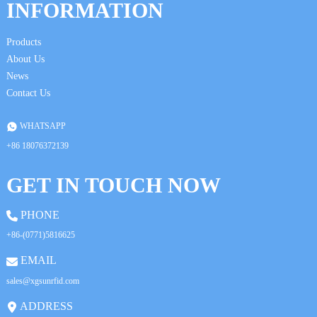
da
INFORMATION
Products
About Us
News
Contact Us
WHATSAPP
+86 18076372139
GET IN TOUCH NOW
PHONE
+86-(0771)5816625
EMAIL
sales@xgsunrfid.com
ADDRESS