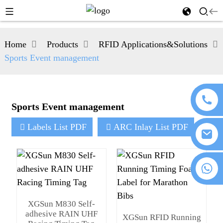
Home
Products
RFID Applications&Solutions
Sports Event management
Sports Event management
Labels List PDF
ARC Inlay List PDF
+86 18076372139
XGSun M830 Self-
adhesive RAIN UHF
XGSun RFID Running