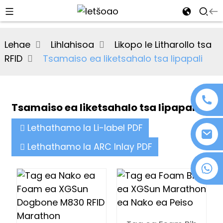
al
Lehae
Lihlahisoa
Likopo le Litharollo tsa
se
RFID
Tsamaiso ea liketsahalo tsa lipapali
e
Tsamaiso ea liketsahalo tsa lipapali
an
Lethathamo la Li-label PDF
Lethathamo la ARC Inlay PDF
+86 18076372139
n