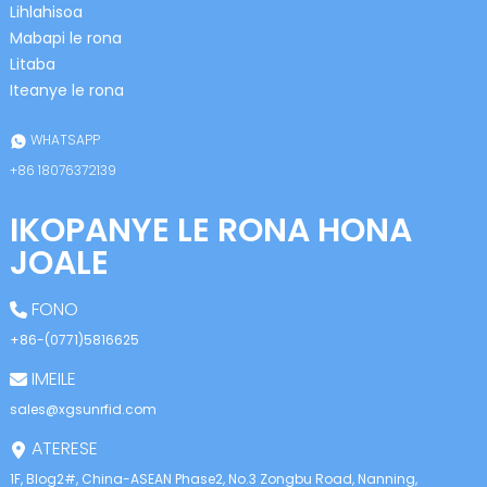
anda
Lihlahisoa
Mabapi le rona
Litaba
Iteanye le rona
WHATSAPP
+86 18076372139
IKOPANYE LE RONA HONA
JOALE
FONO
+86-(0771)5816625
IMEILE
sales@xgsunrfid.com
ATERESE
1F, Blog2#, China-ASEAN Phase2, No.3 Zongbu Road, Nanning,