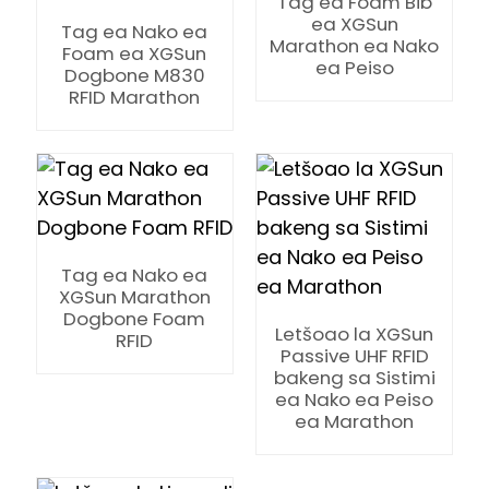
Tag ea Foam Bib
ea XGSun
Tag ea Nako ea
Marathon ea Nako
Foam ea XGSun
ea Peiso
Dogbone M830
RFID Marathon
Tag ea Nako ea
XGSun Marathon
Dogbone Foam
Letšoao la XGSun
RFID
Passive UHF RFID
bakeng sa Sistimi
ea Nako ea Peiso
ea Marathon
ian
am