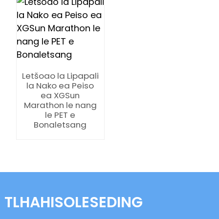
Letšoao la Lipapali
n
la Nako ea Peiso
ea XGSun
Marathon le nang
le PET e
Bonaletsang
se
ese
TLHAHISOLESEDING