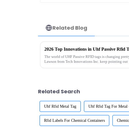
Related Blog
2026 Top Innovations in Uhf Passive Rfid 
The world of UHF Passive RFID tags is changing pretty
Lawson from Tech Innovations Inc. keep pointing out 
Related Search
Uhf Rfid Metal Tag
Uhf Rfid Tag For Metal 
Rfid Labels For Chemical Containers
Chemica