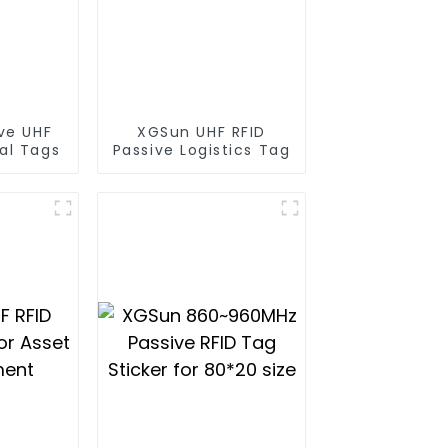
ve UHF
XGSun UHF RFID
al Tags
Passive Logistics Tag