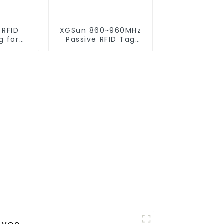
 RFID
XGSun 860~960MHz
g for
Passive RFID Tag
gement
Sticker for 80*20
size