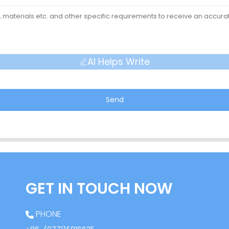
AI Helps Write
Send
GET IN TOUCH NOW
PHONE