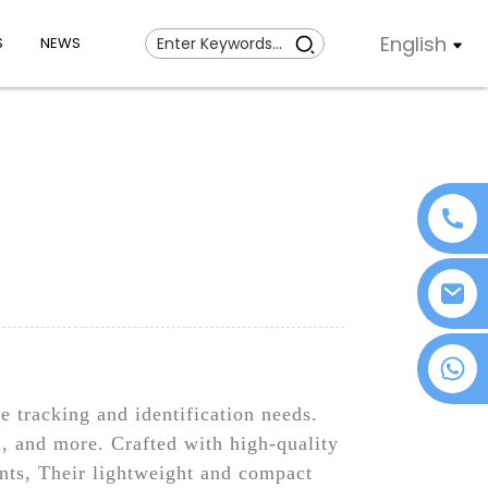
English
S
NEWS
+86 18076372139
 tracking and identification needs.
l, and more. Crafted with high-quality
ents, Their lightweight and compact