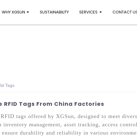
WHY XGSUN
SUSTAINABILITY
SERVICES
CONTACT U
id Tags
e RFID Tags From China Factories
 RFID tags offered by XGSun, designed to meet diverse
in inventory management, asset tracking, access contro
ensure durability and reliability in various environm