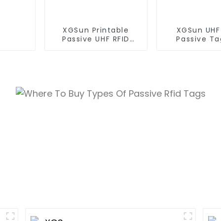
XGSun Printable
XGSun UHF
Passive UHF RFID
Passive Ta
Paper Tag
Asset Mana