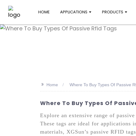
HOME
APPLICATIONS
PRODUCTS
>>
Home
Where To Buy Types Of Passive Rf
Where To Buy Types Of Passiv
Explore an extensive range of passive
These tags are ideal for applications 
materials, XGSun’s passive RFID tags 