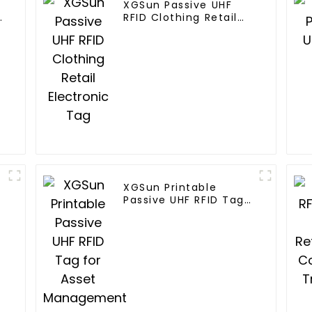
XGSun Passive UHF
n
RFID Clothing Retail
Electronic Tag
XGSun Printable
Passive UHF RFID Tag
for Asset
Management