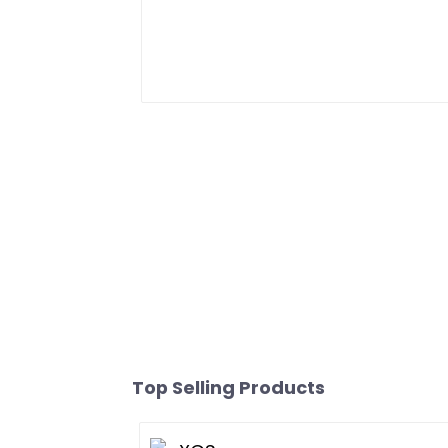
Top Selling Products