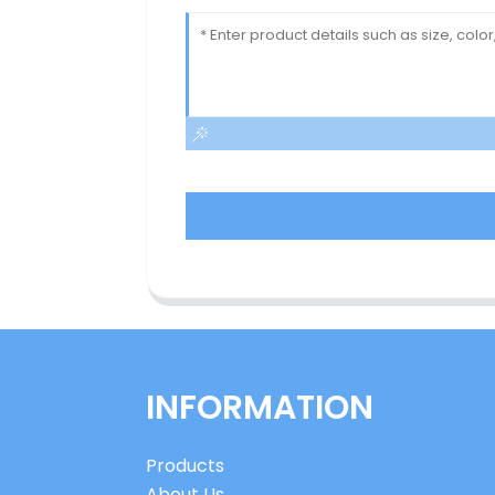
INFORMATION
Products
About Us