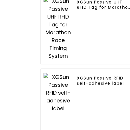
XGSun Passive UHF
RFID Tag for Maratho
Race Timing System
XGSun Passive RFID
self-adhesive label