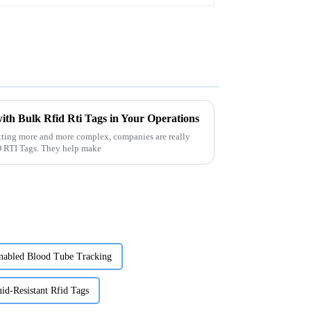
ith Bulk Rfid Rti Tags in Your Operations
tting more and more complex, companies are really
ID RTI Tags. They help make
nabled Blood Tube Tracking
id-Resistant Rfid Tags