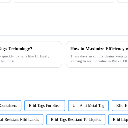
Tags Technology?
How to Maximize Efficiency w
 quickly. Experts like Dr. Emily
These days, as supply chains keep ge
that these
starting to see the value in Bulk RF
Containers
Rfid Tags For Steel
Uhf Anti Metal Tag
Rfid-E
l-Resistant Rfid Labels
Rfid Tags Resistant To Liquids
Rfid Liqu