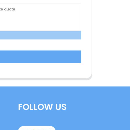
FOLLOW US