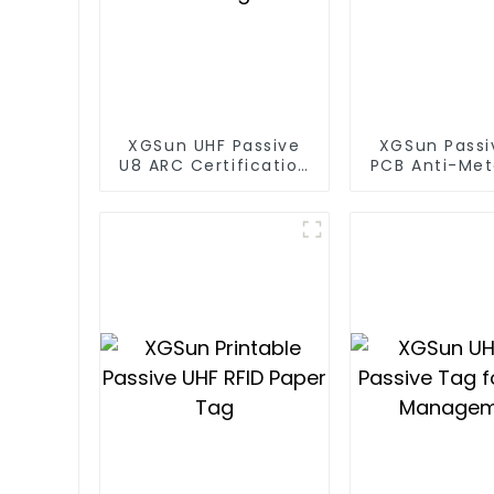
XGSun UHF Passive
XGSun Passi
U8 ARC Certification
PCB Anti-Met
RFID Tags