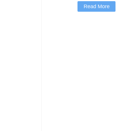
Read More