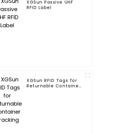
XGSun Passive UHF
RFID Label
XGSun RFID Tags for
Returnable Container
Tracking