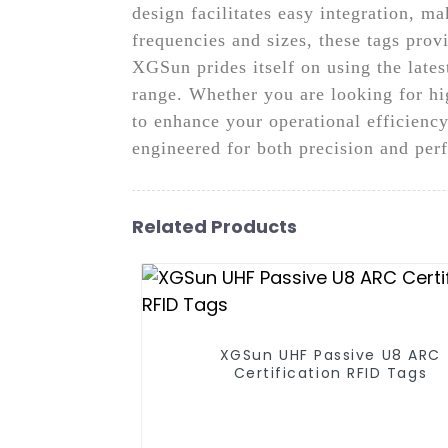
design facilitates easy integration, m
frequencies and sizes, these tags prov
XGSun prides itself on using the late
range. Whether you are looking for hig
to enhance your operational efficien
engineered for both precision and pe
Related Products
XGSun UHF Passive U8 ARC
Certification RFID Tags