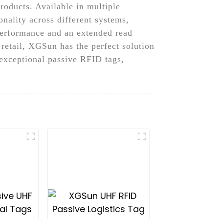
products. Available in multiple
onality across different systems,
 performance and an extended read
 retail, XGSun has the perfect solution
exceptional passive RFID tags,