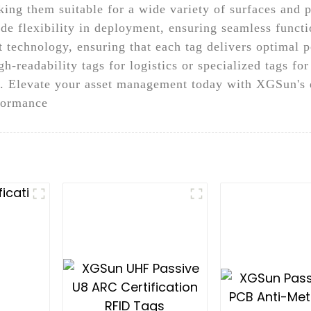
aking them suitable for a wide variety of surfaces and 
ide flexibility in deployment, ensuring seamless functi
st technology, ensuring that each tag delivers optimal
h-readability tags for logistics or specialized tags for
cy. Elevate your asset management today with XGSun's 
rformance