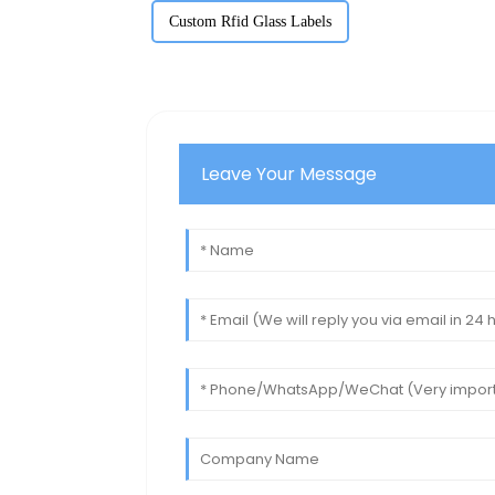
Custom Rfid Glass Labels
Leave Your Message