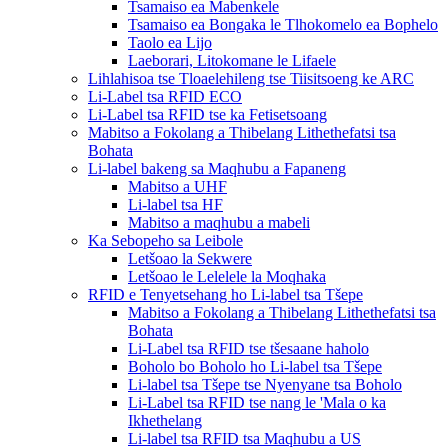
Tsamaiso ea Mabenkele
Tsamaiso ea Bongaka le Tlhokomelo ea Bophelo
Taolo ea Lijo
Laeborari, Litokomane le Lifaele
Lihlahisoa tse Tloaelehileng tse Tiisitsoeng ke ARC
Li-Label tsa RFID ECO
Li-Label tsa RFID tse ka Fetisetsoang
Mabitso a Fokolang a Thibelang Lithethefatsi tsa
Bohata
Li-label bakeng sa Maqhubu a Fapaneng
Mabitso a UHF
Li-label tsa HF
Mabitso a maqhubu a mabeli
Ka Sebopeho sa Leibole
Letšoao la Sekwere
Letšoao le Lelelele la Moqhaka
RFID e Tenyetsehang ho Li-label tsa Tšepe
Mabitso a Fokolang a Thibelang Lithethefatsi tsa
Bohata
Li-Label tsa RFID tse tšesaane haholo
Boholo bo Boholo ho Li-label tsa Tšepe
Li-label tsa Tšepe tse Nyenyane tsa Boholo
Li-Label tsa RFID tse nang le 'Mala o ka
Ikhethelang
Li-label tsa RFID tsa Maqhubu a US