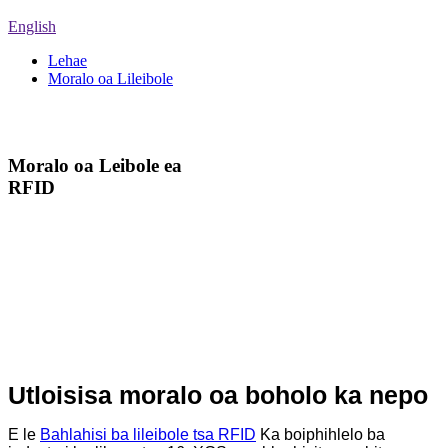
English
Lehae
Moralo oa Lileibole
Moralo oa Lileibole
Moralo oa Leibole ea
RFID
Re ka fana ka mabitso a
fapaneng a HF le UHF ho
bafani bohle, bafani ba
litharollo le barekisi. Re u
nolofalletsa ho fumana
lihlahisoa tseo u li hlokang
habonolo!
Utloisisa moralo oa boholo ka nepo
E le
Bahlahisi ba lileibole tsa RFID
Ka boiphihlelo ba