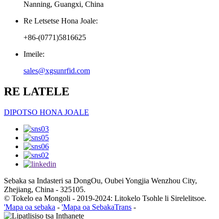
Nanning, Guangxi, China
Re Letsetse Hona Joale:
+86-(0771)5816625
Imeile:
sales@xgsunrfid.com
RE LATELE
DIPOTSO HONA JOALE
Sebaka sa Indasteri sa DongOu, Oubei Yongjia Wenzhou City,
Zhejiang, China - 325105.
© Tokelo ea Mongoli - 2019-2024: Litokelo Tsohle li Sirelelitsoe.
'Mapa oa sebaka
-
'Mapa oa SebakaTrans
-