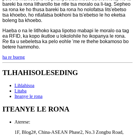
bareki ba rona litharollo tse ntle tsa moralo oa li-tag. Sepheo
sa rona ke ho thusa bareki ba rona ho nolofatsa lits'ebetso
tsa khoebo, ho ntlafatsa bokhoni ba ts'ebetso le ho eketsa
boleng ba khoebo.
Haeba o na le litlhoko kapa lipotso mabapi le moralo oa tag
ea RFID, ka kopo ikutloe u lokolohile ho ikopanya le rona.
Re tla u sebeletsa ka pelo eohle 'me re thehe bokamoso bo
betere hammoho.
ha re bueng
TLHAHISOLESEDING
Lihlahisoa
Litaba
Iteanye le rona
ITEANYE LE RONA
Aterese:
1F, Blog2#, China-ASEAN Phase2, No.3 Zongbu Road,