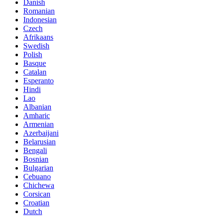
Danish
Romanian
Indonesian
Czech
Afrikaans
Swedish
Polish
Basque
Catalan
Esperanto
Hindi
Lao
Albanian
Amharic
Armenian
Azerbaijani
Belarusian
Bengali
Bosnian
Bulgarian
Cebuano
Chichewa
Corsican
Croatian
Dutch