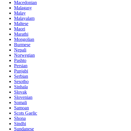
Macedonian
Malagasy
Malay
Malayalam
Maltese
Maori
Marathi
Mongolian
Burmese
Nepali
Norwegian
Pashto
Persian
Punjabi
Serbian
Sesotho
Sinhala
Slovak
Slovenian
Somali
Samoan
Scots Gaelic
Shona
Sindhi
Sundanese