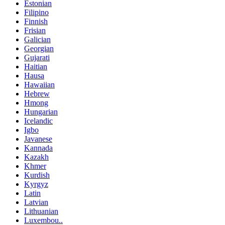
Estonian
Filipino
Finnish
Frisian
Galician
Georgian
Gujarati
Haitian
Hausa
Hawaiian
Hebrew
Hmong
Hungarian
Icelandic
Igbo
Javanese
Kannada
Kazakh
Khmer
Kurdish
Kyrgyz
Latin
Latvian
Lithuanian
Luxembou..