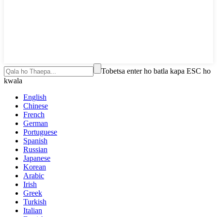
Tobetsa enter ho batla kapa ESC ho
kwala
English
Chinese
French
German
Portuguese
Spanish
Russian
Japanese
Korean
Arabic
Irish
Greek
Turkish
Italian