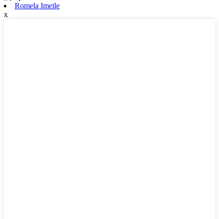
Romela Imeile
x