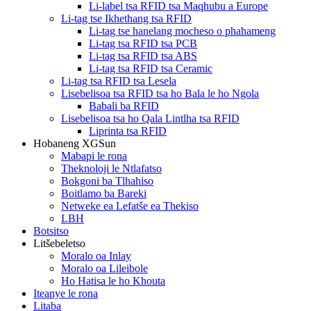
Li-label tsa RFID tsa Maqhubu a Europe
Li-tag tse Ikhethang tsa RFID
Li-tag tse hanelang mocheso o phahameng
Li-tag tsa RFID tsa PCB
Li-tag tsa RFID tsa ABS
Li-tag tsa RFID tsa Ceramic
Li-tag tsa RFID tsa Lesela
Lisebelisoa tsa RFID tsa ho Bala le ho Ngola
Babali ba RFID
Lisebelisoa tsa ho Qala Lintlha tsa RFID
Liprinta tsa RFID
Hobaneng XGSun
Mabapi le rona
Theknoloji le Ntlafatso
Bokgoni ba Tlhahiso
Boitlamo ba Bareki
Netweke ea Lefatše ea Thekiso
LBH
Botsitso
Litšebeletso
Moralo oa Inlay
Moralo oa Lileibole
Ho Hatisa le ho Khouta
Iteanye le rona
Litaba