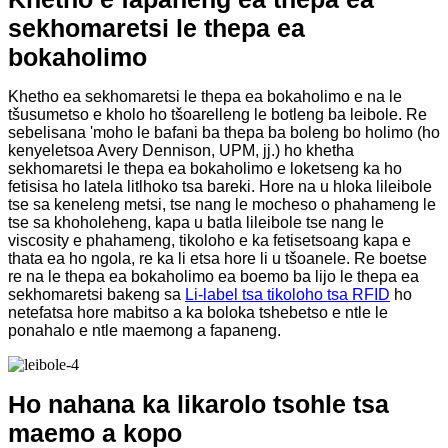
sekhomaretsi le thepa ea
bokaholimo
Khetho ea sekhomaretsi le thepa ea bokaholimo e na le
tšusumetso e kholo ho tšoarelleng le botleng ba leibole. Re
sebelisana 'moho le bafani ba thepa ba boleng bo holimo (ho
kenyeletsoa Avery Dennison, UPM, jj.) ho khetha
sekhomaretsi le thepa ea bokaholimo e loketseng ka ho
fetisisa ho latela litlhoko tsa bareki. Hore na u hloka lileibole
tse sa keneleng metsi, tse nang le mocheso o phahameng le
tse sa khoholeheng, kapa u batla lileibole tse nang le
viscosity e phahameng, tikoloho e ka fetisetsoang kapa e
thata ea ho ngola, re ka li etsa hore li u tšoanele. Re boetse
re na le thepa ea bokaholimo ea boemo ba lijo le thepa ea
sekhomaretsi bakeng sa
Li-label tsa tikoloho tsa RFID
ho
netefatsa hore mabitso a ka boloka tshebetso e ntle le
ponahalo e ntle maemong a fapaneng.
Ho nahana ka likarolo tsohle tsa
maemo a kopo