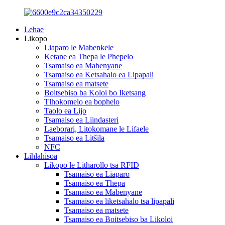
Lehae
Likopo
Liaparo le Mabenkele
Ketane ea Thepa le Phepelo
Tsamaiso ea Mabenyane
Tsamaiso ea Ketsahalo ea Lipapali
Tsamaiso ea matsete
Boitsebiso ba Koloi bo Iketsang
Tlhokomelo ea bophelo
Taolo ea Lijo
Tsamaiso ea Liindasteri
Laeborari, Litokomane le Lifaele
Tsamaiso ea Litšila
NFC
Lihlahisoa
Likopo le Litharollo tsa RFID
Tsamaiso ea Liaparo
Tsamaiso ea Thepa
Tsamaiso ea Mabenyane
Tsamaiso ea liketsahalo tsa lipapali
Tsamaiso ea matsete
Tsamaiso ea Boitsebiso ba Likoloi