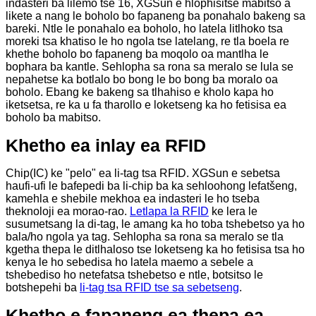
indasteri ba lilemo tse 16, XGSun e hlophisitse mabitso a
likete a nang le boholo bo fapaneng ba ponahalo bakeng sa
bareki. Ntle le ponahalo ea boholo, ho latela litlhoko tsa
moreki tsa khatiso le ho ngola tse latelang, re tla boela re
khethe boholo bo fapaneng ba moqolo oa mantlha le
bophara ba kantle. Sehlopha sa rona sa meralo se lula se
nepahetse ka botlalo bo bong le bo bong ba moralo oa
boholo. Ebang ke bakeng sa tlhahiso e kholo kapa ho
iketsetsa, re ka u fa tharollo e loketseng ka ho fetisisa ea
boholo ba mabitso.
Khetho ea inlay ea RFID
Chip(IC) ke "pelo" ea li-tag tsa RFID. XGSun e sebetsa
haufi-ufi le bafepedi ba li-chip ba ka sehloohong lefatšeng,
kamehla e shebile mekhoa ea indasteri le ho tseba
theknoloji ea morao-rao.
Letlapa la RFID
ke lera le
susumetsang la di-tag, le amang ka ho toba tshebetso ya ho
bala/ho ngola ya tag. Sehlopha sa rona sa meralo se tla
kgetha thepa le ditlhaloso tse loketseng ka ho fetisisa tsa ho
kenya le ho sebedisa ho latela maemo a sebele a
tshebediso ho netefatsa tshebetso e ntle, botsitso le
botshepehi ba
li-tag tsa RFID tse sa sebetseng
.
Khetho e fapaneng ea thepa ea