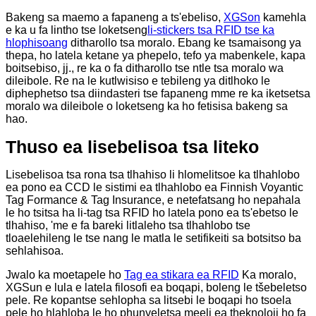
Bakeng sa maemo a fapaneng a ts'ebeliso,
XGSon
kamehla
e ka u fa lintho tse loketseng
li-stickers tsa RFID tse ka
hlophisoang
ditharollo tsa moralo. Ebang ke tsamaisong ya
thepa, ho latela ketane ya phepelo, tefo ya mabenkele, kapa
boitsebiso, jj., re ka o fa ditharollo tse ntle tsa moralo wa
dileibole. Re na le kutlwisiso e tebileng ya ditlhoko le
diphephetso tsa diindasteri tse fapaneng mme re ka iketsetsa
moralo wa dileibole o loketseng ka ho fetisisa bakeng sa
hao.
Thuso ea lisebelisoa tsa liteko
Lisebelisoa tsa rona tsa tlhahiso li hlomelitsoe ka tlhahlobo
ea pono ea CCD le sistimi ea tlhahlobo ea Finnish Voyantic
Tag Formance & Tag Insurance, e netefatsang ho nepahala
le ho tsitsa ha li-tag tsa RFID ho latela pono ea ts'ebetso le
tlhahiso, 'me e fa bareki litlaleho tsa tlhahlobo tse
tloaelehileng le tse nang le matla le setifikeiti sa botsitso ba
sehlahisoa.
Jwalo ka moetapele ho
Tag ea stikara ea RFID
Ka moralo,
XGSun e lula e latela filosofi ea boqapi, boleng le tšebeletso
pele. Re kopantse sehlopha sa litsebi le boqapi ho tsoela
pele ho hlahloba le ho phunyeletsa meeli ea theknoloji ho fa