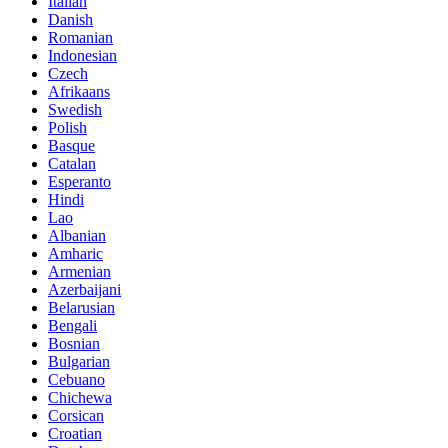
Italian
Danish
Romanian
Indonesian
Czech
Afrikaans
Swedish
Polish
Basque
Catalan
Esperanto
Hindi
Lao
Albanian
Amharic
Armenian
Azerbaijani
Belarusian
Bengali
Bosnian
Bulgarian
Cebuano
Chichewa
Corsican
Croatian