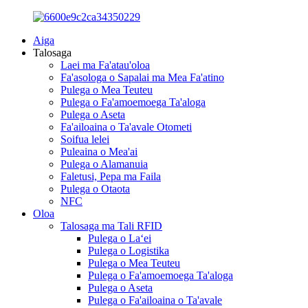
Aiga
Talosaga
Laei ma Fa'atau'oloa
Fa'asologa o Sapalai ma Mea Fa'atino
Pulega o Mea Teuteu
Pulega o Fa'amoemoega Ta'aloga
Pulega o Aseta
Fa'ailoaina o Ta'avale Otometi
Soifua lelei
Puleaina o Mea'ai
Pulega o Alamanuia
Faletusi, Pepa ma Faila
Pulega o Otaota
NFC
Oloa
Talosaga ma Tali RFID
Pulega o Laʻei
Pulega o Logistika
Pulega o Mea Teuteu
Pulega o Fa'amoemoega Ta'aloga
Pulega o Aseta
Pulega o Fa'ailoaina o Ta'avale