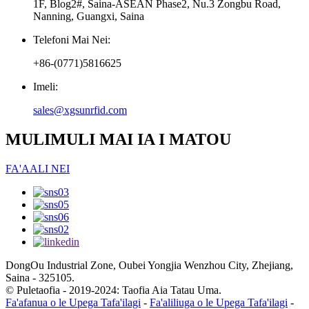
1F, Blog2#, Saina-ASEAN Phase2, Nu.3 Zongbu Road,
Nanning, Guangxi, Saina
Telefoni Mai Nei:
+86-(0771)5816625
Imeli:
sales@xgsunrfid.com
MULIMULI MAI IA I MATOU
FA'AALI NEI
DongOu Industrial Zone, Oubei Yongjia Wenzhou City, Zhejiang,
Saina - 325105.
© Puletaofia - 2019-2024: Taofia Aia Tatau Uma.
Fa'afanua o le Upega Tafa'ilagi
-
Fa'aliliuga o le Upega Tafa'ilagi
-