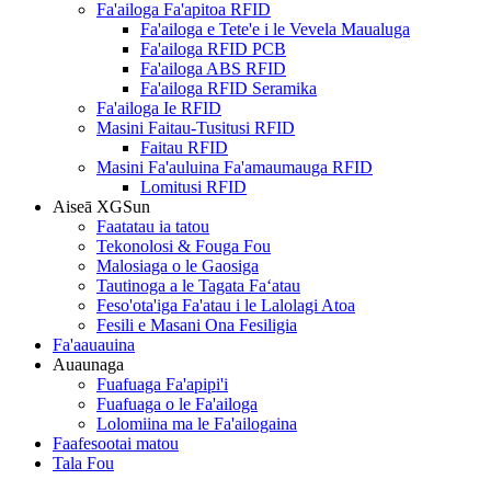
Fa'ailoga Fa'apitoa RFID
Fa'ailoga e Tete'e i le Vevela Maualuga
Fa'ailoga RFID PCB
Fa'ailoga ABS RFID
Fa'ailoga RFID Seramika
Fa'ailoga Ie RFID
Masini Faitau-Tusitusi RFID
Faitau RFID
Masini Fa'auluina Fa'amaumauga RFID
Lomitusi RFID
Aiseā XGSun
Faatatau ia tatou
Tekonolosi & Fouga Fou
Malosiaga o le Gaosiga
Tautinoga a le Tagata Faʻatau
Feso'ota'iga Fa'atau i le Lalolagi Atoa
Fesili e Masani Ona Fesiligia
Fa'aauauina
Auaunaga
Fuafuaga Fa'apipi'i
Fuafuaga o le Fa'ailoga
Lolomiina ma le Fa'ailogaina
Faafesootai matou
Tala Fou