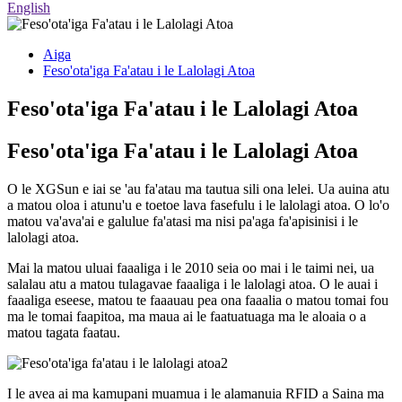
English
Aiga
Feso'ota'iga Fa'atau i le Lalolagi Atoa
Feso'ota'iga Fa'atau i le Lalolagi Atoa
Feso'ota'iga Fa'atau i le Lalolagi Atoa
O le XGSun e iai se 'au fa'atau ma tautua sili ona lelei. Ua auina atu
a matou oloa i atunu'u e toetoe lava fasefulu i le lalolagi atoa. O lo'o
matou va'ava'ai e galulue fa'atasi ma nisi pa'aga fa'apisinisi i le
lalolagi atoa.
Mai la matou uluai faaaliga i le 2010 seia oo mai i le taimi nei, ua
salalau atu a matou tulagavae faaaliga i le lalolagi atoa. O le auai i
faaaliga eseese, matou te faaauau pea ona faaalia o matou tomai fou
ma le tomai faapitoa, ma maua ai le faatuatuaga ma le aloaia o a
matou tagata faatau.
I le avea ai ma kamupani muamua i le alamanuia RFID a Saina ma