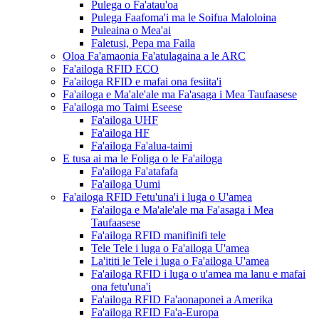
Pulega o Fa'atau'oa
Pulega Faafoma'i ma le Soifua Maloloina
Puleaina o Mea'ai
Faletusi, Pepa ma Faila
Oloa Fa'amaonia Fa'atulagaina a le ARC
Fa'ailoga RFID ECO
Fa'ailoga RFID e mafai ona fesiita'i
Fa'ailoga e Ma'ale'ale ma Fa'asaga i Mea Taufaasese
Fa'ailoga mo Taimi Eseese
Fa'ailoga UHF
Fa'ailoga HF
Fa'ailoga Fa'alua-taimi
E tusa ai ma le Foliga o le Fa'ailoga
Fa'ailoga Fa'atafafa
Fa'ailoga Uumi
Fa'ailoga RFID Fetu'una'i i luga o U'amea
Fa'ailoga e Ma'ale'ale ma Fa'asaga i Mea
Taufaasese
Fa'ailoga RFID manifinifi tele
Tele Tele i luga o Fa'ailoga U'amea
La'ititi le Tele i luga o Fa'ailoga U'amea
Fa'ailoga RFID i luga o u'amea ma lanu e mafai
ona fetu'una'i
Fa'ailoga RFID Fa'aonaponei a Amerika
Fa'ailoga RFID Fa'a-Europa