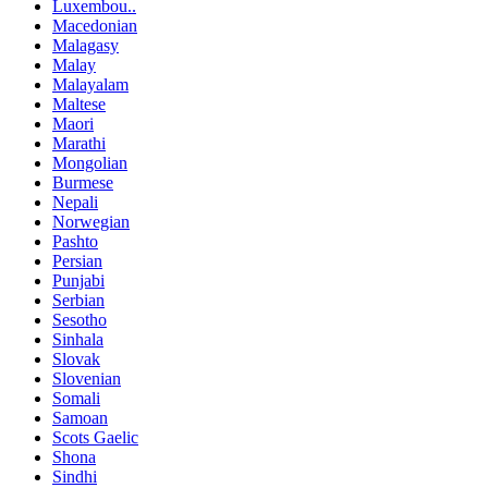
Luxembou..
Macedonian
Malagasy
Malay
Malayalam
Maltese
Maori
Marathi
Mongolian
Burmese
Nepali
Norwegian
Pashto
Persian
Punjabi
Serbian
Sesotho
Sinhala
Slovak
Slovenian
Somali
Samoan
Scots Gaelic
Shona
Sindhi