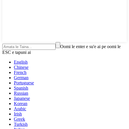
Oomi le enter e su'e ai pe oomi le
ESC e tapuni ai
English
Chinese
French
German
Portuguese
Spanish
Russian
Japanese
Korean
Arabic
Irish
Greek
Turkish