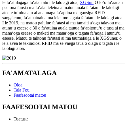
le faʻatulagaga faʻatau atu i le lalolagi atoa,
XGSun
O loʻo faʻaauau
pea ona fausia ma faʻalauteleina a matou auala faʻatau i le lalolagi
atoa e tuʻuina atu ai auaunaga faʻapitoa ma gaosiga RFID
saogalemu, faʻatuatuaina ma lelei mo tagata faʻatau i le lalolagi atoa.
I le 2019, na matou galulue faʻatasi ai ma tamaiti aʻoga talavou mai
atunuʻu eseese e 30 e faʻatuina auala tautua faʻapitonuʻu e tusa ai ma
manaʻoga eseese o maketi ma manaʻoga o tagata faʻaoga i atunuʻu
eseese. Matou te talitonu faʻatasi ai ma taumafaiga a le XGSuner, o
le a avea le tekinolosi RFID ma se vaega taua o olaga o tagata i le
lalolagi atoa.
FA'AMATALAGA
Oloa
Tala Fou
Faafesootai matou
FAAFESOOTAI MATOU
Tuatusi: