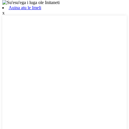
Auina atu le Imeli
x