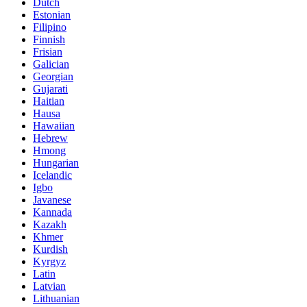
Dutch
Estonian
Filipino
Finnish
Frisian
Galician
Georgian
Gujarati
Haitian
Hausa
Hawaiian
Hebrew
Hmong
Hungarian
Icelandic
Igbo
Javanese
Kannada
Kazakh
Khmer
Kurdish
Kyrgyz
Latin
Latvian
Lithuanian