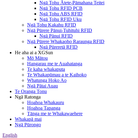
Ngā Tohu Ātete-Pāmahana Teitei
Ngā Tohu RFID PCB
Ngā Tohu ABS RFID
Ngā Tohu RFID Uku
Ngā Tohu Kakahu RFID
Ngā Pūrere Pānui-Tuhituhi RFID
Ngā Pānui RFID
Ngā Pūrere Whakaoho Raraunga RFID
Ngā Pūreretā RFID
He aha ai a XGSun
Mō Mātou
Hangarau me te Auahatanga
Te kaha whakaputa
Te Whakapūmau a te Kaihoko
Whatunga Hoko Ao
Ngā Pātai Auau
Te Oranga Tonu
Ngā Ratonga
Hoahoa Whakauru
Hoahoa Tapanga
Tānga me te Whakawaehere
Whakapā mai
Ngā Pūrongo
English