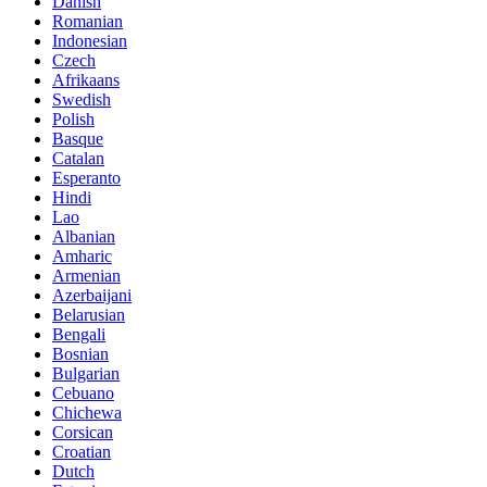
Danish
Romanian
Indonesian
Czech
Afrikaans
Swedish
Polish
Basque
Catalan
Esperanto
Hindi
Lao
Albanian
Amharic
Armenian
Azerbaijani
Belarusian
Bengali
Bosnian
Bulgarian
Cebuano
Chichewa
Corsican
Croatian
Dutch