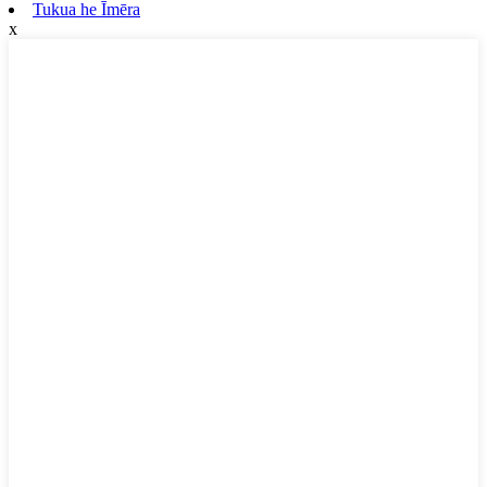
Tukua he Īmēra
x