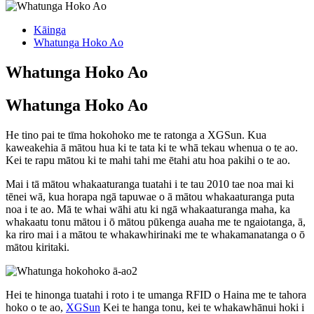
Kāinga
Whatunga Hoko Ao
Whatunga Hoko Ao
Whatunga Hoko Ao
He tino pai te tīma hokohoko me te ratonga a XGSun. Kua
kaweakehia ā mātou hua ki te tata ki te whā tekau whenua o te ao.
Kei te rapu mātou ki te mahi tahi me ētahi atu hoa pakihi o te ao.
Mai i tā mātou whakaaturanga tuatahi i te tau 2010 tae noa mai ki
tēnei wā, kua horapa ngā tapuwae o ā mātou whakaaturanga puta
noa i te ao. Mā te whai wāhi atu ki ngā whakaaturanga maha, ka
whakaatu tonu mātou i ō mātou pūkenga auaha me te ngaiotanga, ā,
ka riro mai i a mātou te whakawhirinaki me te whakamanatanga o ō
mātou kiritaki.
Hei te hinonga tuatahi i roto i te umanga RFID o Haina me te tahora
hoko o te ao,
XGSun
Kei te hanga tonu, kei te whakawhānui hoki i