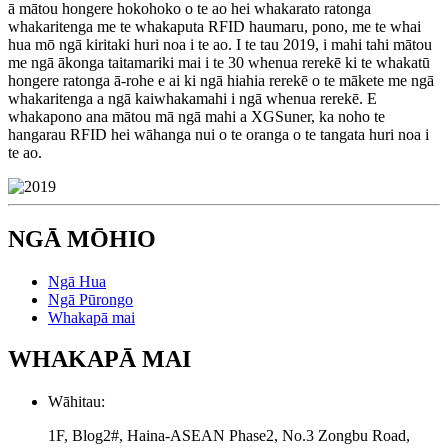
ā mātou hongere hokohoko o te ao hei whakarato ratonga
whakaritenga me te whakaputa RFID haumaru, pono, me te whai
hua mō ngā kiritaki huri noa i te ao. I te tau 2019, i mahi tahi mātou
me ngā ākonga taitamariki mai i te 30 whenua rerekē ki te whakatū
hongere ratonga ā-rohe e ai ki ngā hiahia rerekē o te mākete me ngā
whakaritenga a ngā kaiwhakamahi i ngā whenua rerekē. E
whakapono ana mātou mā ngā mahi a XGSuner, ka noho te
hangarau RFID hei wāhanga nui o te oranga o te tangata huri noa i
te ao.
NGĀ MŌHIO
Ngā Hua
Ngā Pūrongo
Whakapā mai
WHAKAPĀ MAI
Wāhitau:
1F, Blog2#, Haina-ASEAN Phase2, No.3 Zongbu Road,