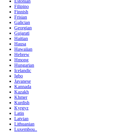
Estonian
Filipino
Finnish
Frisian
Galician
Georgian
Gujarati
Haitian
Hausa
Hawaiian
Hebrew
Hmong
Hungarian
Icelandic
Igbo
Javanese
Kannada
Kazakh
Khmer
Kurdish
Kyrgyz
Latin
Latvian
Lithuanian
Luxembou..