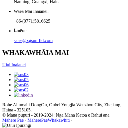
Nanning, Guangxi, Haina
Waea Mai Inaianei:
+86-(0771)5816625
Ī-mēra:
sales@xgsunrfid.com
WHAKAWHĀIA MAI
Uiui Inaianei
Rohe Ahumahi DongOu, Oubei Yongjia Wenzhou City, Zhejiang,
Haina - 325105.
© Mana pupuri - 2019-2024: Ngā Mana Katoa e Rahui ana.
Mahere Pae
-
MaherePaeWhakawhiti
-