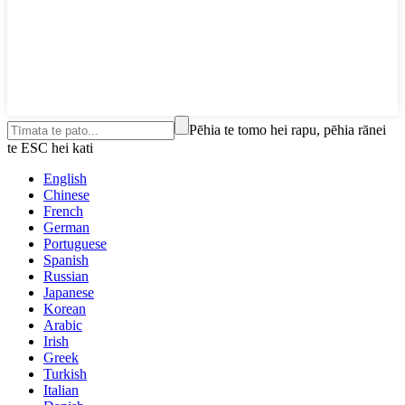
Pēhia te tomo hei rapu, pēhia rānei
te ESC hei kati
English
Chinese
French
German
Portuguese
Spanish
Russian
Japanese
Korean
Arabic
Irish
Greek
Turkish
Italian