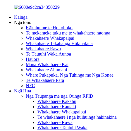
Kāinga
Ngā tono
Kākahu me te Hokohoko
Te mekameka tuku me te whakahaere ratonga
Whakahaere Whakapaipai
Whakahaere Takahanga Hākinakina
Whakahaere Rawa
Te Tāutuhi Waka Aunoa
Hauora
Mana Whakahaere Kai
Whakahaere Ahumahi
Whare Pukapuka, Ngā Tuhinga me Ngā Kōnae
Te Whakahaere Para
NFC
Ngā Hua
Ngā Taupānga me ngā Otinga RFID
Whakahaere Kākahu
Whakahaere Rautaki
Whakahaere Whakapaipai
Te whakahaere i ngā huihuinga hākinakina
Whakahaere Rawa
Whakahaere Tautuhi Waka