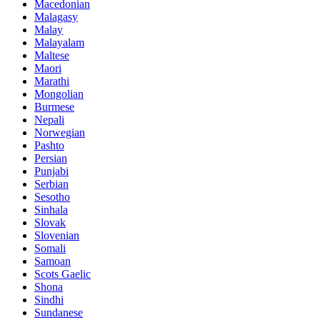
Macedonian
Malagasy
Malay
Malayalam
Maltese
Maori
Marathi
Mongolian
Burmese
Nepali
Norwegian
Pashto
Persian
Punjabi
Serbian
Sesotho
Sinhala
Slovak
Slovenian
Somali
Samoan
Scots Gaelic
Shona
Sindhi
Sundanese