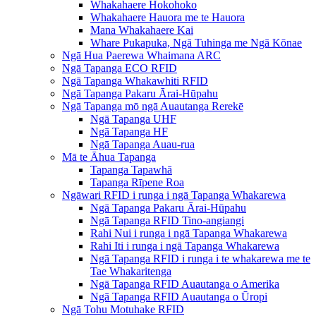
Whakahaere Hokohoko
Whakahaere Hauora me te Hauora
Mana Whakahaere Kai
Whare Pukapuka, Ngā Tuhinga me Ngā Kōnae
Ngā Hua Paerewa Whaimana ARC
Ngā Tapanga ECO RFID
Ngā Tapanga Whakawhiti RFID
Ngā Tapanga Pakaru Ārai-Hūpahu
Ngā Tapanga mō ngā Auautanga Rerekē
Ngā Tapanga UHF
Ngā Tapanga HF
Ngā Tapanga Auau-rua
Mā te Āhua Tapanga
Tapanga Tapawhā
Tapanga Rīpene Roa
Ngāwari RFID i runga i ngā Tapanga Whakarewa
Ngā Tapanga Pakaru Ārai-Hūpahu
Ngā Tapanga RFID Tino-angiangi
Rahi Nui i runga i ngā Tapanga Whakarewa
Rahi Iti i runga i ngā Tapanga Whakarewa
Ngā Tapanga RFID i runga i te whakarewa me te
Tae Whakaritenga
Ngā Tapanga RFID Auautanga o Amerika
Ngā Tapanga RFID Auautanga o Ūropi
Ngā Tohu Motuhake RFID