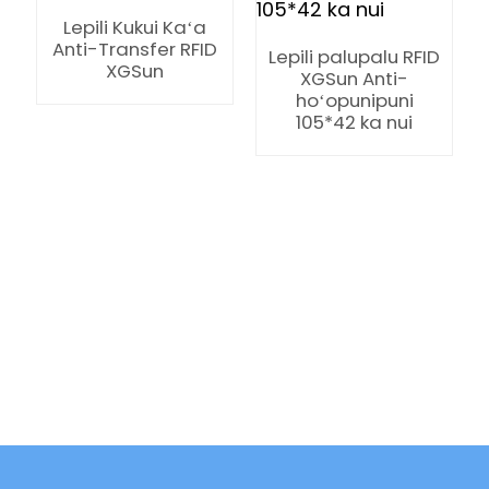
Lepili Kukui Kaʻa
Anti-Transfer RFID
Lepili palupalu RFID
XGSun
XGSun Anti-
hoʻopunipuni
105*42 ka nui
ian
am