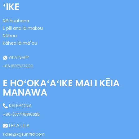
ʻIKE
Nā huahana
E pili ana iā mākou
Nūhou
Kāhea iā mā˚ou
n
WHATSAPP
+86 18076372139
E HOʻOKAʻAʻIKE MAI I KĒIA
se
MANAWA
KELEPONA
+86-(0771)5816625
ese
LEKA UILA
sales@xgsunrfid.com