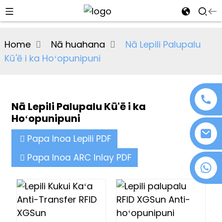
al
Home
Nā huahana
Nā Lepili Palupalu
se
Kū'ē i ka Hoʻopunipuni
e
Nā Lepili Palupalu Kū'ē i ka
Hoʻopunipuni
an
Papa Inoa Lepili PDF
Papa Inoa ARC Inlay PDF
+86 18076372139
n