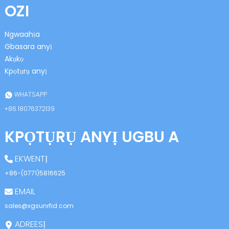
OZI
Ngwaahịa
Gbasara anyị
Akụkọ
Kpọtụrụ anyị
n
WHATSAPP
+86 18076372139
KPỌTỤRỤ ANYỊ UGBU A
se
EKWENTỊ
+86-(0771)5816625
EMAIL
ese
sales@xgsunrfid.com
ADREESỊ