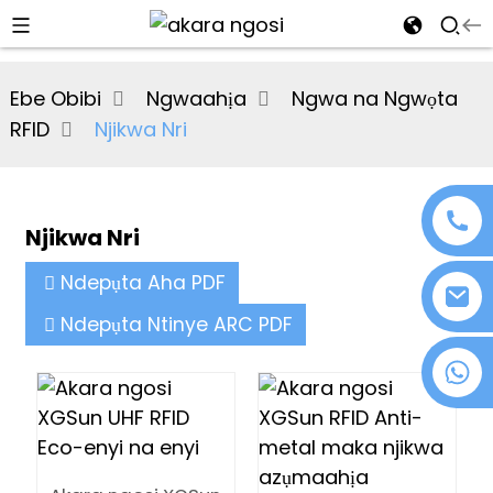
al
Ebe Obibi
Ngwaahịa
Ngwa na Ngwọta
se
RFID
Njikwa Nri
e
Njikwa Nri
an
Ndepụta Aha PDF
Ndepụta Ntinye ARC PDF
+86 18076372139
n