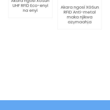
Akara ngosi XGSun
UHF RFID Eco-enyi
Akara ngosi XGSun
na enyi
RFID Anti-metal
maka njikwa
azụmaahịa
ian
am