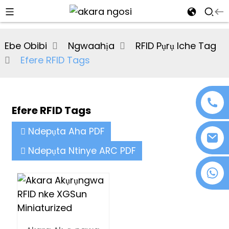
al
Ebe Obibi
Ngwaahịa
RFID Pụrụ Iche Tag
se
Efere RFID Tags
e
Efere RFID Tags
an
Ndepụta Aha PDF
Ndepụta Ntinye ARC PDF
+86 18076372139
n