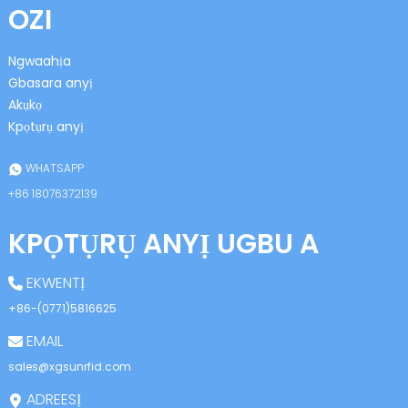
OZI
Ngwaahịa
Gbasara anyị
Akụkọ
Kpọtụrụ anyị
n
WHATSAPP
+86 18076372139
KPỌTỤRỤ ANYỊ UGBU A
se
EKWENTỊ
+86-(0771)5816625
EMAIL
ese
sales@xgsunrfid.com
ADREESỊ