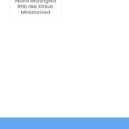
Akara Akụrụngwa
RFID nke XGSun
Miniaturized
ian
am