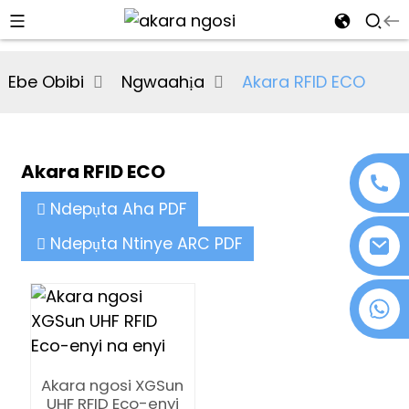
al
Ebe Obibi
Ngwaahịa
Akara RFID ECO
se
e
Akara RFID ECO
Ndepụta Aha PDF
an
Ndepụta Ntinye ARC PDF
+86 18076372139
n
Akara ngosi XGSun
UHF RFID Eco-enyi