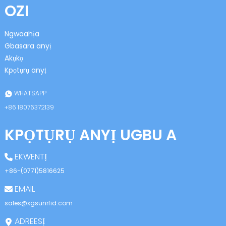
OZI
Ngwaahịa
Gbasara anyị
Akụkọ
Kpọtụrụ anyị
n
WHATSAPP
+86 18076372139
KPỌTỤRỤ ANYỊ UGBU A
se
EKWENTỊ
+86-(0771)5816625
EMAIL
ese
sales@xgsunrfid.com
ADREESỊ