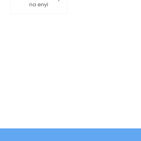
na enyi
ian
am