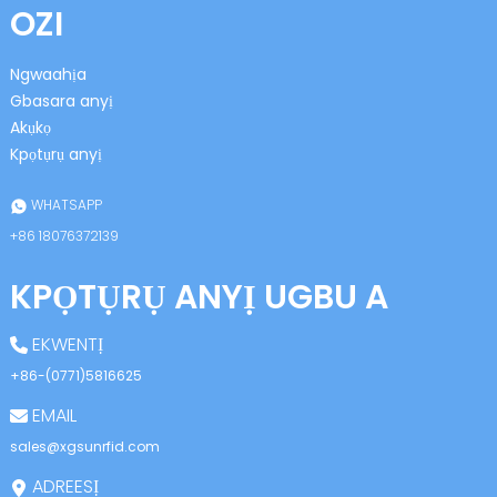
OZI
Ngwaahịa
Gbasara anyị
Akụkọ
Kpọtụrụ anyị
n
WHATSAPP
+86 18076372139
KPỌTỤRỤ ANYỊ UGBU A
se
EKWENTỊ
+86-(0771)5816625
EMAIL
ese
sales@xgsunrfid.com
ADREESỊ