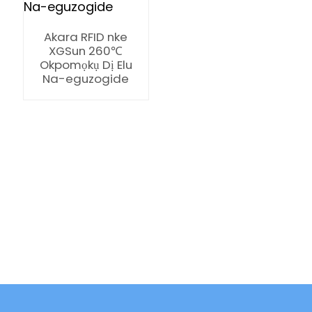
Akara RFID nke
XGSun 260℃
Okpomọkụ Dị Elu
Na-eguzogide
ian
am