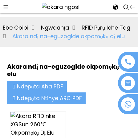
al
Ebe Obibi
Ngwaahịa
RFID Pụrụ Iche Tag
se
Akara ndị na-eguzogide okpomọkụ dị elu
e
Akara ndị na-eguzogide okpomọkụ dị
elu
an
Ndepụta Aha PDF
Ndepụta Ntinye ARC PDF
+86 18076372139
n