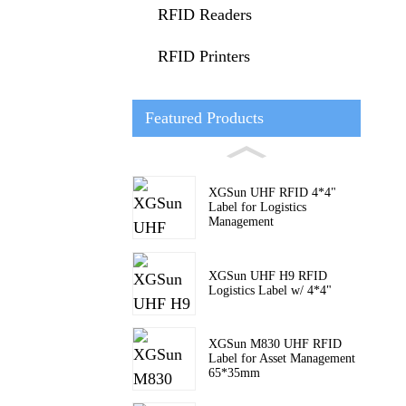
RFID Readers
RFID Printers
Featured Products
XGSun UHF RFID 4*4"
Label for Logistics
Management
XGSun UHF H9 RFID
Logistics Label w/ 4*4"
XGSun M830 UHF RFID
Label for Asset Management
65*35mm