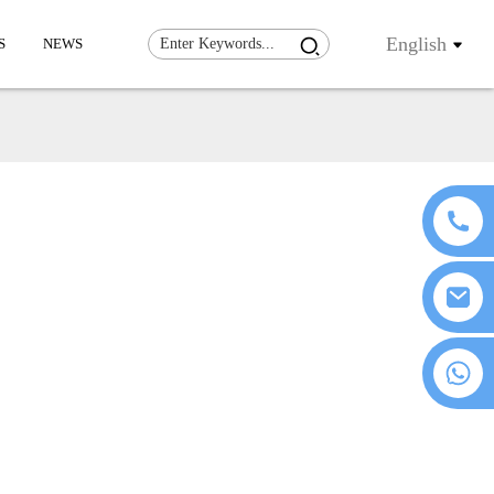
English
S
NEWS
+86 18076372139