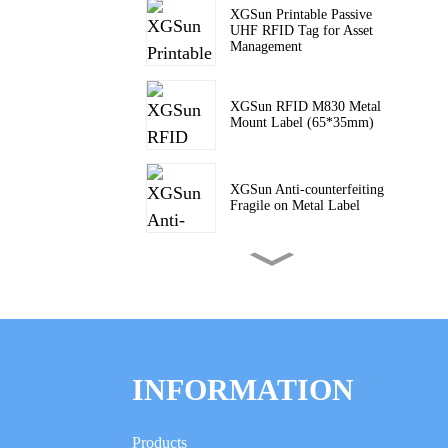
XGSun Printable Passive
UHF RFID Tag for Asset
Management
XGSun RFID M830 Metal
Mount Label (65*35mm)
XGSun Anti-counterfeiting
Fragile on Metal Label
XGSun Passive UHF PCB
Anti-Metal Tags
XGSun Industrial ABS RFID
On-Metal Tags
INFORMATION
XGSun Miniaturized
Products