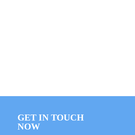
GET IN TOUCH
NOW