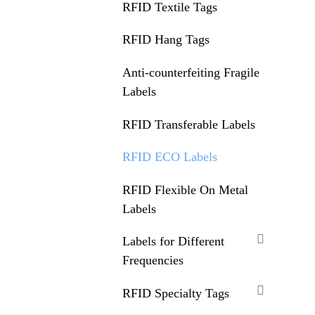
RFID Textile Tags
RFID Hang Tags
Anti-counterfeiting Fragile
Labels
RFID Transferable Labels
RFID ECO Labels
RFID Flexible On Metal
Labels
Labels for Different
Frequencies
RFID Specialty Tags