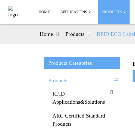
HOME
APPLICATIONS
PRODUCTS
Home
Products
RFID ECO Label
Products Categories
Products
RFID
Applications&Solutions
ARC Certified Standard
Products