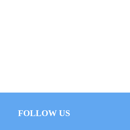
FOLLOW US