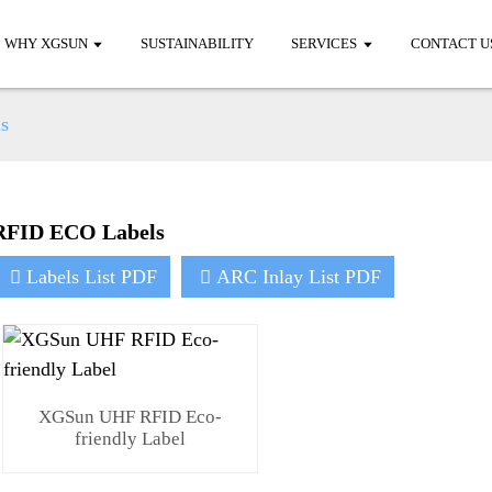
WHY XGSUN
SUSTAINABILITY
SERVICES
CONTACT U
s
RFID ECO Labels
Labels List PDF
ARC Inlay List PDF
XGSun UHF RFID Eco-
friendly Label