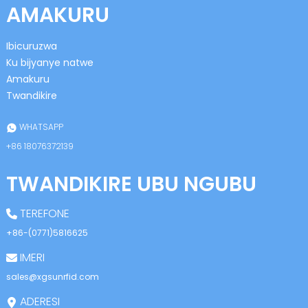
AMAKURU
Ibicuruzwa
Ku bijyanye natwe
Amakuru
Twandikire
n
WHATSAPP
+86 18076372139
TWANDIKIRE UBU NGUBU
se
TEREFONE
+86-(0771)5816625
IMERI
ese
sales@xgsunrfid.com
ADERESI