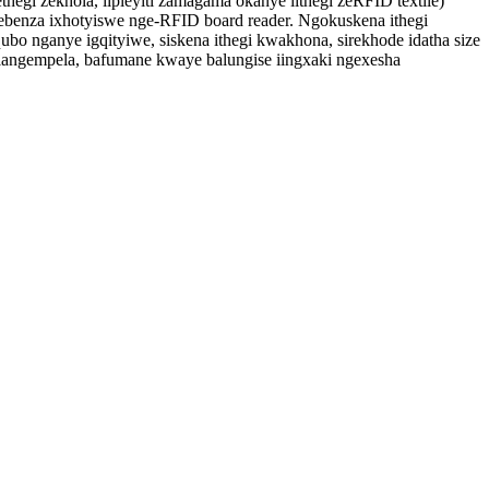
thegi zekhola, iipleyiti zamagama okanye iithegi zeRFID textile)
benza ixhotyiswe nge-RFID board reader. Ngokuskena ithegi
 nganye igqityiwe, siskena ithegi kwakhona, sirekhode idatha size
langempela, bafumane kwaye balungise iingxaki ngexesha