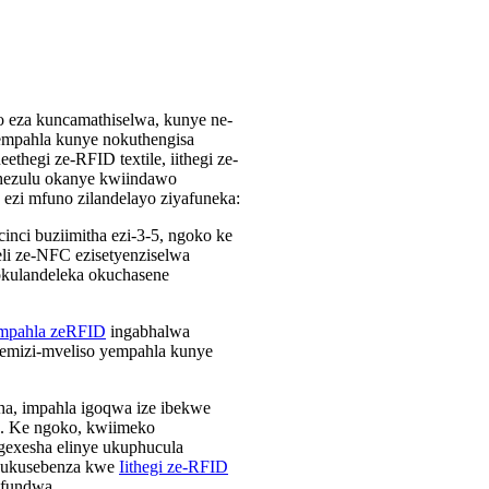
nto eza kuncamathiselwa, kunye ne-
empahla kunye nokuthengisa
ethegi ze-RFID textile, iithegi ze-
phezulu okanye kwiindawo
ezi mfuno zilandelayo ziyafuneka:
inci buziimitha ezi-3-5, ngoko ke
li ze-NFC ezisetyenziselwa
okulandeleka okuchasene
zempahla zeRFID
ingabhalwa
emizi-mveliso yempahla kunye
ha, impahla igoqwa ize ibekwe
a. Ke ngoko, kwiimeko
gexesha elinye ukuphucula
 ukusebenza kwe
Iithegi ze-RFID
ifundwa.