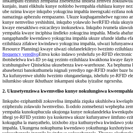
Iinkampani ezininzi zempahla zisebenzisa iindlela zemveli zokulawu
kunjalo, inani elikhulu kunye nohlobo lwempahla eluhlaza kunye n
ube nzima kwaye inkqubo yokugcina impahla ineengxaki ezifana no
namazinga aphezulu eempazamo. Ukuze kuqhagamshelwe ngcono a
kunye nemveliso yeshishini, inkqubo yolawulo lweRFID elula ukuyis
kwaye enesakhiwo esicacileyo inokusekwa. Inkqubo ivumela ulaw
yempahla kwaye inciphisa iindleko zokugcina impahla. Misela aba
nangaphandle kwendawo yokugcina impahla ukuze ufunde idatha ef
eziluhlaza zifakwe kwindawo yokugcina impahla, ulwazi lufunyanw
Resource Planning) kwaye ulwazi olufanelekileyo lwezinto eziluhla
frequency yerediyo
Emva koko indawo yeshelufu ye-RFID electronic
ibotshelelwa kwi-ID ye-tag yezinto eziluhlaza kwakhona kwaye ilay
icutshungulwe Qinisekisa ukusebenza kwe-warehouse. Xa bephuma
abasebenzi banokuthumela isignali yerediyo nge-RFID reader baze baf
Xa kufunyenwe uluhlu lwezinto olunganelanga, ishelufu ye-RFID ele
isilumkiso ukuze ikhuthaze inkampani ukuba iyizalise ngexesha.
2. Ukusetyenziswa kwemveliso kunye nokulungiswa kweempahl
Iinkqubo eziphambili zokuvelisa iimpahla ziquka ukuhlolwa kwelaph
eziphezulu zolawulo lwemveliso. Ii-odolo zomsebenzi wephepha ze
yempahla kunokuphucula ukujonga kunye nokulandeleka kwenkqubo 
ithegi ye-RFID yezinto iya kuskenwa ukuze kufunyanwe iimfuno ezi
kokugqiba la manyathelo, izixhobo ziya kuthunyelwa kwindawo yoku
impahla. Ukungena nokuphuma kwendawo yokuthunga kuxhotyiswe 