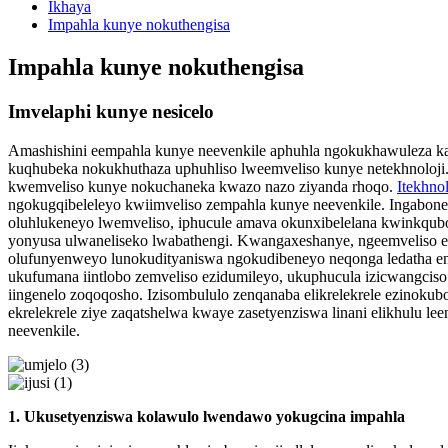
Ikhaya
Impahla kunye nokuthengisa
Impahla kunye nokuthengisa
Imvelaphi kunye nesicelo
Amashishini eempahla kunye neevenkile aphuhla ngokukhawuleza kak
kuqhubeka nokukhuthaza uphuhliso lweemveliso kunye netekhnoloji.
kwemveliso kunye nokuchaneka kwazo nazo ziyanda rhoqo.
Itekhno
ngokugqibeleleyo kwiimveliso zempahla kunye neevenkile. Ingabone
oluhlukeneyo lwemveliso, iphucule amava okunxibelelana kwinkqubo
yonyusa ulwaneliseko lwabathengi. Kwangaxeshanye, ngeemveliso e
olufunyenweyo lunokudityaniswa ngokudibeneyo neqonga ledatha enk
ukufumana iintlobo zemveliso ezidumileyo, ukuphucula izicwangcis
iingenelo zoqoqosho. Izisombululo zenqanaba elikrelekrele ezinoku
ekrelekrele ziye zaqatshelwa kwaye zasetyenziswa linani elikhulu l
neevenkile.
1. Ukusetyenziswa kolawulo lwendawo yokugcina impahla