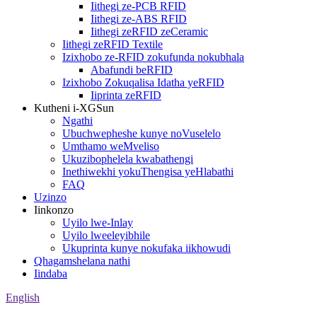
Iithegi ze-PCB RFID
Iithegi ze-ABS RFID
Iithegi zeRFID zeCeramic
Iithegi zeRFID Textile
Izixhobo ze-RFID zokufunda nokubhala
Abafundi beRFID
Izixhobo Zokuqalisa Idatha yeRFID
Iiprinta zeRFID
Kutheni i-XGSun
Ngathi
Ubuchwepheshe kunye noVuselelo
Umthamo weMveliso
Ukuzibophelela kwabathengi
Inethiwekhi yokuThengisa yeHlabathi
FAQ
Uzinzo
Iinkonzo
Uyilo lwe-Inlay
Uyilo lweeleyibhile
Ukuprinta kunye nokufaka iikhowudi
Qhagamshelana nathi
Iindaba
English