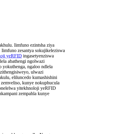
hulu. Iimfuno ezintsha ziya
 Iimfuno zesantya sokujikeleziswa
loji yeRFID
ingasetyenziswa
lela abathengi ngolwazi
 yokuthenga, ngaloo ndlela
zithengisiweyo, ulwazi
ulu, eliluncedo kumashishini
o zemveliso, kunye nokuphucula
bonelelwa yitekhnoloji yeRFID
eenkampani zempahla kunye