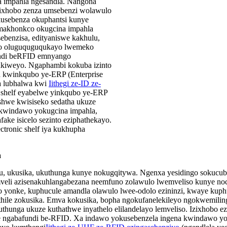
la impahla ngesandla. Nangona
ezixhobo zenza umsebenzi wolawulo
kusebenza okuphantsi kunye
makhonkco okugcina impahla
ebenzisa, edityaniswe kakhulu,
ulo oluguquguqukayo lwemeko
fundi beRFID emnyango
akiweyo. Ngaphambi kokuba izinto
a kwinkqubo ye-ERP (Enterprise
za lubhalwa kwi
Iithegi ze-ID ze-
 shelf eyabelwe yinkqubo ye-ERP
ishwe kwisiseko sedatha ukuze
 kwindawo yokugcina impahla,
ake isicelo sezinto eziphathekayo.
ctronic shelf iya kukhupha
a
u, ukusika, ukuthunga kunye nokugqitywa. Ngenxa yesidingo sokucubu
mveli azisenakuhlangabezana neemfuno zolawulo lwemveliso kunye n
yonke, kuphucule amandla olawulo lwee-odolo ezininzi, kwaye kuph
thile zokusika. Emva kokusika, bopha ngokufanelekileyo ngokwemili
thunga ukuze kuthathwe inyathelo elilandelayo lemveliso. Izixhobo 
ngabafundi be-RFID. Xa indawo yokusebenzela ingena kwindawo yo