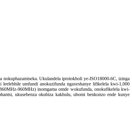
 nokuphazamiseka. Ukulandela iprotokholi ye-ISO18000-6C, izinga
leelebhile umfundi anokuzifunda ngaxeshanye lifikelela kwi-1,000
za (860MHz-960MHz) inomgama omde wokufunda, onokufikelela kwi-
iphantsi, ukusebenza okubiza kakhulu, ubomi benkonzo ende kunye