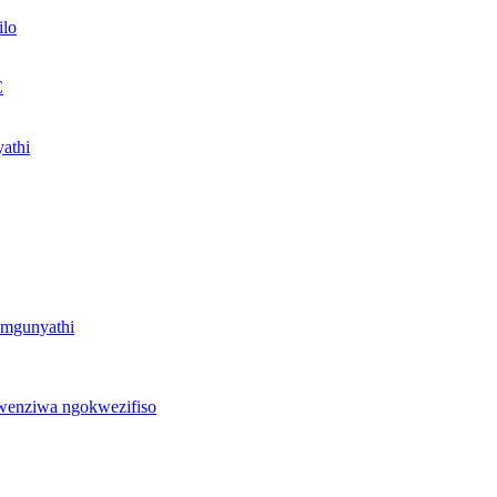
ilo
C
yathi
zomgunyathi
kwenziwa ngokwezifiso