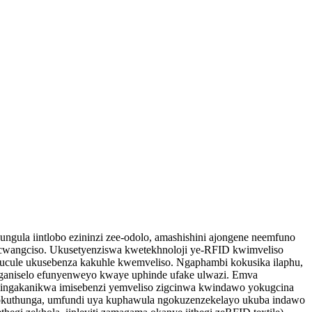
ngula iintlobo ezininzi zee-odolo, amashishini ajongene neemfuno
ocwangciso. Ukusetyenziswa kwetekhnoloji ye-RFID kwimveliso
ucule ukusebenza kakuhle kwemveliso. Ngaphambi kokusika ilaphu,
nganiselo efunyenweyo kwaye uphinde ufake ulwazi. Emva
ezingakanikwa imisebenzi yemveliso zigcinwa kwindawo yokugcina
kuthunga, umfundi uya kuphawula ngokuzenzekelayo ukuba indawo