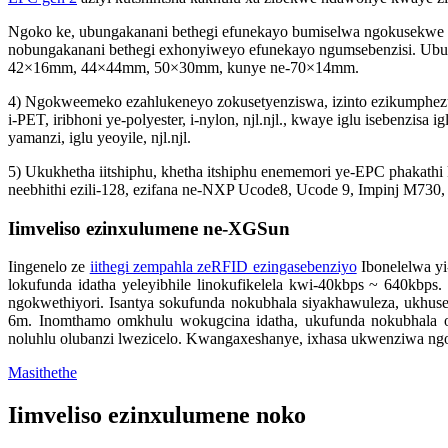
Ngoko ke, ubungakanani bethegi efunekayo bumiselwa ngokusekwe 
nobungakanani bethegi exhonyiweyo efunekayo ngumsebenzisi. Ubun
42×16mm, 44×44mm, 50×30mm, kunye ne-70×14mm.
4) Ngokweemeko ezahlukeneyo zokusetyenziswa, izinto ezikumphezul
i-PET, iribhoni ye-polyester, i-nylon, njl.njl., kwaye iglu isebenzisa i
yamanzi, iglu yeoyile, njl.njl.
5) Ukukhetha iitshiphu, khetha itshiphu enememori ye-EPC phakath
neebhithi ezili-128, ezifana ne-NXP Ucode8, Ucode 9, Impinj M730
Iimveliso ezinxulumene ne-XGSun
Iingenelo ze
iithegi zempahla zeRFID ezingasebenziyo
Ibonelelwa y
lokufunda idatha yeleyibhile linokufikelela kwi-40kbps ~ 640kbp
ngokwethiyori. Isantya sokufunda nokubhala siyakhawuleza, ukh
6m. Inomthamo omkhulu wokugcina idatha, ukufunda nokubhala oku
noluhlu olubanzi lwezicelo. Kwangaxeshanye, ixhasa ukwenziwa ngo
Masithethe
Iimveliso ezinxulumene noko