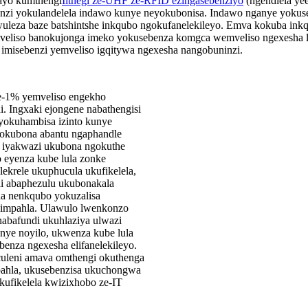
ayo kumthengi
Iithegi ze-UHF ze-RFID ezingasebenziyo
(ngendlela yee
nzi yokulandelela indawo kunye neyokubonisa. Indawo nganye yokuse
eza baze batshintshe inkqubo ngokufanelekileyo. Emva kokuba inkqubo
emveliso banokujonga imeko yokusebenza komgca wemveliso ngexesha 
ba imisebenzi yemveliso igqitywa ngexesha nangobuninzi.
ye-1% yemveliso engekho
. Ingxaki ejongene nabathengisi
yokuhambisa izinto kunye
 yokubona abantu ngaphandle
e iyakwazi ukubona ngokuthe
 eyenza kube lula zonke
ekrele ukuphucula ukufikelela,
i abaphezulu ukubonakala
na nenkqubo yokuzalisa
 impahla. Ulawulo lwenkonzo
abafundi ukuhlaziya ulwazi
unye noyilo, ukwenza kube lula
enza ngexesha elifanelekileyo.
culeni amava omthengi okuthenga
mpahla, ukusebenzisa ukuchongwa
ufikelela kwizixhobo ze-IT