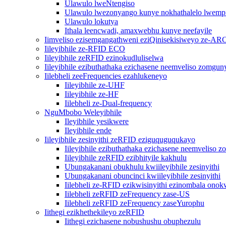
Ulawulo lweNtengiso
Ulawulo lwezonyango kunye nokhathalelo lwemp
Ulawulo lokutya
Ithala leencwadi, amaxwebhu kunye neefayile
Iimveliso ezisemgangathweni eziQinisekisiweyo ze-AR
Iileyibhile ze-RFID ECO
Iileyibhile zeRFID ezinokudluliselwa
Iileyibhile ezibuthathaka ezichasene neemveliso zomgun
Iilebheli zeeFrequencies ezahlukeneyo
Iileyibhile ze-UHF
Iileyibhile ze-HF
Iilebheli ze-Dual-frequency
NguMbobo Weleyibhile
Ileyibhile yesikwere
Ileyibhile ende
Iileyibhile zesinyithi zeRFID eziguquguqukayo
Iileyibhile ezibuthathaka ezichasene neemveliso 
Iileyibhile zeRFID ezibhityile kakhulu
Ubungakanani obukhulu kwiileyibhile zesinyithi
Ubungakanani obuncinci kwiileyibhile zesinyithi
Iilebheli ze-RFID ezikwisinyithi ezinombala ono
Iilebheli zeRFID zeFrequency zase-US
Iilebheli zeRFID zeFrequency zaseYurophu
Iithegi ezikhethekileyo zeRFID
Iithegi ezichasene nobushushu obuphezulu