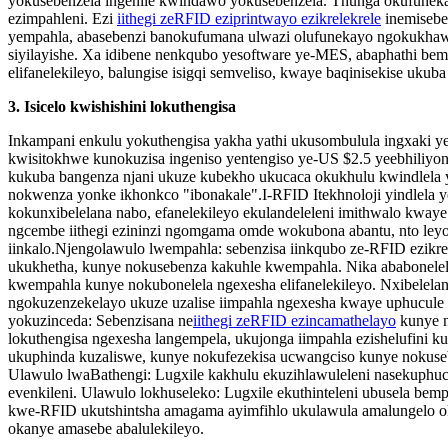
yokusebenzela ingenile kwindawo yokusebenzela. Thunga okufunek
ezimpahleni. Ezi
iithegi zeRFID eziprintwayo ezikrelekrele
inemisebe
yempahla, abasebenzi banokufumana ulwazi olufunekayo ngokukhawul
siyilayishe. Xa idibene nenkqubo yesoftware ye-MES, abaphathi b
elifanelekileyo, balungise isigqi semveliso, kwaye baqinisekise uku
3. Isicelo kwishishini lokuthengisa
Inkampani enkulu yokuthengisa yakha yathi ukusombulula ingxaki 
kwisitokhwe kunokuzisa ingeniso yentengiso ye-US $2.5 yeebhiliyoni
kukuba bangenza njani ukuze kubekho ukucaca okukhulu kwindlela 
nokwenza yonke ikhonkco "ibonakale".
I-RFID
Itekhnoloji yindlela
kokunxibelelana nabo, efanelekileyo ekulandeleleni imithwalo kway
ngcembe iithegi ezininzi ngomgama omde wokubona abantu, nto leyo
iinkalo.
Njengolawulo lwempahla: sebenzisa iinkqubo ze-RFID ezikrel
ukukhetha, kunye nokusebenza kakuhle kwempahla. Nika ababonelel
kwempahla kunye nokubonelela ngexesha elifanelekileyo. Nxibelela
ngokuzenzekelayo ukuze uzalise iimpahla ngexesha kwaye uphucule
yokuzinceda: Sebenzisana ne
iithegi zeRFID ezincamathelayo
kunye n
lokuthengisa ngexesha langempela, ukujonga iimpahla ezishelufini k
ukuphinda kuzaliswe, kunye nokufezekisa ucwangciso kunye nokuseb
Ulawulo lwaBathengi: Lugxile kakhulu ekuzihlawuleleni nasekuphu
evenkileni. Ulawulo lokhuseleko: Lugxile ekuthinteleni ubusela be
kwe-RFID ukutshintsha amagama ayimfihlo ukulawula amalungelo ok
okanye amasebe abalulekileyo.