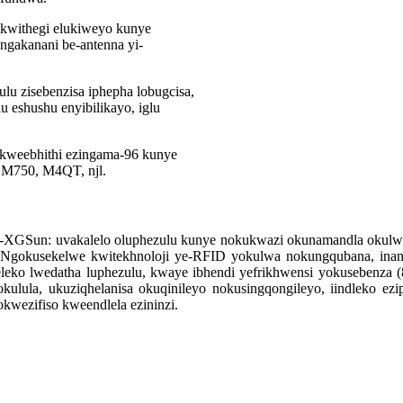
kwithegi elukiweyo kunye
gakanani be-antenna yi-
u zisebenzisa iphepha lobugcisa,
glu eshushu enyibilikayo, iglu
i kweebhithi ezingama-96 kunye
, M750, M4QT, njl.
i-XGSun: uvakalelo oluphezulu kunye nokukwazi okunamandla okulwa
s. Ngokusekelwe kwitekhnoloji ye-RFID yokulwa nokungqubana, inani 
useleko lwedatha luphezulu, kwaye ibhendi yefrikhwensi yokuseben
lula, ukuziqhelanisa okuqinileyo nokusingqongileyo, iindleko ez
kwezifiso kweendlela ezininzi.