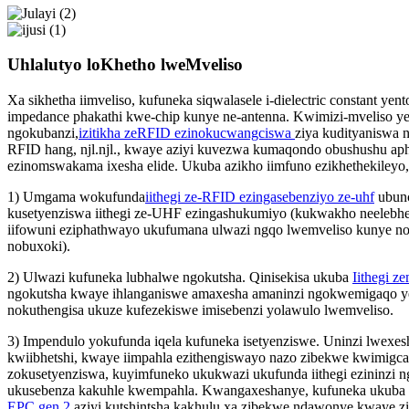
Uhlalutyo loKhetho lweMveliso
Xa sikhetha iimveliso, kufuneka siqwalasele i-dielectric constant ye
impedance phakathi kwe-chip kunye ne-antenna. Kwimizi-mveliso y
ngokubanzi,
izitikha zeRFID ezinokucwangciswa
ziya kudityaniswa ne
RFID hang, njl.njl., kwaye aziyi kuvezwa kumaqondo obushushu a
ezinomswakama ixesha elide. Ukuba azikho iimfuno ezikhethekileyo, 
1) Umgama wokufunda
iithegi ze-RFID ezingasebenziyo ze-uhf
ubunc
kusetyenziswa iithegi ze-UHF ezingashukumiyo (kukwakho neelebhe
iifowuni eziphathwayo ukufumana ulwazi ngqo lwemveliso kunye n
nobuxoki).
2) Ulwazi kufuneka lubhalwe ngokutsha. Qinisekisa ukuba
Iithegi 
ngokutsha kwaye ihlanganiswe amaxesha amaninzi ngokwemigaqo y
nokuthengisa ukuze kufezekiswe imisebenzi yolawulo lwemveliso.
3) Impendulo yokufunda iqela kufuneka isetyenziswe. Uninzi lwexes
kwiibhetshi, kwaye iimpahla ezithengiswayo nazo zibekwe kwimigc
zokusetyenziswa, kuyimfuneko ukukwazi ukufunda iithegi ezininzi n
ukusebenza kakuhle kwempahla. Kwangaxeshanye, kufuneka ukuba
EPC gen 2
aziyi kutshintsha kakhulu xa zibekwe ndawonye kwaye z