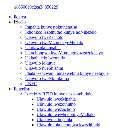
Ikhaya
Izicelo
Impahla kunye nokuthengisa
Ikhonkco lezothutho kunye noNikezelo
Ulawulo lweZacholo
Ulawulo lweMicimbi yeMidlalo
Ukulawula impahla
Ukuchongwa kweMoto ngokuzenzekelayo
Ukhathalelo lwempilo
Ulawulo lokutya
Ulawulo lweShishini
Ithala leencwadi, amaxwebhu kunye neefayile
Ulawulo lweNkunkuma
I-NFC
Iimveliso
Izicelo zeRFID kunye nezisombululo
Ulawulo lweeMpahla
Ulawulo lwezothutho
Ulawulo lweZacholo
Ulawulo lweMicimbi yeMidlalo
Ukulawula impahla
Ulawulo lokuchongwa kwezithuthi