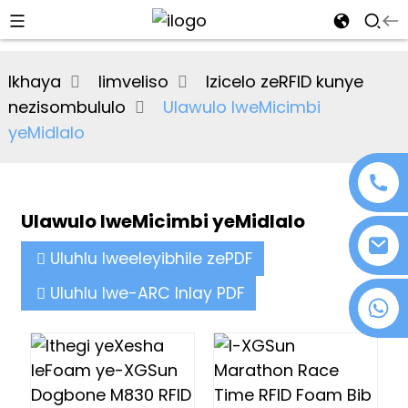
al
Ikhaya
Iimveliso
Izicelo zeRFID kunye
se
nezisombululo
Ulawulo lweMicimbi
e
yeMidlalo
Ulawulo lweMicimbi yeMidlalo
an
Uluhlu lweeleyibhile zePDF
Uluhlu lwe-ARC Inlay PDF
+86 18076372139
n