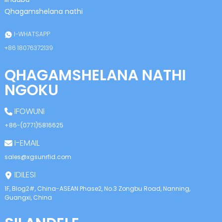
anda
Qhagamshelana nathi
I-WHATSAPP
+86 18076372139
QHAGAMSHELANA NATHI
NGOKU
IFOWUNI
+86-(0771)5816625
I-EMAIL
sales@xgsunrfid.com
IDILESI
1F, Blog2#, China-ASEAN Phase2, No.3 Zongbu Road, Nanning,
Guangxi, China