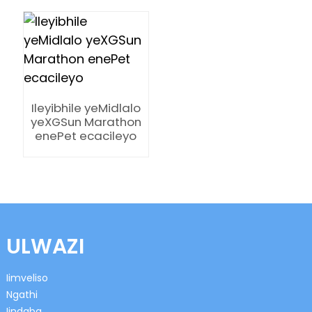
Ileyibhile yeMidlalo
n
yeXGSun Marathon
enePet ecacileyo
se
ULWAZI
ese
Iimveliso
Ngathi
Iindaba