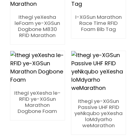
Ithegi yeXesha
I-XGSun Marathon
leFoam ye-XGSun
Race Time RFID
Dogbone M830
Foam Bib Tag
RFID Marathon
Ithegi yeXesha le-
RFID ye-XGSun
Ithegi ye-XGSun
Marathon
Passive UHF RFID
Dogbone Foam
yeNkqubo yeXesha
loMdyarho
ian
weMarathon
am