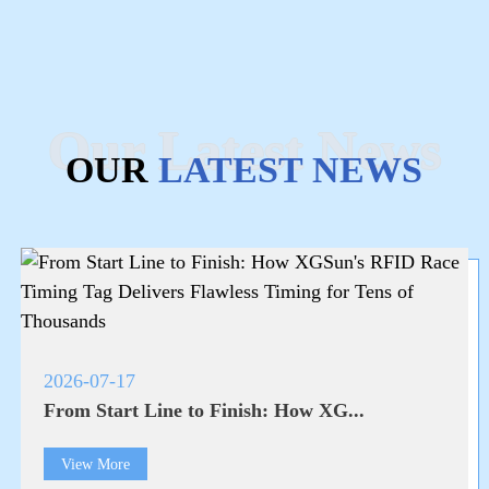
Our Latest News
OUR
LATEST NEWS
2026-07-17
From Start Line to Finish: How XG...
View More