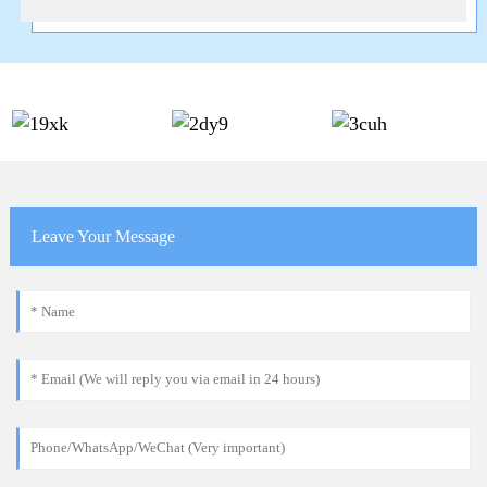
Leave Your Message