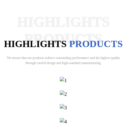
HIGHLIGHTS
PRODUCTS
HIGHLIGHTS
PRODUCTS
We ensure that our products achieve outstanding performance and the highest quality
through careful design and high-standard manufacturing.