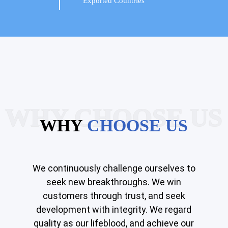
Exported Countries
WHY CHOOSE US
WHY
CHOOSE US
We continuously challenge ourselves to
seek new breakthroughs. We win
customers through trust, and seek
development with integrity. We regard
quality as our lifeblood, and achieve our