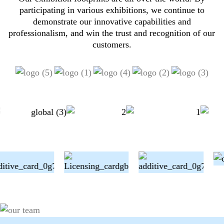
participating in various exhibitions, we continue to
demonstrate our innovative capabilities and
professionalism, and win the trust and recognition of our
customers.