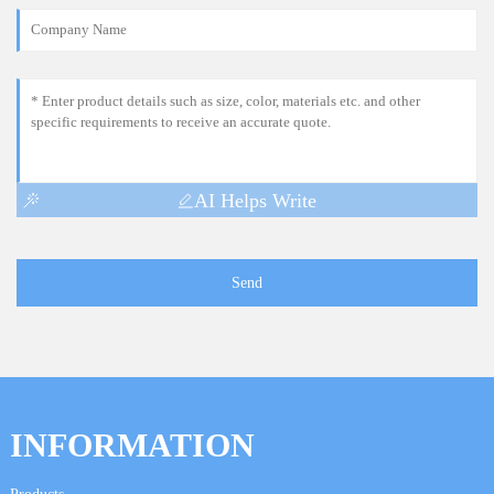
AI Helps Write
Send
INFORMATION