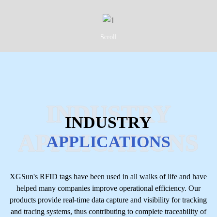
Scroll
INDUSTRY
INDUSTRY
APPLICATIONS
APPLICATIONS
XGSun's RFID tags have been used in all walks of life and have
helped many companies improve operational efficiency. Our
products provide real-time data capture and visibility for tracking
and tracing systems, thus contributing to complete traceability of