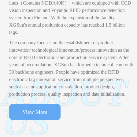
lines（Contains 5 DDA40K）, which are equipped with CCD
vision inspection and Voyantic RFID performance detection
system from Finland. With the expansion of the facility,
XGSun's annual production capacity has reached 1.5 billion
tags.
The company focuses on the establishment of product
innovation/ technological innovation/process innovation as the
core of RFID electronic label production service system. After
years of accumulation, XGSun has formed a technical team with
30 backbone engineers. People have optimized the RFID
ABOUT
electronic tag innovation service from multiple perspectives,
such as scene application consultation, product design,
production process, quality inspection and data initialization.
US
View More