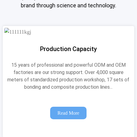
brand through science and technology.
Production Capacity
15 years of professional and powerful ODM and OEM
factories are our strong support. Over 4,000 square
meters of standardized production workshop, 17 sets of
bonding and composite production lines...
Read More