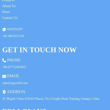
Products
About Us
News
Contact Us
WHATSAPP
+86 18076372139
GET IN TOUCH NOW
PHONE
+86-(0771)5816625
EMAIL
sales@xgsunrfid.com
ADDRESS
1F, Blog2#, China-ASEAN Phasa2, No.3 Zongbu Road, Nanning, Guangxi, China