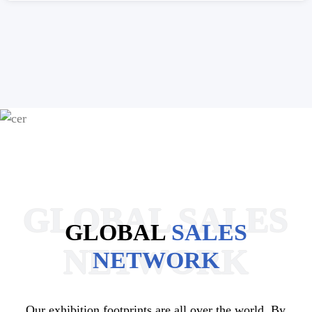
GLOBAL SALES
GLOBAL
SALES
NETWORK
NETWORK
Our exhibition footprints are all over the world. By