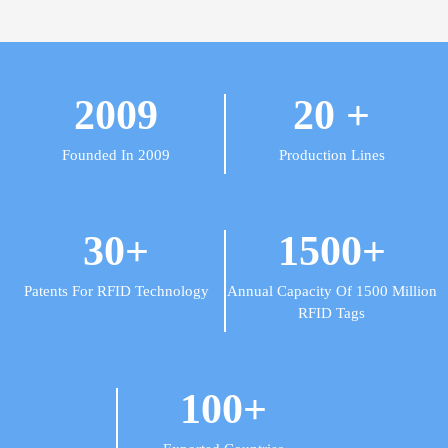
2009
20
+
Founded In 2009
Production Lines
30
+
1500
+
Patents For RFID Technology
Annual Capacity Of 1500 Million
RFID Tags
100
+