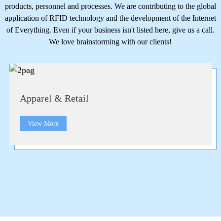
products, personnel and processes. We are contributing to the global
application of RFID technology and the development of the Internet
of Everything. Even if your business isn't listed here, give us a call.
We love brainstorming with our clients!
Apparel & Retail
View More