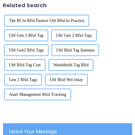
Related Search
The Rf In Rfid Passive Uhf Rfid In Practice
Uhf Gen 2 Rfid Tag
Uhf Gen 2 Rfid Tags
Uhf Gen2 Rfid Tags
Uhf Rfid Tag Antenna
Uhf Rfid Tag Cost
Windshield Tag Rfid
Gen 2 Rfid Tags
Uhf Rfid Wet Inlay
Asset Management Rfid Tracking
Leave Your Message