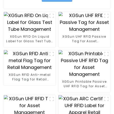
XGSun RFID On Liquid
XGSun UHF RFID Passive
Label for Glass Test Tube
Tag for Asset
Management
Management
XGSun RFID Anti-metal
Flag Tag for Retail
XGSun Printable Passive
Management
UHF RFID Tag for Asset
Management