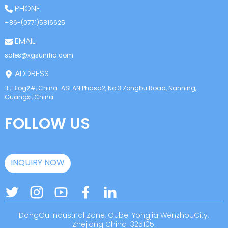
PHONE
+86-(0771)5816625
EMAIL
sales@xgsunrfid.com
ADDRESS
1F, Blog2#, China-ASEAN Phasa2, No.3 Zongbu Road, Nanning,
Guangxi, China
FOLLOW US
INQUIRY NOW
DongOu Industrial Zone, Oubei Yongjia WenzhouCity,
Zhejiang China-325105.