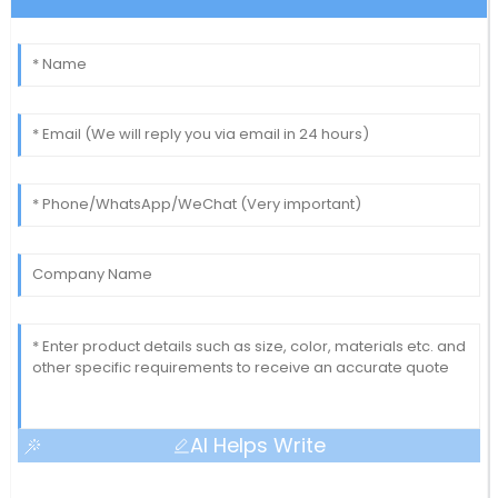
AI Helps Write