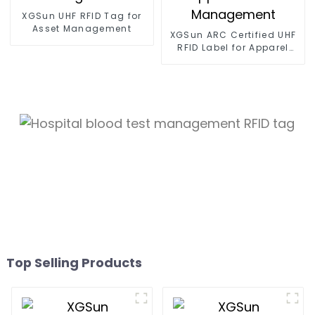
XGSun UHF RFID Tag for
Asset Management
XGSun ARC Certified UHF
RFID Label for Apparel
Retail Management
Top Selling Products