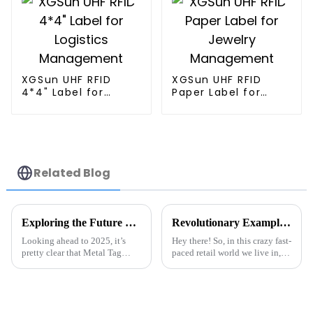
XGSun UHF RFID
XGSun UHF RFID
4*4" Label for
Paper Label for
Logistics
Jewelry
Management
Management
Related Blog
Exploring the Future of RFID Technology in 2025 for Optimal Metal Tag Solutions
Revolutionary Examples of Best Inventory Tracking RFID Label Tags in Action
Looking ahead to 2025, it’s
Hey there! So, in this crazy fast-
pretty clear that Metal Tag
paced retail world we live in,
RFID solutions are going to be
getting a handle on inventory
more important than ever.
management is just super key
Industry insiders are saying the
to actually succeeding.