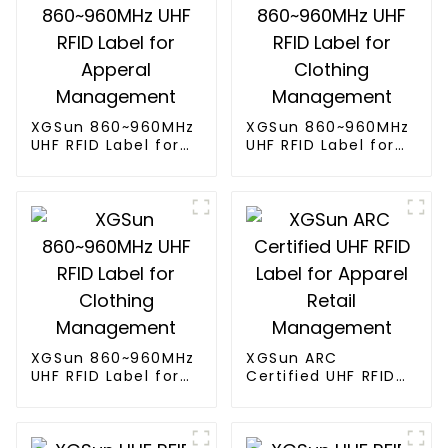
XGSun 860~960MHz
XGSun 860~960MHz
UHF RFID Label for
UHF RFID Label for
Apperal
Clothing
Management
Management
XGSun 860~960MHz
XGSun ARC
UHF RFID Label for
Certified UHF RFID
Clothing
Label for Apparel
Management
Retail Management