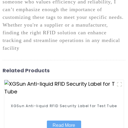
someone who values efficiency and reliability, I
can’t emphasize enough the importance of
customizing these tags to meet your specific needs.
Whether you're a supplier or a manufacturer,
finding the right RFID solution can enhance
tracking and streamline operations in any medical
facility
Related Products
XGSun Anti-liquid RFID Security Label for Test Tube
Read More