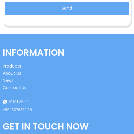
Send
INFORMATION
Products
About Us
News
Contact Us
WHATSAPP
+86 18076372139
GET IN TOUCH NOW