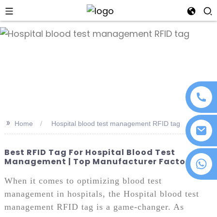
an
>>
Home
Hospital blood test management RFID tag
Best RFID Tag For Hospital Blood Test
Management | Top Manufacturer Factory
+86 18076372139
When it comes to optimizing blood test
management in hospitals, the Hospital blood test
management RFID tag is a game-changer. As