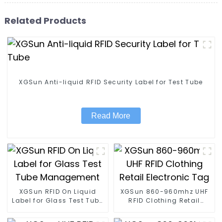
Related Products
XGSun Anti-liquid RFID Security Label for Test Tube
Read More
XGSun RFID On Liquid
XGSun 860-960mhz UHF
Label for Glass Test Tube
RFID Clothing Retail
Management
Electronic Tag