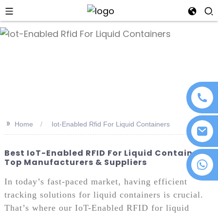
an
>>
Home
Iot-Enabled Rfid For Liquid Containers
Best IoT-Enabled RFID For Liquid Containers:
Top Manufacturers & Suppliers
+86 18076372139
In today’s fast-paced market, having efficient
tracking solutions for liquid containers is crucial.
That’s where our IoT-Enabled RFID for liquid