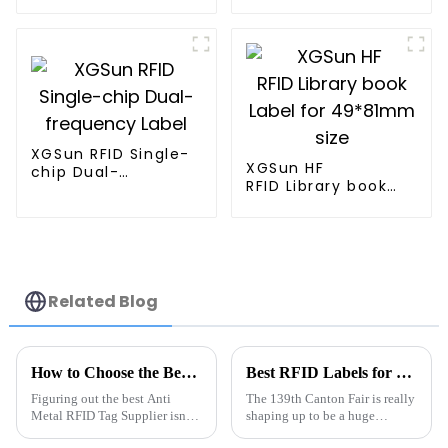
XGSun RFID Single-
XGSun HF
chip Dual-
RFID Library book
frequency Label
Label for 49*81mm
size
Related Blog
How to Choose the Best Anti Metal RFID Tag Supplier?
Best RFID Labels for Inventory at 139th Canton Fair?
Figuring out the best Anti
The 139th Canton Fair is really
Metal RFID Tag Supplier isn’t
shaping up to be a huge
exactly a walk in the park. I
opportunity for folks on the