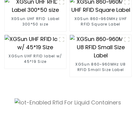
XGSun UHF RFID Label
XGSun 860~960MHz UHF
300*50 size
RFID Square Label
XGSun UHF RFID label w/
45*19 Size
XGSun 860~960MHz U8
RFID Small Size Label