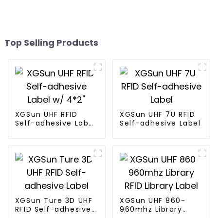
Top Selling Products
XGSun UHF RFID
XGSun UHF 7U RFID
Self-adhesive Label
Self-adhesive Label
w/ 4*2"
XGSun Ture 3D UHF
XGSun UHF 860-
RFID Self-adhesive
960mhz Library
Label
RFID Library Label