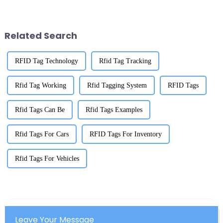
mean, Daniel Lin, who’s pretty
hunt for top-notch RFID labels
much an expert in the RFID
for inventory. Mark your
Related Search
RFID Tag Technology
Rfid Tag Tracking
Rfid Tag Working
Rfid Tagging System
RFID Tags
Rfid Tags Can Be
Rfid Tags Examples
Rfid Tags For Cars
RFID Tags For Inventory
Rfid Tags For Vehicles
Leave Your Message