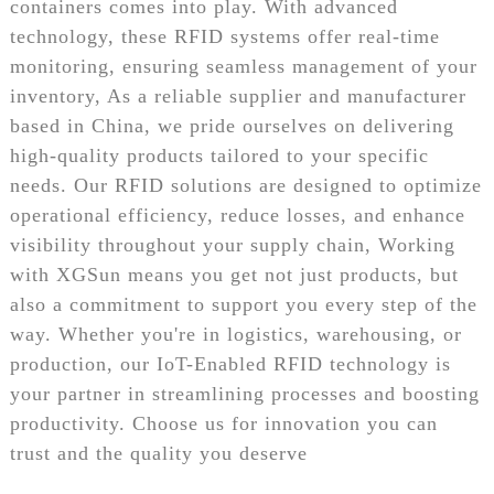
containers comes into play. With advanced
technology, these RFID systems offer real-time
monitoring, ensuring seamless management of your
inventory, As a reliable supplier and manufacturer
based in China, we pride ourselves on delivering
high-quality products tailored to your specific
needs. Our RFID solutions are designed to optimize
operational efficiency, reduce losses, and enhance
visibility throughout your supply chain, Working
with XGSun means you get not just products, but
also a commitment to support you every step of the
way. Whether you're in logistics, warehousing, or
production, our IoT-Enabled RFID technology is
your partner in streamlining processes and boosting
productivity. Choose us for innovation you can
trust and the quality you deserve