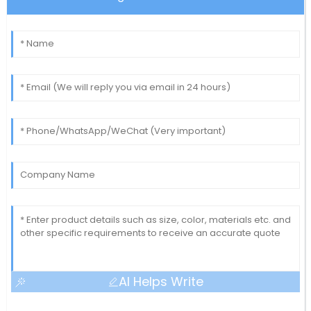
AI Helps Write