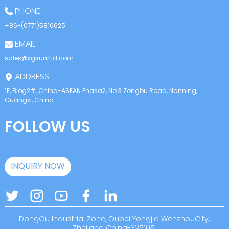
PHONE
+86-(0771)5816625
EMAIL
sales@xgsunrfid.com
ADDRESS
1F, Blog2#, China-ASEAN Phasa2, No.3 Zongbu Road, Nanning,
Guangxi, China
FOLLOW US
INQUIRY NOW
DongOu Industrial Zone, Oubei Yongjia WenzhouCity,
Zhejiang China-325105.