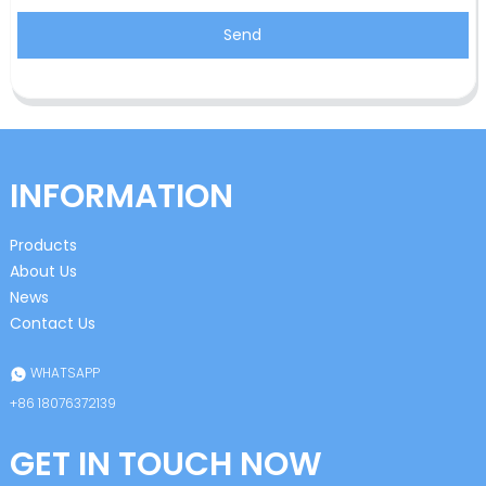
Send
INFORMATION
Products
About Us
News
Contact Us
WHATSAPP
+86 18076372139
GET IN TOUCH NOW