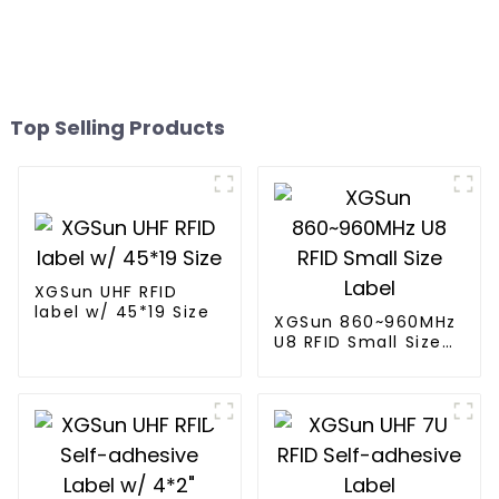
Top Selling Products
XGSun UHF RFID
label w/ 45*19 Size
XGSun 860~960MHz
U8 RFID Small Size
Label