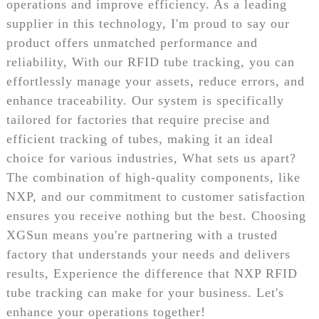
operations and improve efficiency. As a leading
supplier in this technology, I'm proud to say our
product offers unmatched performance and
reliability, With our RFID tube tracking, you can
effortlessly manage your assets, reduce errors, and
enhance traceability. Our system is specifically
tailored for factories that require precise and
efficient tracking of tubes, making it an ideal
choice for various industries, What sets us apart?
The combination of high-quality components, like
NXP, and our commitment to customer satisfaction
ensures you receive nothing but the best. Choosing
XGSun means you're partnering with a trusted
factory that understands your needs and delivers
results, Experience the difference that NXP RFID
tube tracking can make for your business. Let's
enhance your operations together!