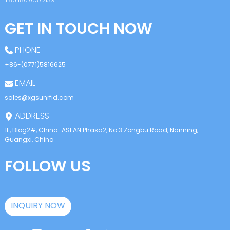
GET IN TOUCH NOW
PHONE
+86-(0771)5816625
EMAIL
sales@xgsunrfid.com
ADDRESS
1F, Blog2#, China-ASEAN Phasa2, No.3 Zongbu Road, Nanning,
Guangxi, China
FOLLOW US
INQUIRY NOW