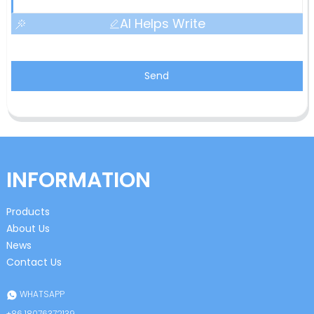
AI Helps Write
Send
INFORMATION
Products
About Us
News
Contact Us
WHATSAPP
+86 18076372139