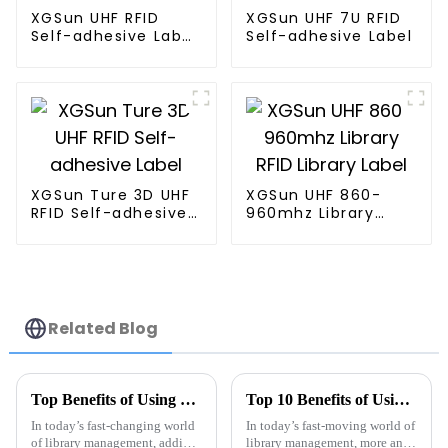
XGSun UHF RFID
XGSun UHF 7U RFID
Self-adhesive Label
Self-adhesive Label
w/ 4*2"
XGSun Ture 3D UHF
XGSun UHF 860-
RFID Self-adhesive
960mhz Library
Label
RFID Library Label
Related Blog
Top Benefits of Using RFID Library Labels in 2025 for Efficient Management
Top 10 Benefits of Using RFID Library Labels for Efficient Inventory Management
In today’s fast-changing world
In today’s fast-moving world of
of library management, adding
library management, more and