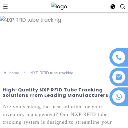
an
>>
Home
NXP RFID tube tracking
High-Quality NXP RFID Tube Tracking
Solutions From Leading Manufacturers
+86 18076372139
Are you seeking the best solution for your
inventory management? Our NXP RFID tube
tracking system is designed to streamline your