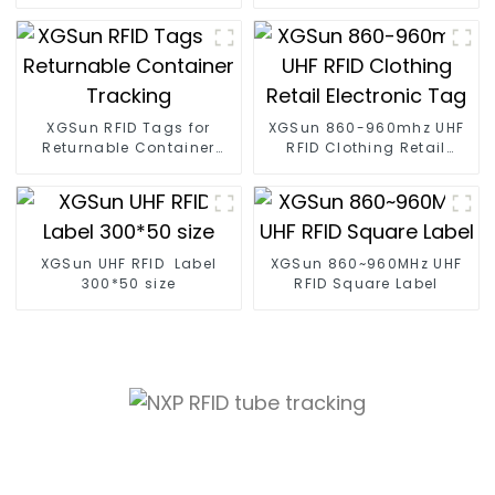
Management
XGSun RFID Tags for
XGSun 860-960mhz UHF
Returnable Container
RFID Clothing Retail
Tracking
Electronic Tag
XGSun UHF RFID Label
XGSun 860~960MHz UHF
300*50 size
RFID Square Label