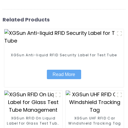
Related Products
XGSun Anti-liquid RFID Security Label for Test Tube
Read More
XGSun RFID On Liquid
XGSun UHF RFID Car
Label for Glass Test Tube
Windshield Tracking Tag