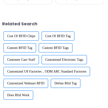
technology has really become a
more libraries are turning to
game-changer for making
RFID labels as a game-changer
things run smoother and giving
when it comes to keeping
Related Search
Cost Of RFID Chips
Cost Of RFID Tag
Custom RFID Tag
Custom RFID Tags
Customer Care Staff
Customised Electronic Tags
Customized U8 Factories，ODM ARC Standard Factories
Customized Walmart RFID
Define Rfid Tag
Does Rfid Work