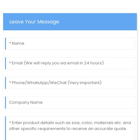
Leave Your Message