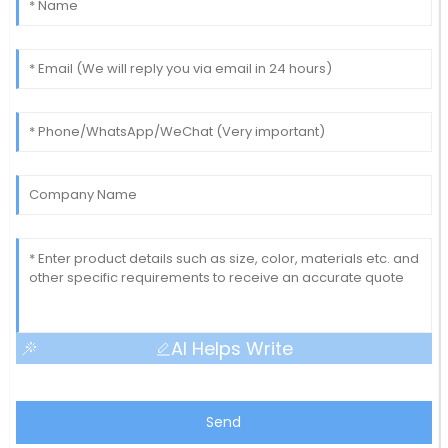
AI Helps Write
Send