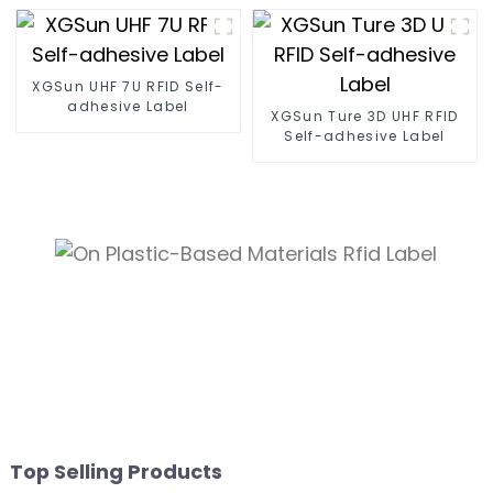
XGSun UHF 7U RFID Self-
adhesive Label
XGSun Ture 3D UHF RFID
Self-adhesive Label
Top Selling Products