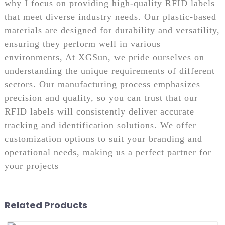
why I focus on providing high-quality RFID labels
that meet diverse industry needs. Our plastic-based
materials are designed for durability and versatility,
ensuring they perform well in various
environments, At XGSun, we pride ourselves on
understanding the unique requirements of different
sectors. Our manufacturing process emphasizes
precision and quality, so you can trust that our
RFID labels will consistently deliver accurate
tracking and identification solutions. We offer
customization options to suit your branding and
operational needs, making us a perfect partner for
your projects
Related Products