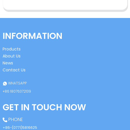
INFORMATION
Products
About Us
News
Contact Us
WHATSAPP
+86 18076372139
GET IN TOUCH NOW
PHONE
+86-(0771)5816625