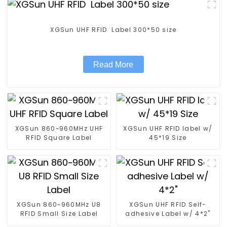
XGSun UHF RFID Label 300*50 size
Read More
XGSun 860~960MHz UHF
XGSun UHF RFID label w/
RFID Square Label
45*19 Size
XGSun 860~960MHz U8
XGSun UHF RFID Self-
RFID Small Size Label
adhesive Label w/ 4*2"