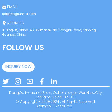
EMAIL
sales@xgsunrfid.com
ADDRESS
1F, Blog2#, China-ASEAN Phasa2, No.3 Zongbu Road, Nanning,
Guangxi, China
FOLLOW US
INQUIRY NOW
DongOu Industrial Zone, Oubei Yongjia WenzhouCity,
Zhejiang China-325105.
© Copyright - 2019-2024 : All Rights Reserved.
Sitemap
-
-
Resource