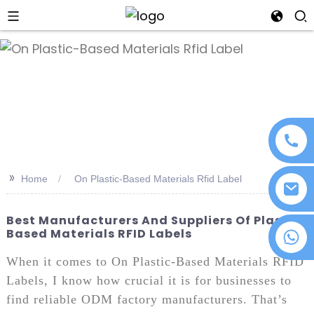
an
>>
Home
On Plastic-Based Materials Rfid Label
Best Manufacturers And Suppliers Of Plastic-
Based Materials RFID Labels
+86 18076372139
When it comes to On Plastic-Based Materials RFID
Labels, I know how crucial it is for businesses to
find reliable ODM factory manufacturers. That’s