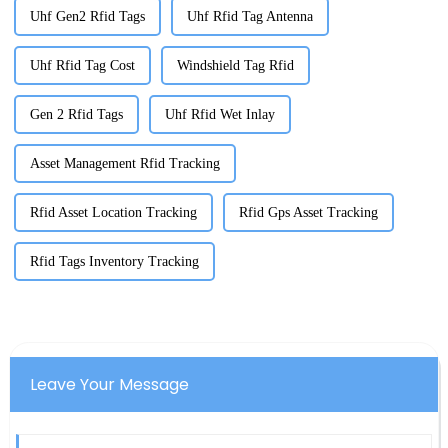
Uhf Gen2 Rfid Tags
Uhf Rfid Tag Antenna
Uhf Rfid Tag Cost
Windshield Tag Rfid
Gen 2 Rfid Tags
Uhf Rfid Wet Inlay
Asset Management Rfid Tracking
Rfid Asset Location Tracking
Rfid Gps Asset Tracking
Rfid Tags Inventory Tracking
Leave Your Message