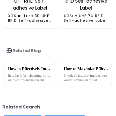
XGSun Ture 3D UHF
XGSun UHF 7U RFID
RFID Self-adhesive
Self-adhesive Label
Label
Related Blog
How to Effectively Implement Metal Tag RFID for Inventory Management
How to Maximize Efficiency with Rfid Metal Tags in Your Business
In today’s fast-changing world
In today's fast-moving business
of inventory management,
world, staying on top of
using Metal Tag RFID
operations is more crucial than
technology has really become a
ever if companies want to keep
game-changer for companies
their competitive edge. One
wanting to
Related Search