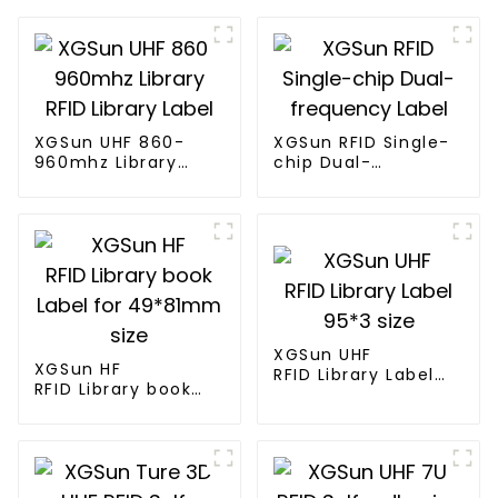
XGSun UHF 860-
XGSun RFID Single-
960mhz Library
chip Dual-
RFID Library Label
frequency Label
XGSun UHF
XGSun HF
RFID Library Label
RFID Library book
95*3 size
Label for 49*81mm
size