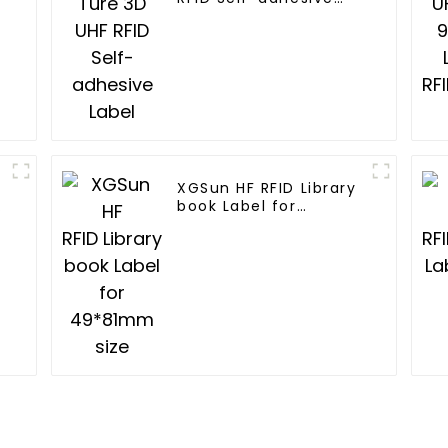
Label
XGSun HF RFID Library
book Label for
49*81mm size