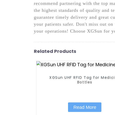
recommend partnering with the top ma
the highest standards of quality and t
guarantee timely delivery and great c
your patients safer. Don't miss out o
your operations! Choose XGSun for yo
Related Products
XGSun UHF RFID Tag for Medicine
Bottles
Read More