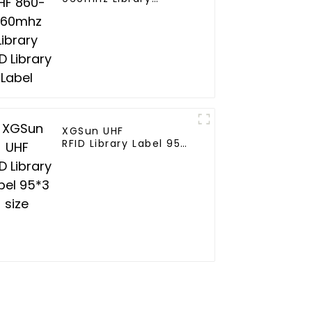
RFID Library Label
XGSun UHF
RFID Library Label 95*3
size