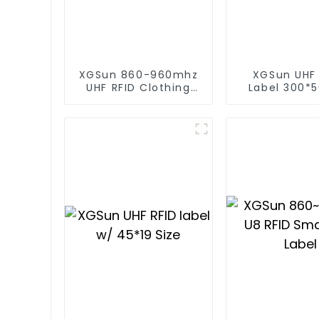
XGSun 860-960mhz
XGSun UHF
UHF RFID Clothing
Label 300*5
Retail Electronic Tag