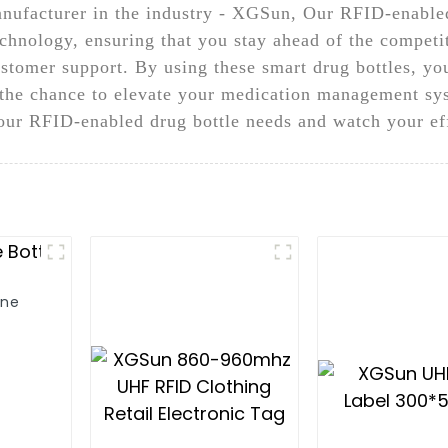
nufacturer in the industry - XGSun, Our RFID-enabled
echnology, ensuring that you stay ahead of the competit
ustomer support. By using these smart drug bottles, 
n the chance to elevate your medication management sy
ur RFID-enabled drug bottle needs and watch your eff