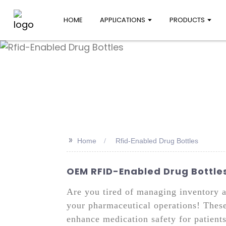
HOME
APPLICATIONS
PRODUCTS
>>
Home
Rfid-Enabled Drug Bottles
OEM RFID-Enabled Drug Bottles
Are you tired of managing inventory 
your pharmaceutical operations! These
enhance medication safety for patient