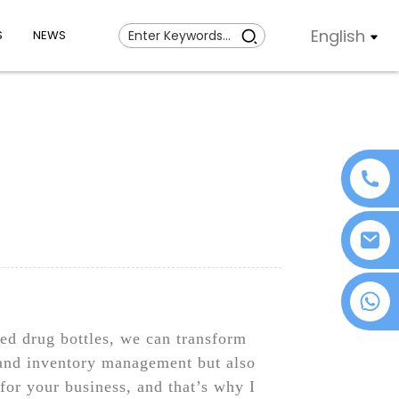
English
S
NEWS
+86 18076372139
d drug bottles, we can transform
 and inventory management but also
for your business, and that’s why I