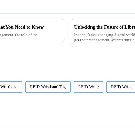
at You Need to Know
gement, the role of the
In today’s fast-changing digital world
get their management systems runni
 Wristband
RFID Wristband Tag
RFID Write
RFID Writer