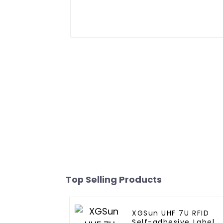
Top Selling Products
XGSun UHF 7U RFID
Self-adhesive Label