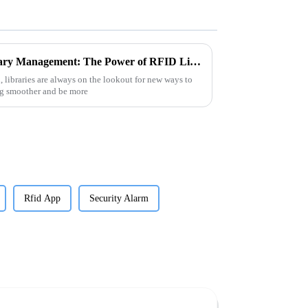
Unlocking the Future of Library Management: The Power of RFID Library Tags Explained
, libraries are always on the lookout for new ways to
ng smoother and be more
Rfid App
Security Alarm