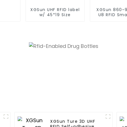
XGSun UHF RFID label
XGSun 860~
w/ 45*19 Size
U8 RFID Smal
Label
XGSun Ture 3D UHF
RFID Self-adhesive