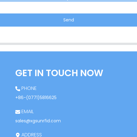
Send
GET IN TOUCH NOW
PHONE
+86-(0771)5816625
EMAIL
sales@xgsunrfid.com
ADDRESS