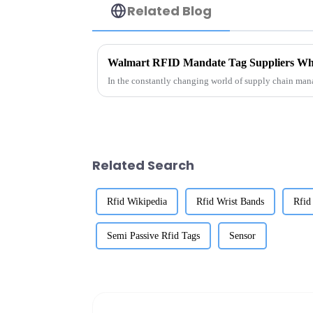
Related Blog
Walmart RFID Mandate Tag Suppliers Wh
In the constantly changing world of supply chain mana
Related Search
Rfid Wikipedia
Rfid Wrist Bands
Rfid
Semi Passive Rfid Tags
Sensor