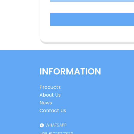
INFORMATION
Products
About Us
News
Contact Us
WHATSAPP