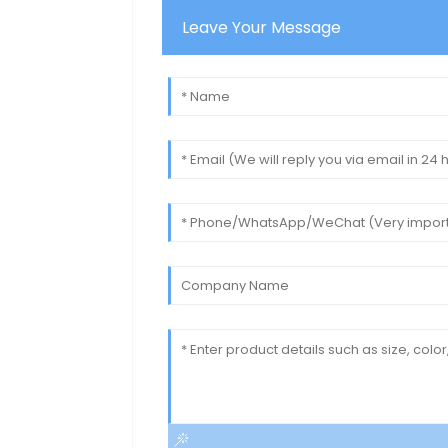
Leave Your Message