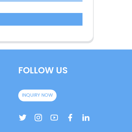
FOLLOW US
INQUIRY NOW