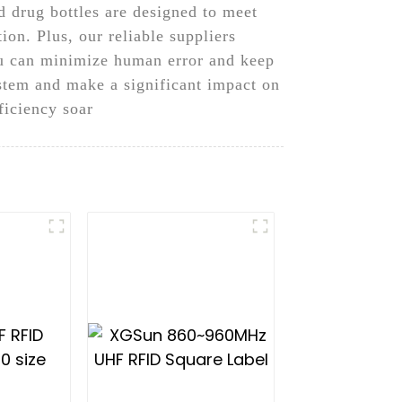
 drug bottles are designed to meet
ion. Plus, our reliable suppliers
you can minimize human error and keep
stem and make a significant impact on
iciency soar