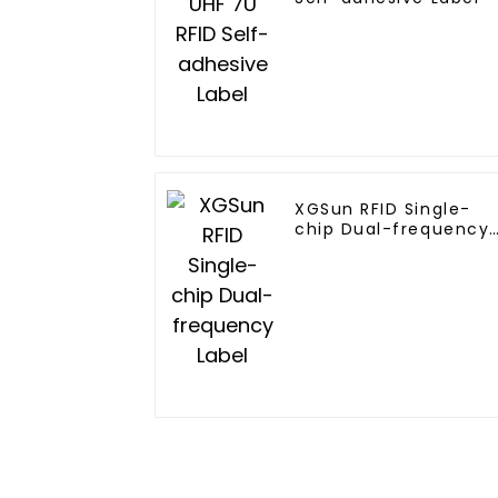
XGSun RFID Single-
chip Dual-frequency
Label