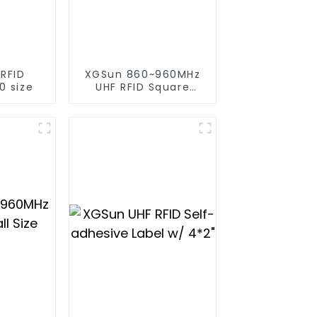
 RFID
XGSun 860~960MHz
0 size
UHF RFID Square
Label