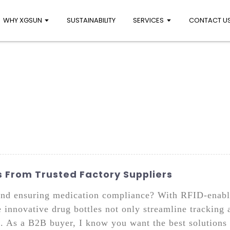
WHY XGSUN
SUSTAINABILITY
SERVICES
CONTACT U
 From Trusted Factory Suppliers
and ensuring medication compliance? With RFID-enable
 innovative drug bottles not only streamline tracking
s. As a B2B buyer, I know you want the best solutions 