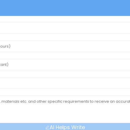
AI Helps Write