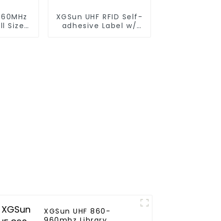
960MHz
XGSun UHF RFID Self-
l Size
adhesive Label w/
4*2"
XGSun UHF 860-
960mhz Library