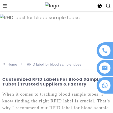
an
>>
Home
RFID label for blood sample tubes
Customized RFID Labels For Blood Sample
Tubes | Trusted Suppliers & Factory
+86 18076372139
When it comes to tracking blood sample tubes, I
know finding the right RFID label is crucial. That’s
why I recommend our RFID label for blood sample