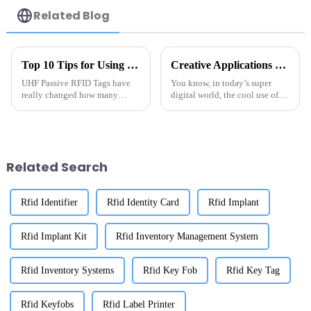
Related Blog
Top 10 Tips for Using UHF Passive RFID Tags Effectively
Creative Applications of the Best UHF RFID LED Sticker Labels in Various Industries
UHF Passive RFID Tags have
You know, in today’s super
really changed how many
digital world, the cool use of
industries handle inventory
UHF RFID LED sticker labels is
management these days. I
really shaking things up across
recently came across a report
different industries.
from IDTechEx
Related Search
Rfid Identifier
Rfid Identity Card
Rfid Implant
Rfid Implant Kit
Rfid Inventory Management System
Rfid Inventory Systems
Rfid Key Fob
Rfid Key Tag
Rfid Keyfobs
Rfid Label Printer