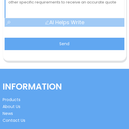
AI Helps Write
Send
INFORMATION
Products
About Us
News
Contact Us