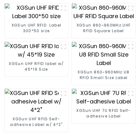
XGSun UHF RFID Label
XGSun 860~960MHz UHF
300*50 size
RFID Square Label
XGSun UHF RFID label w/
45*19 Size
XGSun 860~960MHz U8
RFID Small Size Label
XGSun UHF 7U RFID Self-
adhesive Label
XGSun UHF RFID Self-
adhesive Label w/ 4*2"