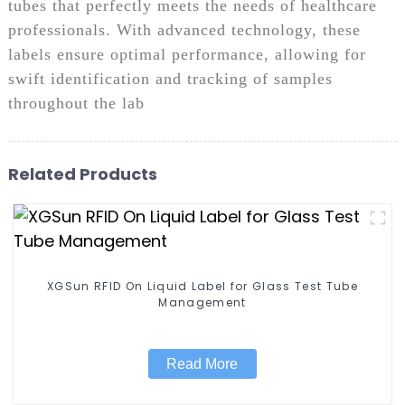
tubes that perfectly meets the needs of healthcare
professionals. With advanced technology, these
labels ensure optimal performance, allowing for
swift identification and tracking of samples
throughout the lab
Related Products
XGSun RFID On Liquid Label for Glass Test Tube
Management
Read More