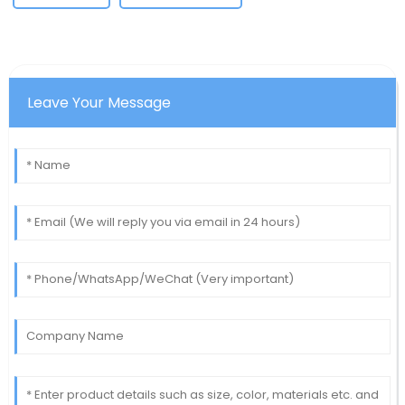
Leave Your Message