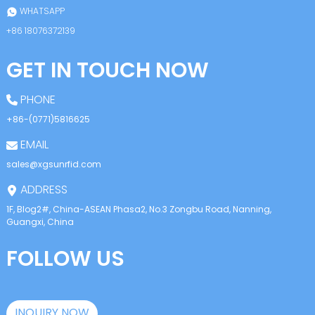
WHATSAPP
+86 18076372139
GET IN TOUCH NOW
PHONE
+86-(0771)5816625
EMAIL
sales@xgsunrfid.com
ADDRESS
1F, Blog2#, China-ASEAN Phasa2, No.3 Zongbu Road, Nanning,
Guangxi, China
FOLLOW US
INQUIRY NOW