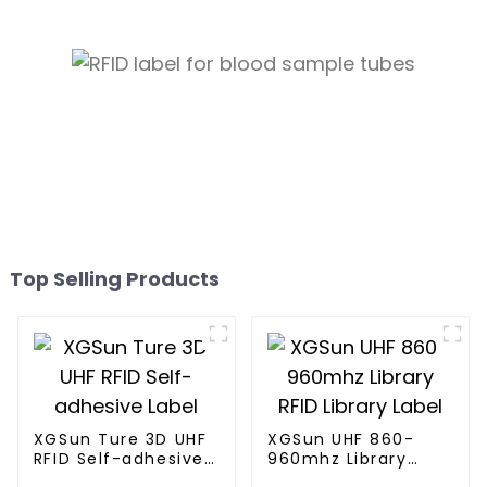
Top Selling Products
XGSun Ture 3D UHF
XGSun UHF 860-
RFID Self-adhesive
960mhz Library
Label
RFID Library Label