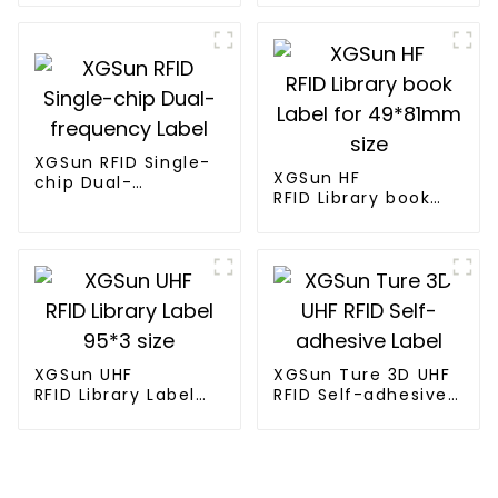
XGSun RFID Single-
XGSun HF
chip Dual-
RFID Library book
frequency Label
Label for 49*81mm
size
XGSun UHF
XGSun Ture 3D UHF
RFID Library Label
RFID Self-adhesive
95*3 size
Label