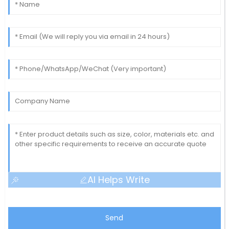
AI Helps Write
Send