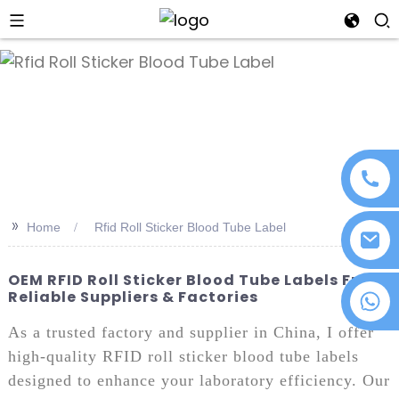
an
>>
Home
Rfid Roll Sticker Blood Tube Label
OEM RFID Roll Sticker Blood Tube Labels From
Reliable Suppliers & Factories
+86 18076372139
As a trusted factory and supplier in China, I offer
high-quality RFID roll sticker blood tube labels
designed to enhance your laboratory efficiency. Our