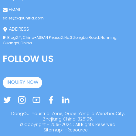
EMAIL
sales@xgsunrfid.com
ADDRESS
1F, Blog2#, China-ASEAN Phasa2, No.3 Zongbu Road, Nanning,
Guangxi, China
FOLLOW US
INQUIRY NOW
DongOu Industrial Zone, Oubei Yongjia WenzhouCity,
Zhejiang China-325105.
© Copyright - 2019-2024 : All Rights Reserved.
Sitemap
-
-
Resource