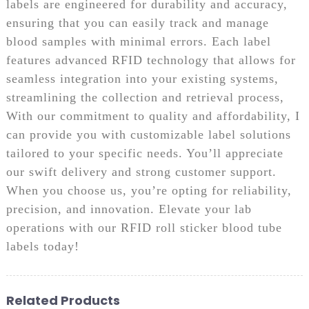
labels are engineered for durability and accuracy,
ensuring that you can easily track and manage
blood samples with minimal errors. Each label
features advanced RFID technology that allows for
seamless integration into your existing systems,
streamlining the collection and retrieval process,
With our commitment to quality and affordability, I
can provide you with customizable label solutions
tailored to your specific needs. You’ll appreciate
our swift delivery and strong customer support.
When you choose us, you’re opting for reliability,
precision, and innovation. Elevate your lab
operations with our RFID roll sticker blood tube
labels today!
Related Products