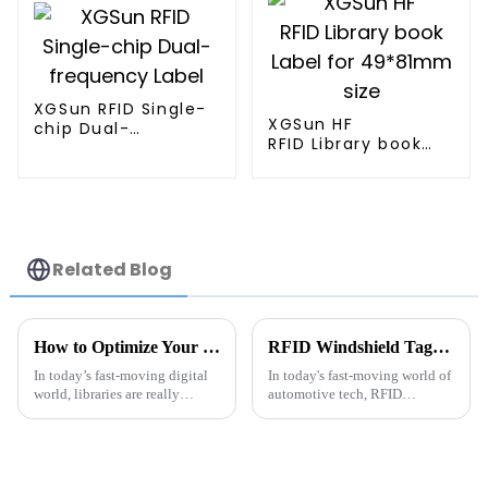
XGSun RFID Single-
XGSun HF
chip Dual-
RFID Library book
frequency Label
Label for 49*81mm
size
Related Blog
How to Optimize Your Library Management with Rfid Library Tags
RFID Windshield Tags Tips for Easy Use and Installation?
In today’s fast-moving digital
In today's fast-moving world of
world, libraries are really
automotive tech, RFID
starting to embrace new tech to
windshield tags really stand
make their management a lot
out when it comes to making
smoother. One of the
things easier and more
efficient. Alex