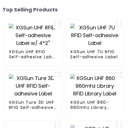
Top Selling Products
XGSun UHF RFID
XGSun UHF 7U RFID
Self-adhesive Label
Self-adhesive Label
w/ 4*2"
XGSun Ture 3D UHF
XGSun UHF 860-
RFID Self-adhesive
960mhz Library
Label
RFID Library Label