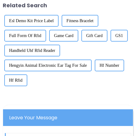
Related Search
Esl Demo Kit Price Label
Fitness Bracelet
Full Form Of Rfid
Game Card
Gift Card
GS1
Handheld Uhf Rfid Reader
Hengyin Animal Electronic Ear Tag For Sale
Hf Number
Hf Rfid
Leave Your Message