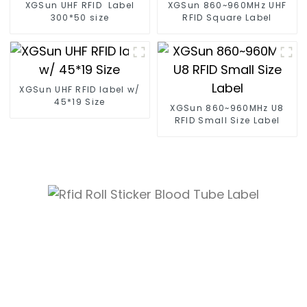
XGSun UHF RFID Label
XGSun 860~960MHz UHF
300*50 size
RFID Square Label
XGSun UHF RFID label w/
45*19 Size
XGSun 860~960MHz U8
RFID Small Size Label