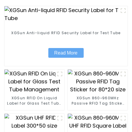
XGSun Anti-liquid RFID Security Label for Test Tube
Read More
XGSun RFID On Liquid
XGSun 860~960MHz
Label for Glass Test Tube
Passive RFID Tag Sticker
Management
for 80*20 size