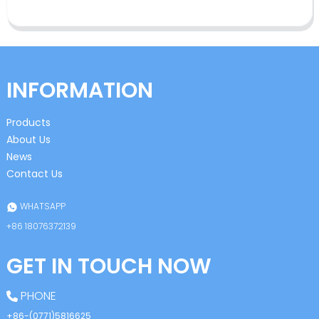
INFORMATION
Products
About Us
News
Contact Us
WHATSAPP
+86 18076372139
GET IN TOUCH NOW
PHONE
+86-(0771)5816625