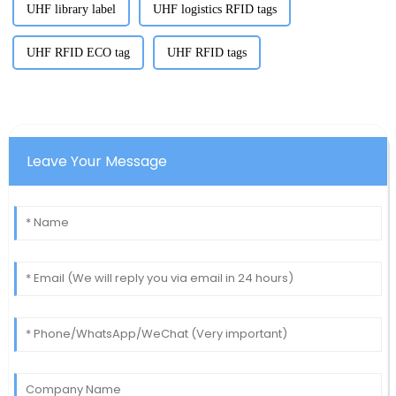
UHF library label
UHF logistics RFID tags
UHF RFID ECO tag
UHF RFID tags
Leave Your Message