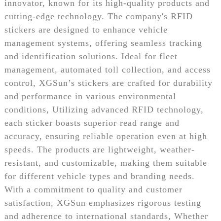
innovator, known for its high-quality products and
cutting-edge technology. The company's RFID
stickers are designed to enhance vehicle
management systems, offering seamless tracking
and identification solutions. Ideal for fleet
management, automated toll collection, and access
control, XGSun’s stickers are crafted for durability
and performance in various environmental
conditions, Utilizing advanced RFID technology,
each sticker boasts superior read range and
accuracy, ensuring reliable operation even at high
speeds. The products are lightweight, weather-
resistant, and customizable, making them suitable
for different vehicle types and branding needs.
With a commitment to quality and customer
satisfaction, XGSun emphasizes rigorous testing
and adherence to international standards, Whether