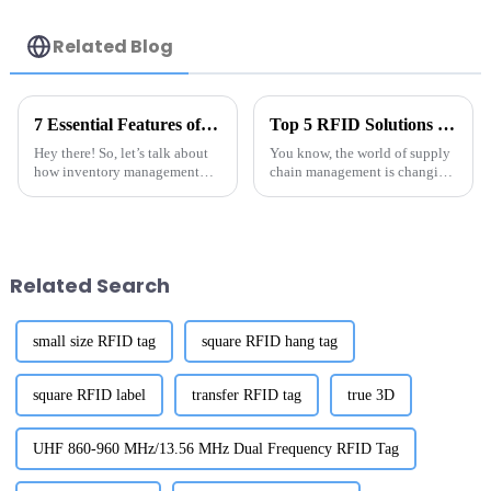
Related Blog
7 Essential Features of the Best Anti Metal RFID Tag You Should Know
Top 5 RFID Solutions for Metal Surfaces: A Comparative Analysis for Optimal Performance
Hey there! So, let’s talk about
You know, the world of supply
how inventory management
chain management is changing
and asset tracking are changing
super fast, and one of the game-
these days. You know, Anti
changers in this space is RFID
Metal RFID Tag technology is
technology—especially when
a
Related Search
small size RFID tag
square RFID hang tag
square RFID label
transfer RFID tag
true 3D
UHF 860-960 MHz/13.56 MHz Dual Frequency RFID Tag