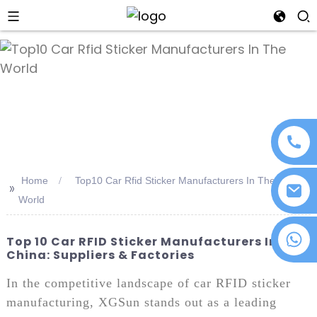
an
Home
Top10 Car Rfid Sticker Manufacturers In The
>>
World
+86 18076372139
Top 10 Car RFID Sticker Manufacturers In
China: Suppliers & Factories
In the competitive landscape of car RFID sticker
manufacturing, XGSun stands out as a leading