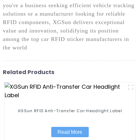
you're a business seeking efficient vehicle tracking
solutions or a manufacturer looking for reliable
RFID components, XGSun delivers exceptional
value and innovation, solidifying its position
among the top car RFID sticker manufacturers in
the world
Related Products
XGSun RFID Anti-Transfer Car Headlight Label
Read More