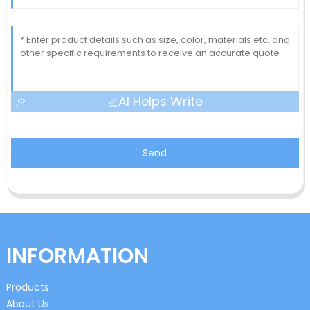
AI Helps Write
Send
INFORMATION
Products
About Us