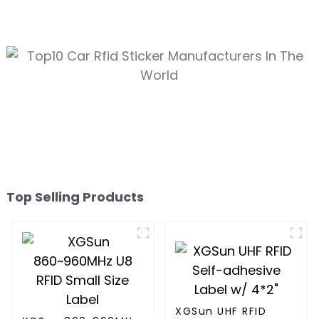
Top Selling Products
XGSun UHF RFID