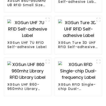
XGSun 860~960MHz
Self-adhesive Label
U8 RFID Small Size
w/ 4*2"
Label
XGSun UHF 7U RFID
XGSun Ture 3D UHF
Self-adhesive Label
RFID Self-adhesive
Label
XGSun UHF 860-
XGSun RFID Single-
960mhz Library
chip Dual-
RFID Library Label
frequency Label