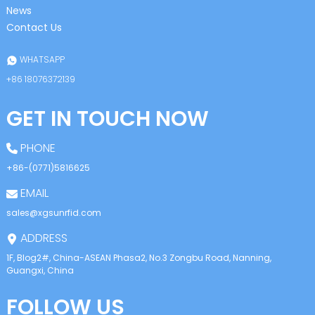
News
Contact Us
WHATSAPP
+86 18076372139
GET IN TOUCH NOW
PHONE
+86-(0771)5816625
EMAIL
sales@xgsunrfid.com
ADDRESS
1F, Blog2#, China-ASEAN Phasa2, No.3 Zongbu Road, Nanning,
Guangxi, China
FOLLOW US