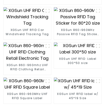
XGSun UHF RFID Car
XGSun 860~960MHz
Windshield Tracking Tag
Passive RFID Tag Sticker
for 80*20 size
XGSun UHF RFID Label
300*50 size
XGSun 860-960mhz UHF
RFID Clothing Retail
Electronic Tag
XGSun 860~960MHz UHF
XGSun UHF RFID label w/
RFID Square Label
45*19 Size