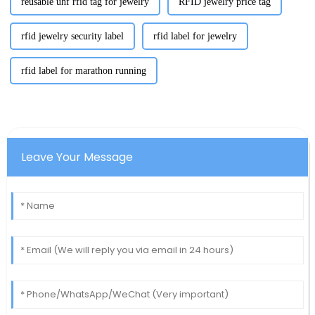
reusable uhf rfid tag for jewelry
RFID jewelry price tag
rfid jewelry security label
rfid label for jewelry
rfid label for marathon running
Leave Your Message