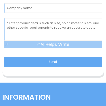
AI Helps Write
Send
INFORMATION