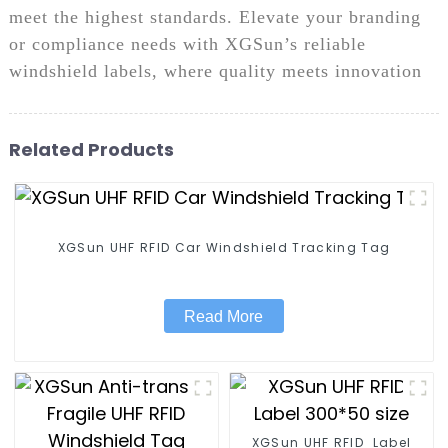
meet the highest standards. Elevate your branding
or compliance needs with XGSun’s reliable
windshield labels, where quality meets innovation
Related Products
XGSun UHF RFID Car Windshield Tracking Tag
Read More
XGSun UHF RFID Label