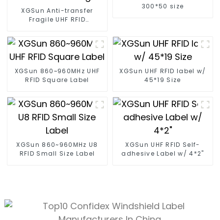
300*50 size
XGSun Anti-transfer
Fragile UHF RFID
Windshield Tag
XGSun 860~960MHz UHF
XGSun UHF RFID label w/
RFID Square Label
45*19 Size
XGSun 860~960MHz U8
XGSun UHF RFID Self-
RFID Small Size Label
adhesive Label w/ 4*2"