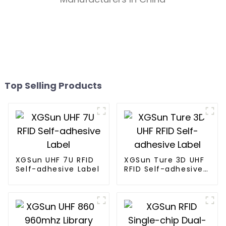
Top Selling Products
XGSun UHF 7U RFID
XGSun Ture 3D UHF
Self-adhesive Label
RFID Self-adhesive
Label