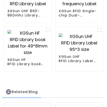
XGSun UHF 860-
XGSun RFID Single-
960mhz Library
chip Dual-
RFID Library Label
frequency Label
XGSun UHF
XGSun HF
RFID Library Label
RFID Library book
95*3 size
Label for 49*81mm
size
Related Blog