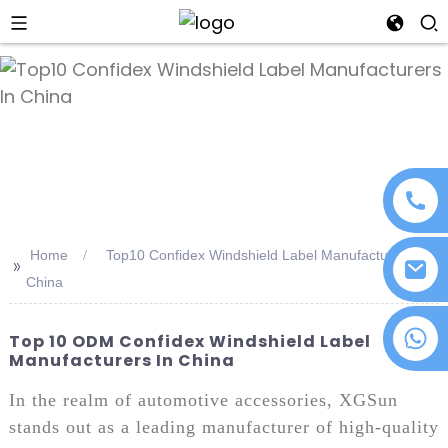
an
Home
Top10 Confidex Windshield Label Manufacturers In
>>
China
+86 18076372139
Top 10 ODM Confidex Windshield Label
Manufacturers In China
In the realm of automotive accessories, XGSun
stands out as a leading manufacturer of high-quality