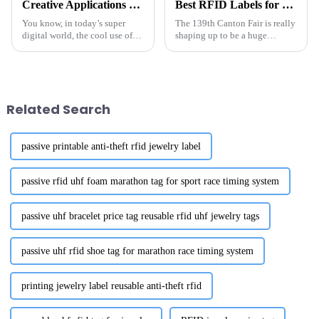
Creative Applications of the Best UHF RFID LED Sticker Labels in Various Industries
Best RFID Labels for Inventory at 139th Canton Fair?
You know, in today’s super
The 139th Canton Fair is really
digital world, the cool use of
shaping up to be a huge
UHF RFID LED sticker labels is
opportunity for folks on the
really shaking things up across
hunt for top-notch RFID labels
different industries.
for inventory. Mark your
Related Search
passive printable anti-theft rfid jewelry label
passive rfid uhf foam marathon tag for sport race timing system
passive uhf bracelet price tag reusable rfid uhf jewelry tags
passive uhf rfid shoe tag for marathon race timing system
printing jewelry label reusable anti-theft rfid