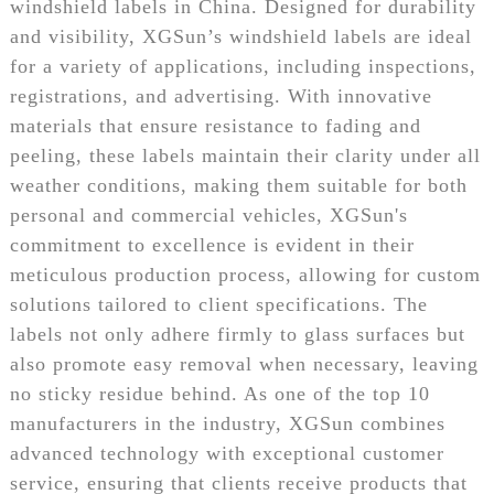
windshield labels in China. Designed for durability
and visibility, XGSun’s windshield labels are ideal
for a variety of applications, including inspections,
registrations, and advertising. With innovative
materials that ensure resistance to fading and
peeling, these labels maintain their clarity under all
weather conditions, making them suitable for both
personal and commercial vehicles, XGSun's
commitment to excellence is evident in their
meticulous production process, allowing for custom
solutions tailored to client specifications. The
labels not only adhere firmly to glass surfaces but
also promote easy removal when necessary, leaving
no sticky residue behind. As one of the top 10
manufacturers in the industry, XGSun combines
advanced technology with exceptional customer
service, ensuring that clients receive products that