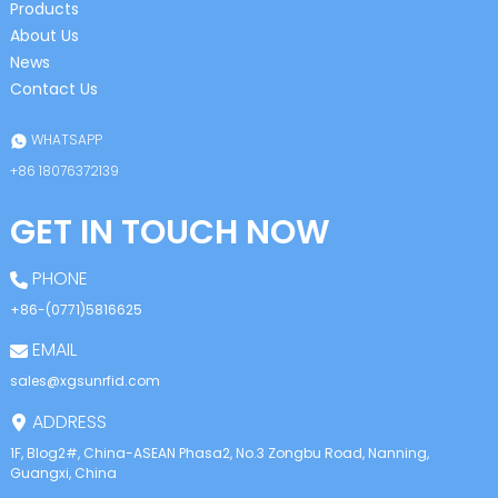
Products
About Us
News
Contact Us
WHATSAPP
+86 18076372139
GET IN TOUCH NOW
PHONE
+86-(0771)5816625
EMAIL
sales@xgsunrfid.com
ADDRESS
1F, Blog2#, China-ASEAN Phasa2, No.3 Zongbu Road, Nanning,
Guangxi, China