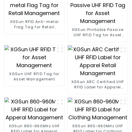
XGSun RFID Anti-metal
Flag Tag for Retail
XGSun Printable Passive
Management
UHF RFID Tag for Asset
Management
XGSun UHF RFID Tag for
Asset Management
XGSun ARC Certified UHF
RFID Label for Apparel
Retail Management
XGSun 860~960MHz UHF
XGSun 860~960MHz UHF
RFID Label for Apperal
RFID Label for Clothing