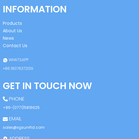
INFORMATION
Products
About Us
News
Contact Us
WHATSAPP
+86 18076372139
GET IN TOUCH NOW
PHONE
+86-(0771)5816625
EMAIL
sales@xgsunrfid.com
ADDRESS