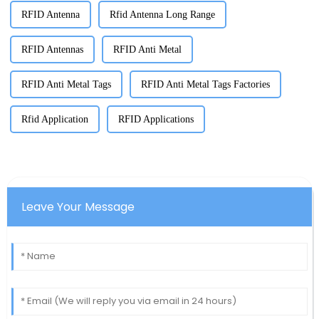
RFID Antenna
Rfid Antenna Long Range
RFID Antennas
RFID Anti Metal
RFID Anti Metal Tags
RFID Anti Metal Tags Factories
Rfid Application
RFID Applications
Leave Your Message