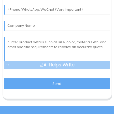
AI Helps Write
Send