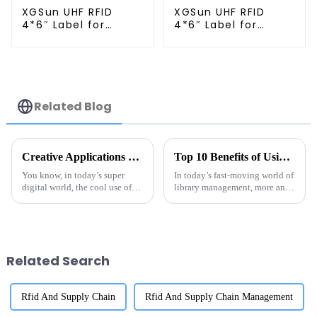
XGSun UHF RFID
XGSun UHF RFID
4*6″ Label for
4*6″ Label for
Logistics
Logistics
Management
Management
Related Blog
Creative Applications of the Best UHF RFID LED Sticker Labels in Various Industries
Top 10 Benefits of Using RFID Library Labels for Efficient Inventory Management
You know, in today’s super
In today’s fast-moving world of
digital world, the cool use of
library management, more and
UHF RFID LED sticker labels is
more libraries are turning to
really shaking things up across
RFID labels as a game-changer
different industries.
when it comes to keeping
Related Search
Rfid And Supply Chain
Rfid And Supply Chain Management