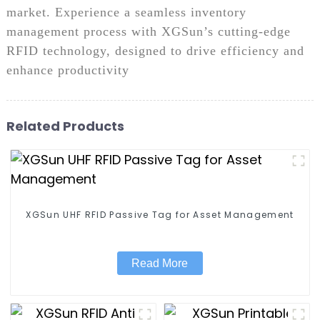
market. Experience a seamless inventory
management process with XGSun’s cutting-edge
RFID technology, designed to drive efficiency and
enhance productivity
Related Products
XGSun UHF RFID Passive Tag for Asset Management
Read More