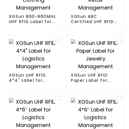
XGSun 860~960MHz
XGSun ARC
UHF RFID Label for
Certified UHF RFID
Clothing
Label for Apparel
Management
Retail Management
XGSun UHF RFID
XGSun UHF RFID
4*4" Label for
Paper Label for
Logistics
Jewelry
Management
Management