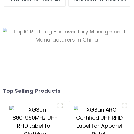
Management
Management
Top Selling Products