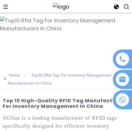
an
Home
Top10 Rfid Tag For Inventory Management
>>
Manufacturers In China
+86 18076372139
Top 10 High-Quality RFID Tag Manufacturers
For Inventory Management In China
XGSun is a leading manufacturer of RFID tags
specifically designed for efficient inventory