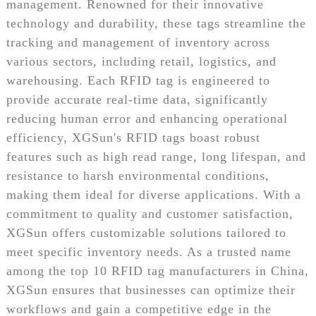
management. Renowned for their innovative
technology and durability, these tags streamline the
tracking and management of inventory across
various sectors, including retail, logistics, and
warehousing. Each RFID tag is engineered to
provide accurate real-time data, significantly
reducing human error and enhancing operational
efficiency, XGSun's RFID tags boast robust
features such as high read range, long lifespan, and
resistance to harsh environmental conditions,
making them ideal for diverse applications. With a
commitment to quality and customer satisfaction,
XGSun offers customizable solutions tailored to
meet specific inventory needs. As a trusted name
among the top 10 RFID tag manufacturers in China,
XGSun ensures that businesses can optimize their
workflows and gain a competitive edge in the