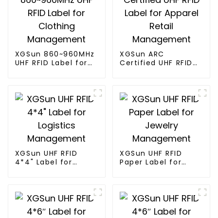
XGSun 860~960MHz
XGSun ARC
UHF RFID Label for
Certified UHF RFID
Clothing
Label for Apparel
Management
Retail Management
XGSun UHF RFID
XGSun UHF RFID
4*4" Label for
Paper Label for
Logistics
Jewelry
Management
Management