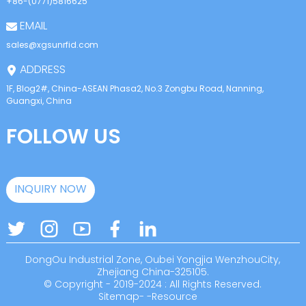
+86-(0771)5816625
EMAIL
sales@xgsunrfid.com
ADDRESS
1F, Blog2#, China-ASEAN Phasa2, No.3 Zongbu Road, Nanning,
Guangxi, China
FOLLOW US
INQUIRY NOW
DongOu Industrial Zone, Oubei Yongjia WenzhouCity,
Zhejiang China-325105.
© Copyright - 2019-2024 : All Rights Reserved.
Sitemap
-
-
Resource