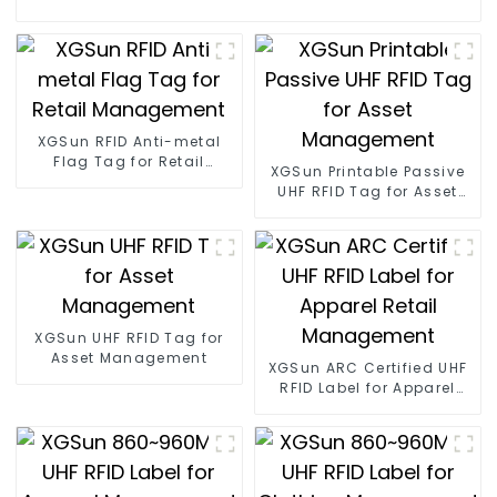
XGSun RFID Anti-metal
Flag Tag for Retail
XGSun Printable Passive
Management
UHF RFID Tag for Asset
Management
XGSun UHF RFID Tag for
Asset Management
XGSun ARC Certified UHF
RFID Label for Apparel
Retail Management