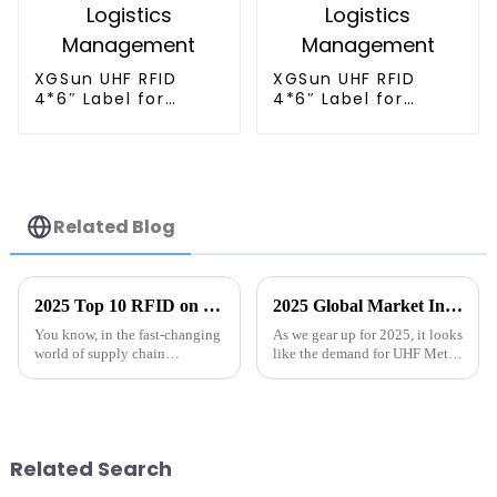
XGSun UHF RFID
XGSun UHF RFID
4*6″ Label for
4*6″ Label for
Logistics
Logistics
Management
Management
Related Blog
2025 Top 10 RFID on Metal Solutions for Enhanced Tracking and Management
2025 Global Market Insights and Tips for Sourcing Best UHF Metal Tags
You know, in the fast-changing
As we gear up for 2025, it looks
world of supply chain
like the demand for UHF Metal
management and asset
Tags is really set to take off.
tracking, RFID solutions for
This surge is mainly thanks to
metal are really making a
some pretty cool
splash. If you ask
Related Search