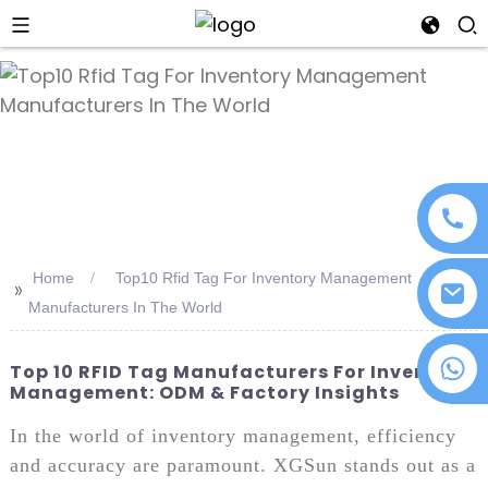
an
Home
Top10 Rfid Tag For Inventory Management
>>
Manufacturers In The World
+86 18076372139
Top 10 RFID Tag Manufacturers For Inventory
Management: ODM & Factory Insights
In the world of inventory management, efficiency
and accuracy are paramount. XGSun stands out as a