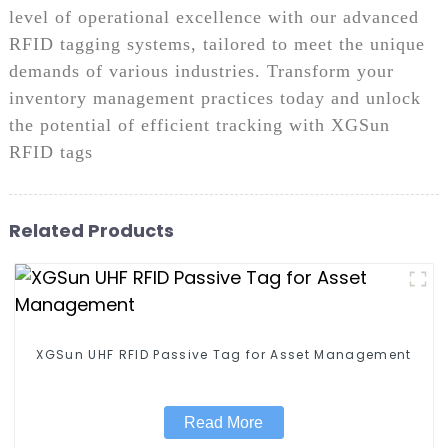
level of operational excellence with our advanced
RFID tagging systems, tailored to meet the unique
demands of various industries. Transform your
inventory management practices today and unlock
the potential of efficient tracking with XGSun
RFID tags
Related Products
XGSun UHF RFID Passive Tag for Asset Management
Read More