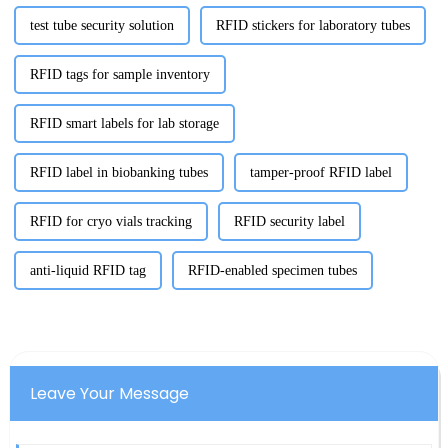
test tube security solution
RFID stickers for laboratory tubes
RFID tags for sample inventory
RFID smart labels for lab storage
RFID label in biobanking tubes
tamper-proof RFID label
RFID for cryo vials tracking
RFID security label
anti-liquid RFID tag
RFID-enabled specimen tubes
Leave Your Message