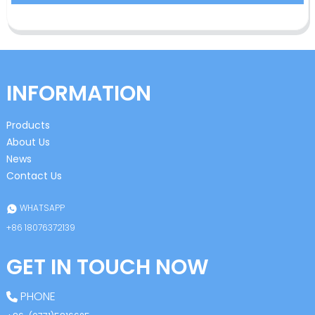
INFORMATION
Products
About Us
News
Contact Us
WHATSAPP
+86 18076372139
GET IN TOUCH NOW
PHONE