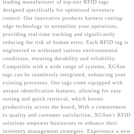
leading manufacturer of top-tier RFID tags
designed specifically for optimized inventory
control. Our innovative products harness cutting-
edge technology to streamline your operations,
providing real-time tracking and significantly
reducing the risk of human error, Each RFID tag is
engineered to withstand various environmental
conditions, ensuring durability and reliability.
Compatible with a wide range of systems, XGSun
tags can be seamlessly integrated, enhancing your
existing processes. Our tags come equipped with
unique identification features, allowing for easy
sorting and quick retrieval, which boosts
productivity across the board, With a commitment
to quality and customer satisfaction, XGSun's RFID
solutions empower businesses to enhance their
inventory management strategies. Experience a new