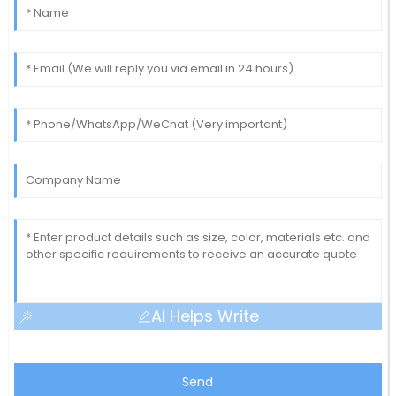
AI Helps Write
Send