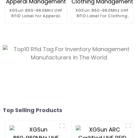
XGSun 860~960MHz UHF
XGSun 860~960MHz UHF
RFID Label for Apperal
RFID Label for Clothing
Management
Management
Top Selling Products