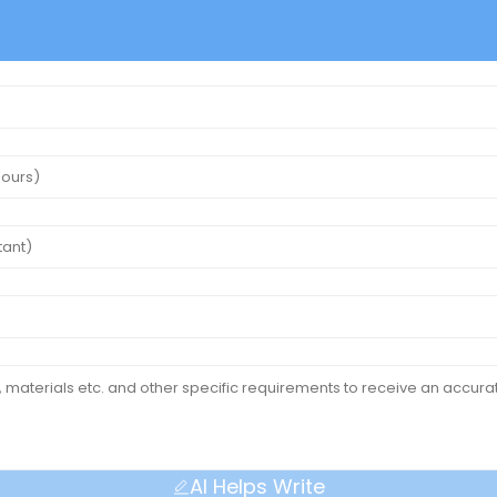
AI Helps Write