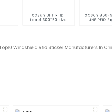
XGSun UHF RFID
XGSun 860~
Label 300*50 size
UHF RFID S
Label