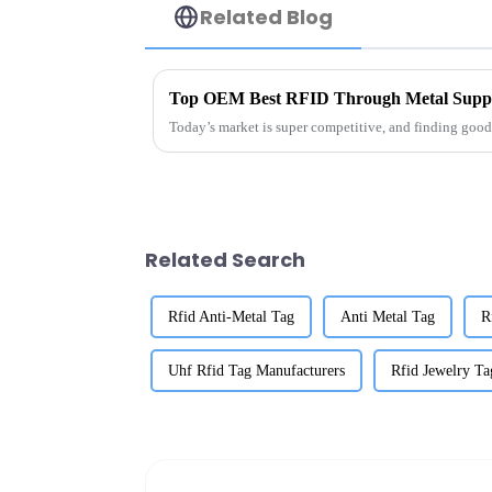
Related Blog
Top OEM Best RFID Through Metal Suppli
Today’s market is super competitive, and finding good 
Related Search
Rfid Anti-Metal Tag
Anti Metal Tag
R
Uhf Rfid Tag Manufacturers
Rfid Jewelry Ta