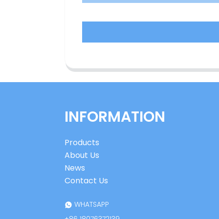
INFORMATION
Products
About Us
News
Contact Us
WHATSAPP