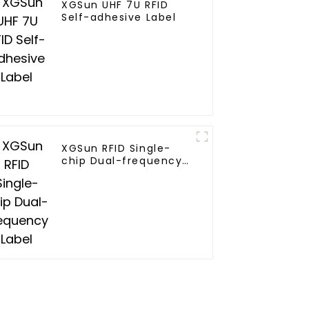
XGSun UHF 7U RFID
Self-adhesive Label
XGSun RFID Single-
chip Dual-frequency
Label