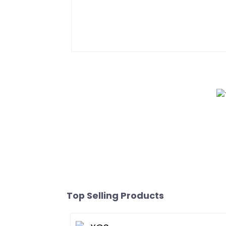
Top Selling Products