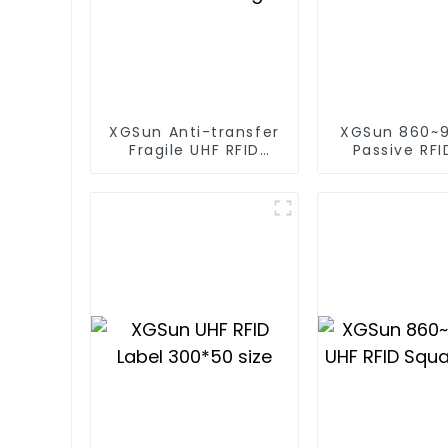
XGSun Anti-transfer
XGSun 860~
Fragile UHF RFID
Passive RFI
Windshield Tag
Sticker for
size