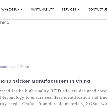
WHY XGSUN
SUSTAINABILITY
SERVICES
CONTACT U
ufacturers In China
RFID Sticker Manufacturers In China
ned for its high-quality RFID stickers designed speci
d technology to ensure seamless identification and tra
ity needs, Crafted from durable materials, XGSun wind