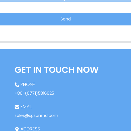
Send
GET IN TOUCH NOW
PHONE
+86-(0771)5816625
EMAIL
sales@xgsunrfid.com
ADDRESS