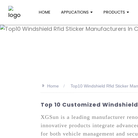
HOME
APPLICATIONS
PRODUCTS
>>
Home
Top10 Windshield Rfid Sticker Man
Top 10 Customized Windshield 
XGSun is a leading manufacturer renow
innovative products integrate advance
for both vehicle management and secur