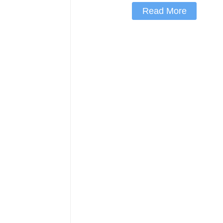
Read More