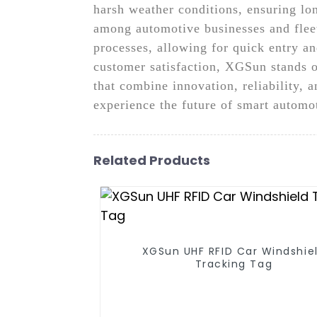
harsh weather conditions, ensuring lon
among automotive businesses and fleet
processes, allowing for quick entry an
customer satisfaction, XGSun stands o
that combine innovation, reliability, 
experience the future of smart automo
Related Products
XGSun UHF RFID Car Windshie
Tracking Tag