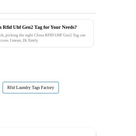
a Rfid Uhf Gen2 Tag for Your Needs?
tech, picking the right China RFID UHF Gen2 Tag can
ccess. I mean, Dr. Emily
Rfid Laundry Tags Factory