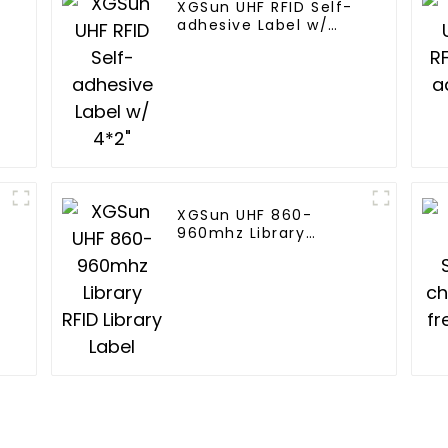
XGSun UHF RFID Self-
adhesive Label w/
4*2"
XGSun UHF 860-
960mhz Library
RFID Library Label