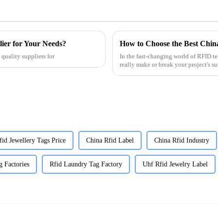
er for Your Needs?
How to Choose the Best Chin
quality suppliers for
In the fast-changing world of RFID 
really make or break your project's su
fid Jewellery Tags Price
China Rfid Label
China Rfid Industry
g Factories
Rfid Laundry Tag Factory
Uhf Rfid Jewelry Label