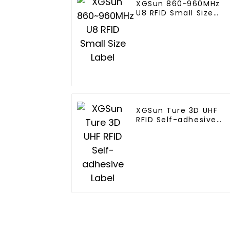
XGSun 860~960MHz
U8 RFID Small Size
Label
XGSun Ture 3D UHF
RFID Self-adhesive
Label