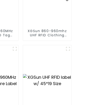
960MHz
XGSun 860-960mhz
D Tag
UHF RFID Clothing
 80*20
Retail Electronic Tag