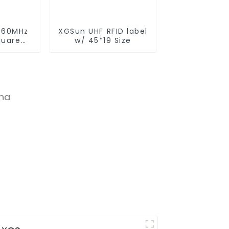
960MHz
XGSun UHF RFID label
quare
w/ 45*19 Size