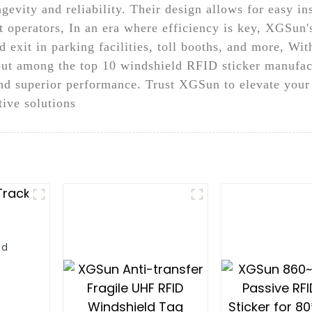
gevity and reliability. Their design allows for easy in
 operators, In an era where efficiency is key, XGSun'
d exit in parking facilities, toll booths, and more, W
ut among the top 10 windshield RFID sticker manufact
and superior performance. Trust XGSun to elevate your
tive solutions
ld