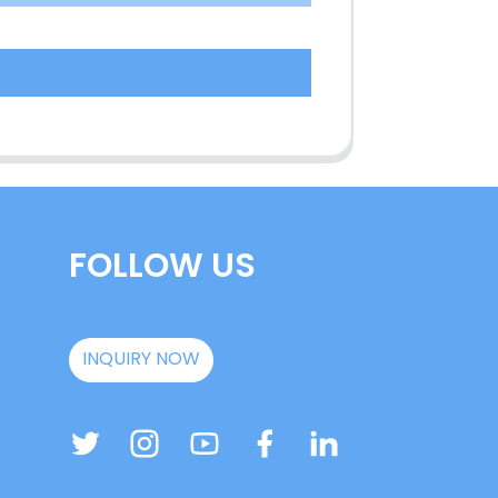
FOLLOW US
INQUIRY NOW