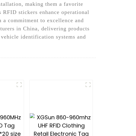
stallation, making them a favorite
s RFID stickers enhance operational
ith a commitment to excellence and
urers in China, delivering products
 vehicle identification systems and