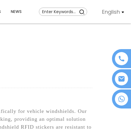
English
S
NEWS
+86 18076372139
fically for vehicle windshields. Our
cking, providing an optimal solution
shield RFID stickers are resistant to