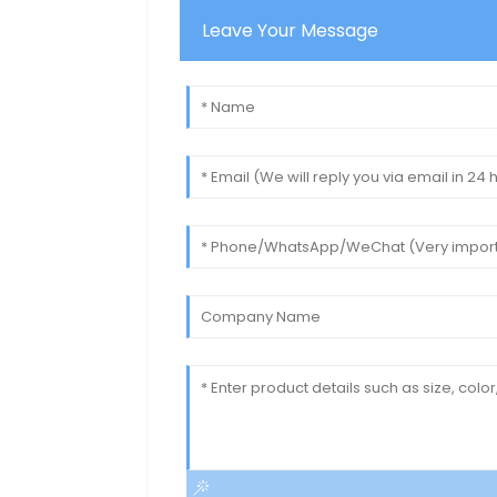
Leave Your Message