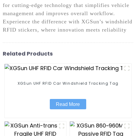
for cutting-edge technology that simplifies vehicle
management and improves overall workflow.
Experience the difference with XGSun’s windshield
RFID stickers, where innovation meets reliability
Related Products
XGSun UHF RFID Car Windshield Tracking Tag
Read More