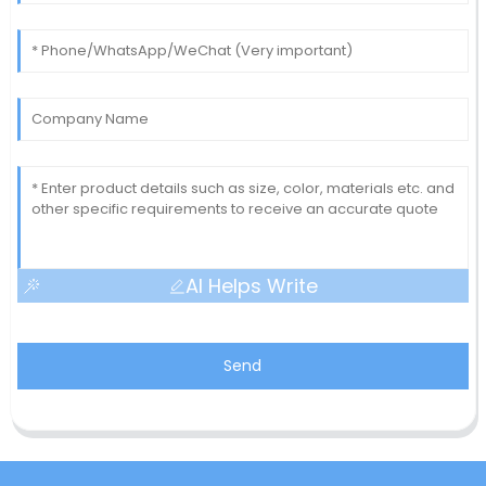
AI Helps Write
Send