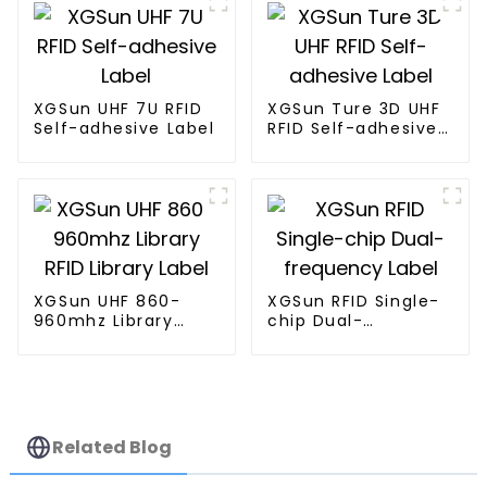
XGSun UHF 7U RFID
XGSun Ture 3D UHF
Self-adhesive Label
RFID Self-adhesive
Label
XGSun UHF 860-
XGSun RFID Single-
960mhz Library
chip Dual-
RFID Library Label
frequency Label
Related Blog