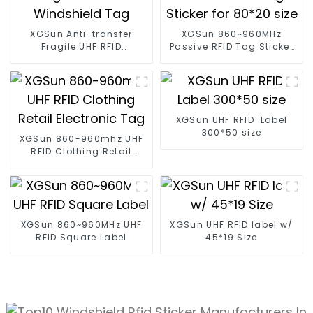
XGSun Anti-transfer
XGSun 860~960MHz
Fragile UHF RFID
Passive RFID Tag Sticker
Windshield Tag
for 80*20 size
XGSun UHF RFID Label
300*50 size
XGSun 860-960mhz UHF
RFID Clothing Retail
Electronic Tag
XGSun 860~960MHz UHF
XGSun UHF RFID label w/
RFID Square Label
45*19 Size