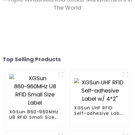
Top Selling Products
XGSun UHF RFID
XGSun 860~960MHz
Self-adhesive Label
U8 RFID Small Size
w/ 4*2"
Label