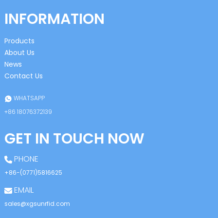
INFORMATION
Products
About Us
News
Contact Us
WHATSAPP
+86 18076372139
GET IN TOUCH NOW
PHONE
+86-(0771)5816625
EMAIL
sales@xgsunrfid.com