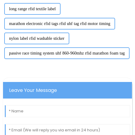
long range rfid textile label
marathon electronic rfid tags rfid uhf tag rfid motor timing
nylon label rfid washable sticker
passive race timing system uhf 860-960mhz rfid marathon foam tag
Leave Your Message