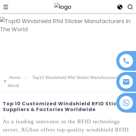
an
Home
Top10 Windshield Rfid Sticker Manufacturers In The
>>
World
+86 18076372139
Top 10 Customized Windshield RFID Sticker
Suppliers & Factories Worldwide
As a leading innovator in the RFID technology
sector, XGSun offers top-quality windshield RFID