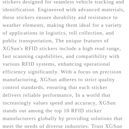
stickers designed for seamless vehicle tracking and
identification. Engineered with advanced materials,
these stickers ensure durability and resistance to
weather elements, making them ideal for a variety
of applications in logistics, toll collection, and
public transportation, The unique features of
XGSun's RFID stickers include a high read range,
fast scanning capabilities, and compatibility with
various RFID systems, enhancing operational
efficiency significantly. With a focus on precision
manufacturing, XGSun adheres to strict quality
control standards, ensuring that each sticker
delivers reliable performance, In a world that
increasingly values speed and accuracy, XGSun
stands out among the top 10 RFID sticker
manufacturers globally by providing solutions that
meet the needs of diverse industries. Trust XGSun