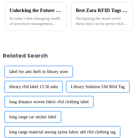
Unlocking the Future of Inventory Management with Metal RFID Tags Technology
Best Zara RFID Tags Supplier Options for Your Business Needs?
In today’s fast-changing world
Navigating the retail world
of inventory management,
these days can be pretty tricky,
Metal RFID Tags are really
especially when it comes to
making a difference, helping
finding the right Zara RFID
businesses work smarter and
tags supplier. With tech moving
more
Related Search
label for anti theft in library store
library rfid label 13.56 mhz
Library Solution Uhf Rfid Tag
long distance woven fabric rfid clothing label
long range car sticker label
long range material sewing nylon fabric uhf rfid clothing tag