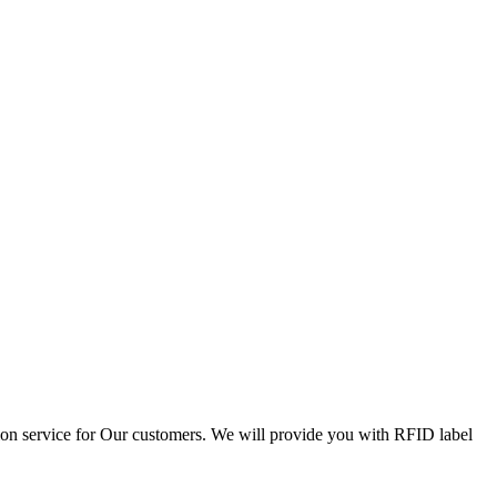
tion service for Our customers. We will provide you with RFID label