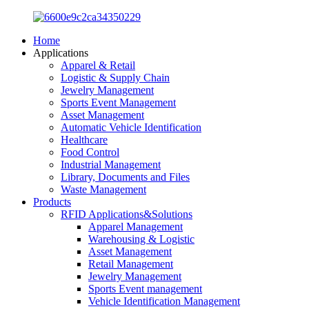
Home
Applications
Apparel & Retail
Logistic & Supply Chain
Jewelry Management
Sports Event Management
Asset Management
Automatic Vehicle Identification
Healthcare
Food Control
Industrial Management
Library, Documents and Files
Waste Management
Products
RFID Applications&Solutions
Apparel Management
Warehousing & Logistic
Asset Management
Retail Management
Jewelry Management
Sports Event management
Vehicle Identification Management