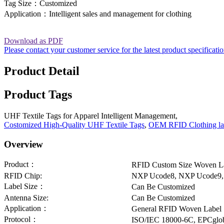
Tag Size：Customized
Application：Intelligent sales and management for clothing
Download as PDF
Please contact your customer service for the latest product specificati
Product Detail
Product Tags
UHF Textile Tags for Apparel Intelligent Management,
Costomized High-Quality UHF Textile Tags
,
OEM RFID Clothing la
Overview
Product：
RFID Custom Size Woven L
RFID Chip:
NXP Ucode8, NXP Ucode9,
Label Size：
Can Be Customized
Antenna Size:
Can Be Customized
Application：
General RFID Woven Label
Protocol：
ISO/IEC 18000-6C, EPCglob