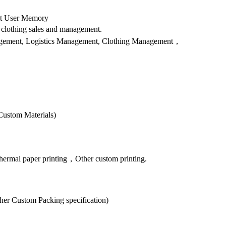
bit User Memory
clothing sales and management.
anagement, Logistics Management, Clothing Management，
Custom Materials)
hermal paper printing，Other custom printing.
er Custom Packing specification)