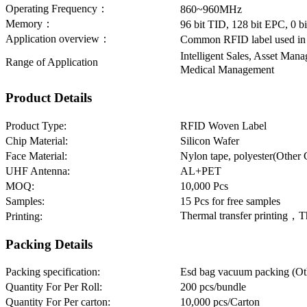
Operating Frequency：
860~960MHz
Memory：
96 bit TID, 128 bit EPC, 0 
Application overview：
Common RFID label used in 
Intelligent Sales, Asset M
Range of Application
Medical Management
Product Details
Product Type:
RFID Woven Label
Chip Material:
Silicon Wafer
Face Material:
Nylon tape, polyester(Other 
UHF Antenna:
AL+PET
MOQ:
10,000 Pcs
Samples:
15 Pcs for free samples
Thermal transfer printing，T
Printing:
Packing Details
Packing specification:
Esd bag vacuum packing (Oth
Quantity For Per Roll:
200 pcs/bundle
Quantity For Per carton:
10,000 pcs/Carton