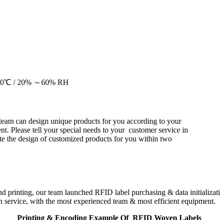
20～30℃ / 20% ～60% RH
team can design unique products for you according to your
nt. Please tell your special needs to your customer service in
e the design of customized products for you within two
d printing, our team launched RFID label purchasing & data initializa
 service, with the most experienced team & most efficient equipment.
Printing & Encoding Example Of RFID Woven Labels