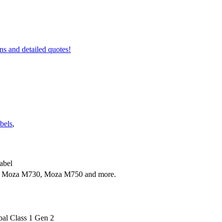
ons and detailed quotes!
bels
,
abel
 Moza M730, Moza M750 and more.
al Class 1 Gen 2