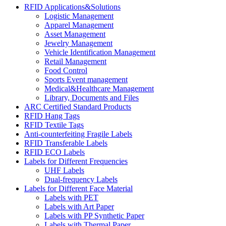
RFID Applications&Solutions
Logistic Management
Apparel Management
Asset Management
Jewelry Management
Vehicle Identification Management
Retail Management
Food Control
Sports Event management
Medical&Healthcare Management
Library, Documents and Files
ARC Certified Standard Products
RFID Hang Tags
RFID Textile Tags
Anti-counterfeiting Fragile Labels
RFID Transferable Labels
RFID ECO Labels
Labels for Different Frequencies
UHF Labels
Dual-frequency Labels
Labels for Different Face Material
Labels with PET
Labels with Art Paper
Labels with PP Synthetic Paper
Labels with Thermal Paper