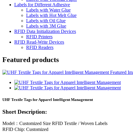
Labels for Different Adhesive
Labels with Water Glue
Labels with Hot Melt Glue
Labels with Oil Glue
Labels with 3M Glue
RFID Data Initialization Devices
RFID Printers
RFID Read-Write Devices
RFID Readers
Featured products
UHF Textile Tags for Apparel Intelligent Management
Short Description:
Model：Customized Size RFID Textile / Woven Labels
RFID Chip: Customized