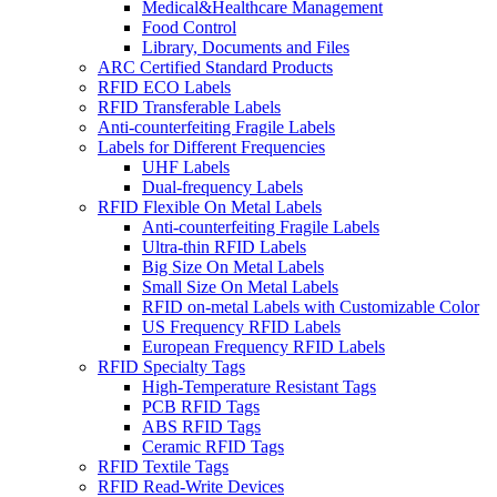
Medical&Healthcare Management
Food Control
Library, Documents and Files
ARC Certified Standard Products
RFID ECO Labels
RFID Transferable Labels
Anti-counterfeiting Fragile Labels
Labels for Different Frequencies
UHF Labels
Dual-frequency Labels
RFID Flexible On Metal Labels
Anti-counterfeiting Fragile Labels
Ultra-thin RFID Labels
Big Size On Metal Labels
Small Size On Metal Labels
RFID on-metal Labels with Customizable Color
US Frequency RFID Labels
European Frequency RFID Labels
RFID Specialty Tags
High-Temperature Resistant Tags
PCB RFID Tags
ABS RFID Tags
Ceramic RFID Tags
RFID Textile Tags
RFID Read-Write Devices