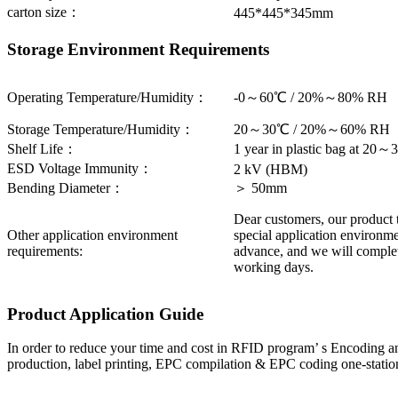
carton size：
445*445*345mm
Storage Environment Requirements
Operating Temperature/Humidity：
-0～60℃ / 20%～80% RH
Storage Temperature/Humidity：
20～30℃ / 20%～60% RH
Shelf Life：
1 year in plastic bag at 
ESD Voltage Immunity：
2 kV (HBM)
Bending Diameter：
＞ 50mm
Dear customers, our product 
Other application environment
special application environme
requirements:
advance, and we will complet
working days.
Product Application Guide
In order to reduce your time and cost in RFID program’ s Encoding an
production, label printing, EPC compilation & EPC coding one-station