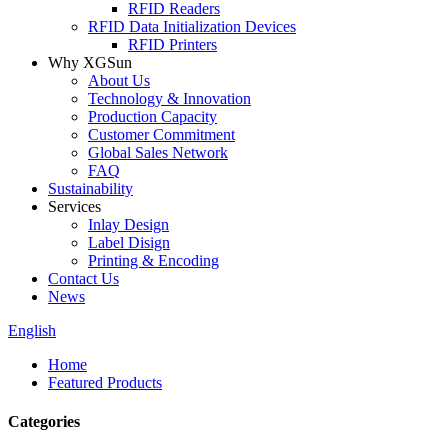
RFID Readers
RFID Data Initialization Devices
RFID Printers
Why XGSun
About Us
Technology & Innovation
Production Capacity
Customer Commitment
Global Sales Network
FAQ
Sustainability
Services
Inlay Design
Label Disign
Printing & Encoding
Contact Us
News
English
Home
Featured Products
Categories