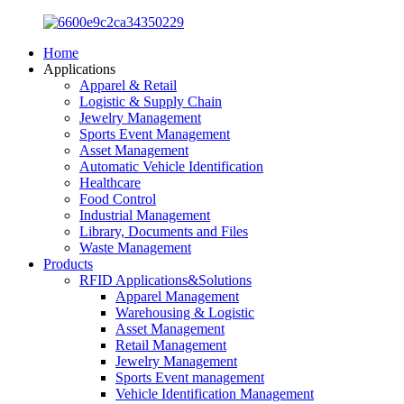
Home
Applications
Apparel & Retail
Logistic & Supply Chain
Jewelry Management
Sports Event Management
Asset Management
Automatic Vehicle Identification
Healthcare
Food Control
Industrial Management
Library, Documents and Files
Waste Management
Products
RFID Applications&Solutions
Apparel Management
Warehousing & Logistic
Asset Management
Retail Management
Jewelry Management
Sports Event management
Vehicle Identification Management