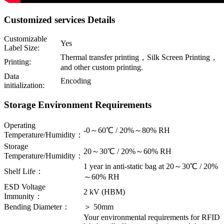
Customized services Details
Customizable
Yes
Label Size:
Thermal transfer printing，Silk Screen Printing，
Printing:
and other custom printing.
Data
Encoding
initialization:
Storage Environment Requirements
Operating
-0～60℃ / 20%～80% RH
Temperature/Humidity：
Storage
20～30℃ / 20%～60% RH
Temperature/Humidity：
1 year in anti-static bag at 20～30℃ / 20%
Shelf Life：
～60% RH
ESD Voltage
2 kV (HBM)
Immunity：
Bending Diameter：
＞ 50mm
Your environmental requirements for RFID