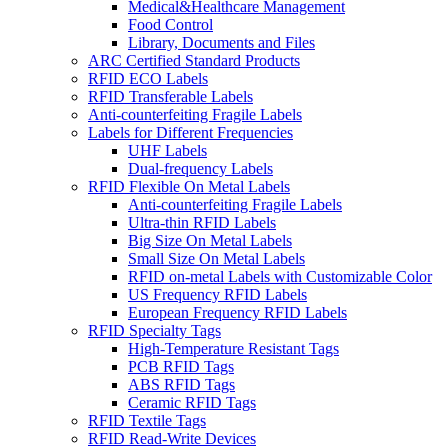
Medical&Healthcare Management
Food Control
Library, Documents and Files
ARC Certified Standard Products
RFID ECO Labels
RFID Transferable Labels
Anti-counterfeiting Fragile Labels
Labels for Different Frequencies
UHF Labels
Dual-frequency Labels
RFID Flexible On Metal Labels
Anti-counterfeiting Fragile Labels
Ultra-thin RFID Labels
Big Size On Metal Labels
Small Size On Metal Labels
RFID on-metal Labels with Customizable Color
US Frequency RFID Labels
European Frequency RFID Labels
RFID Specialty Tags
High-Temperature Resistant Tags
PCB RFID Tags
ABS RFID Tags
Ceramic RFID Tags
RFID Textile Tags
RFID Read-Write Devices