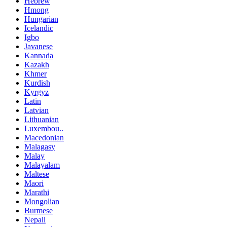
Hebrew
Hmong
Hungarian
Icelandic
Igbo
Javanese
Kannada
Kazakh
Khmer
Kurdish
Kyrgyz
Latin
Latvian
Lithuanian
Luxembou..
Macedonian
Malagasy
Malay
Malayalam
Maltese
Maori
Marathi
Mongolian
Burmese
Nepali