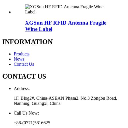
XGSun HF RFID Antenna Fragile
Wine Label
INFORMATION
Products
News
Contact Us
CONTACT US
Address:
1F, Blog2#, China-ASEAN Phasa2, No.3 Zongbu Road,
Nanning, Guangxi, China
Call Us Now:
+86-(0771)5816625