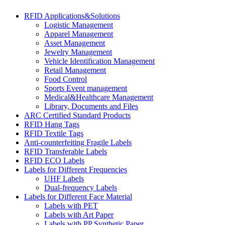
RFID Applications&Solutions
Logistic Management
Apparel Management
Asset Management
Jewelry Management
Vehicle Identification Management
Retail Management
Food Control
Sports Event management
Medical&Healthcare Management
Library, Documents and Files
ARC Certified Standard Products
RFID Hang Tags
RFID Textile Tags
Anti-counterfeiting Fragile Labels
RFID Transferable Labels
RFID ECO Labels
Labels for Different Frequencies
UHF Labels
Dual-frequency Labels
Labels for Different Face Material
Labels with PET
Labels with Art Paper
Labels with PP Synthetic Paper