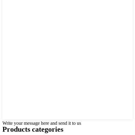
Write your message here and send it to us
Products categories