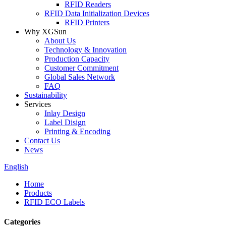
RFID Readers
RFID Data Initialization Devices
RFID Printers
Why XGSun
About Us
Technology & Innovation
Production Capacity
Customer Commitment
Global Sales Network
FAQ
Sustainability
Services
Inlay Design
Label Disign
Printing & Encoding
Contact Us
News
English
Home
Products
RFID ECO Labels
Categories