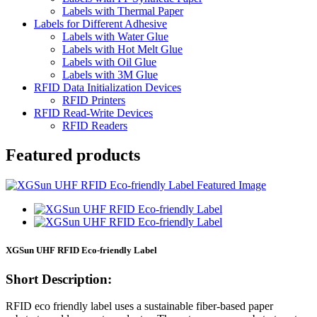
Labels with Thermal Paper
Labels for Different Adhesive
Labels with Water Glue
Labels with Hot Melt Glue
Labels with Oil Glue
Labels with 3M Glue
RFID Data Initialization Devices
RFID Printers
RFID Read-Write Devices
RFID Readers
Featured products
XGSun UHF RFID Eco-friendly Label
Short Description:
RFID eco friendly label uses a sustainable fiber-based paper