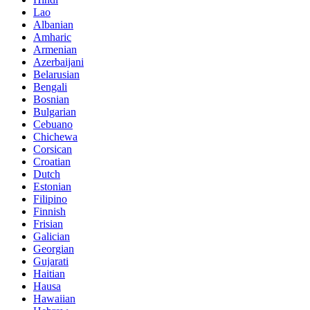
Lao
Albanian
Amharic
Armenian
Azerbaijani
Belarusian
Bengali
Bosnian
Bulgarian
Cebuano
Chichewa
Corsican
Croatian
Dutch
Estonian
Filipino
Finnish
Frisian
Galician
Georgian
Gujarati
Haitian
Hausa
Hawaiian