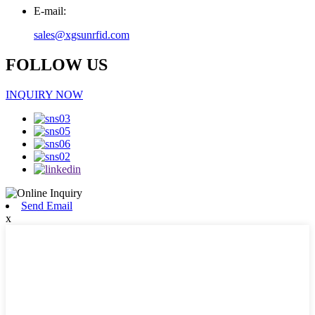
E-mail:
sales@xgsunrfid.com
FOLLOW US
INQUIRY NOW
Send Email
x