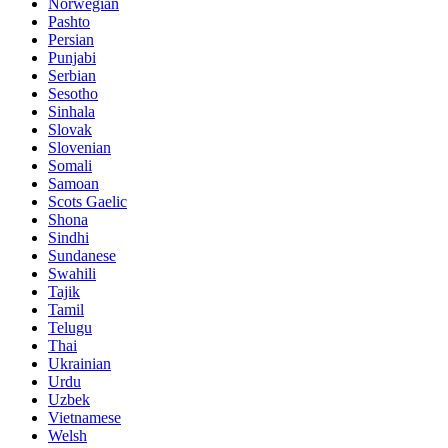
Norwegian
Pashto
Persian
Punjabi
Serbian
Sesotho
Sinhala
Slovak
Slovenian
Somali
Samoan
Scots Gaelic
Shona
Sindhi
Sundanese
Swahili
Tajik
Tamil
Telugu
Thai
Ukrainian
Urdu
Uzbek
Vietnamese
Welsh