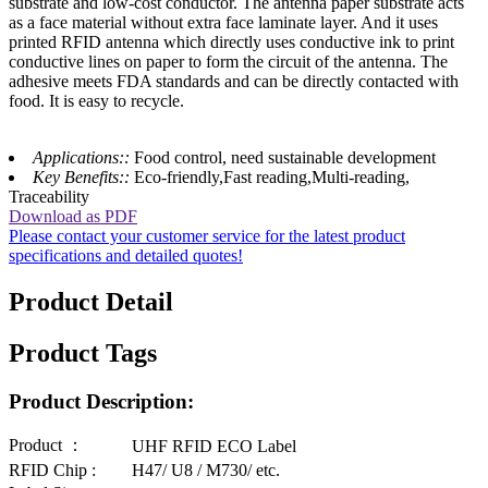
substrate and low-cost conductor. The antenna paper substrate acts
as a face material without extra face laminate layer. And it uses
printed RFID antenna which directly uses conductive ink to print
conductive lines on paper to form the circuit of the antenna. The
adhesive meets FDA standards and can be directly contacted with
food. It is easy to recycle.
Applications::
Food control, need sustainable development
Key Benefits::
Eco-friendly,Fast reading,Multi-reading,
Traceability
Download as PDF
Please contact your customer service for the latest product
specifications and detailed quotes!
Product Detail
Product Tags
Product Description:
Product ：
UHF RFID ECO Label
RFID Chip :
H47/ U8 / M730/ etc.