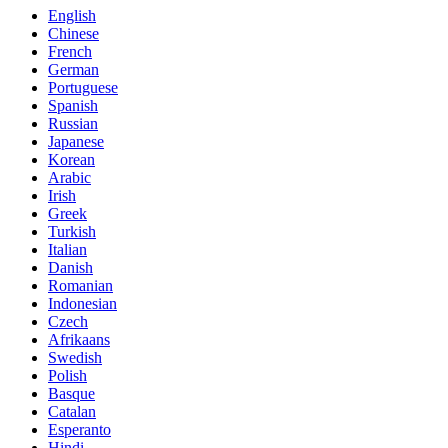
English
Chinese
French
German
Portuguese
Spanish
Russian
Japanese
Korean
Arabic
Irish
Greek
Turkish
Italian
Danish
Romanian
Indonesian
Czech
Afrikaans
Swedish
Polish
Basque
Catalan
Esperanto
Hindi