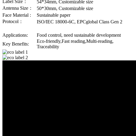
Label Size：
54*34mm, Customizable size
Antenna Size：
50*30mm, Customizable size
Face Material :
Sustainable paper
Protocol：
ISO/IEC 18000-6C, EPCglobal Class Gen 2
Applications:
Food control, need sustainable development
Eco-friendly,Fast reading,Multi-reading,
Key Benefits:
Traceability