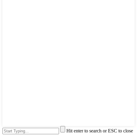
Hit enter to search or ESC to close