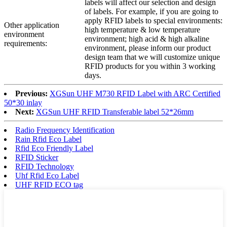
labels will affect our selection and design
of labels. For example, if you are going to
apply RFID labels to special environments:
Other application
high temperature & low temperature
environment
environment; high acid & high alkaline
requirements:
environment, please inform our product
design team that we will customize unique
RFID products for you within 3 working
days.
Previous:
XGSun UHF M730 RFID Label with ARC Certified
50*30 inlay
Next:
XGSun UHF RFID Transferable label 52*26mm
Radio Frequency Identification
Rain Rfid Eco Label
Rfid Eco Friendly Label
RFID Sticker
RFID Technology
Uhf Rfid Eco Label
UHF RFID ECO tag