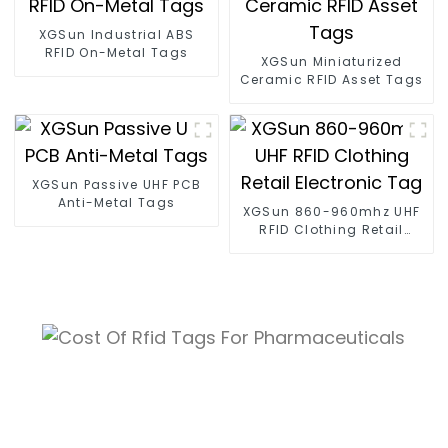
XGSun Industrial ABS
RFID On-Metal Tags
XGSun Miniaturized
Ceramic RFID Asset Tags
XGSun Passive UHF PCB
Anti-Metal Tags
XGSun 860-960mhz UHF
RFID Clothing Retail
Electronic Tag