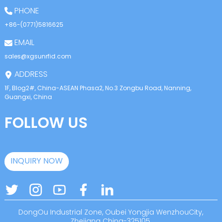
PHONE
+86-(0771)5816625
EMAIL
sales@xgsunrfid.com
ADDRESS
1F, Blog2#, China-ASEAN Phasa2, No.3 Zongbu Road, Nanning,
Guangxi, China
FOLLOW US
INQUIRY NOW
DongOu Industrial Zone, Oubei Yongjia WenzhouCity,
Zhejiang China-325105.