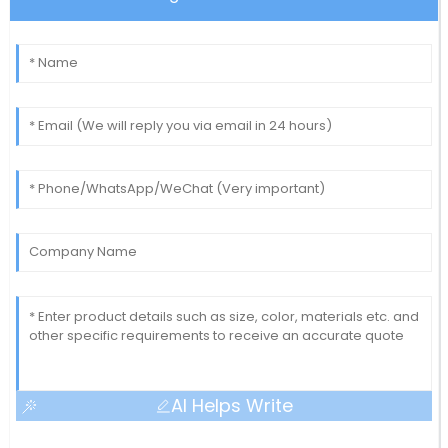
AI Helps Write