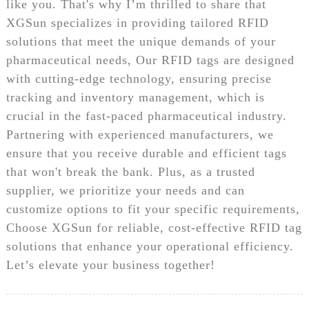
like you. That's why I’m thrilled to share that
XGSun specializes in providing tailored RFID
solutions that meet the unique demands of your
pharmaceutical needs, Our RFID tags are designed
with cutting-edge technology, ensuring precise
tracking and inventory management, which is
crucial in the fast-paced pharmaceutical industry.
Partnering with experienced manufacturers, we
ensure that you receive durable and efficient tags
that won't break the bank. Plus, as a trusted
supplier, we prioritize your needs and can
customize options to fit your specific requirements,
Choose XGSun for reliable, cost-effective RFID tag
solutions that enhance your operational efficiency.
Let’s elevate your business together!