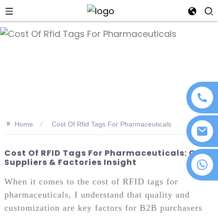
an
>>
Home
Cost Of Rfid Tags For Pharmaceuticals
Cost Of RFID Tags For Pharmaceuticals: ODM
Suppliers & Factories Insight
+86 18076372139
When it comes to the cost of RFID tags for
pharmaceuticals, I understand that quality and
customization are key factors for B2B purchasers