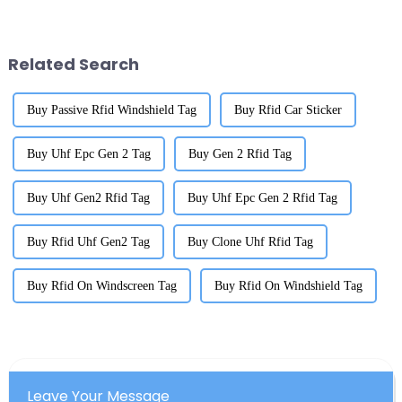
scene is really showing some
Mount RFID Tags are really
impressive grit. It’s like they’ve
shaking things up. They're
super
Related Search
Buy Passive Rfid Windshield Tag
Buy Rfid Car Sticker
Buy Uhf Epc Gen 2 Tag
Buy Gen 2 Rfid Tag
Buy Uhf Gen2 Rfid Tag
Buy Uhf Epc Gen 2 Rfid Tag
Buy Rfid Uhf Gen2 Tag
Buy Clone Uhf Rfid Tag
Buy Rfid On Windscreen Tag
Buy Rfid On Windshield Tag
Leave Your Message