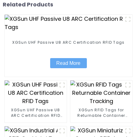
Related Products
XGSun UHF Passive U8 ARC Certification RFID Tags
Read More
XGSun UHF Passive U8
XGSun RFID Tags for
ARC Certification RFID
Returnable Container
Tags
Tracking