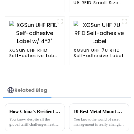
U8 RFID Small Size
Label
XGSun UHF RFID
XGSun UHF 7U RFID
Self-adhesive Label
Self-adhesive Label
w/ 4*2"
Related Blog
How China's Resilient Manufacturing Thrives Amidst Global Tariff Challenges with Advanced RFID Timing Systems
10 Best Metal Mount RFID Tags Revolutionizing Asset Management in 2023
You know, despite all the
You know, the world of asset
global tariff challenges heating
management is really changing
up, China’s manufacturing
fast these days, and Metal