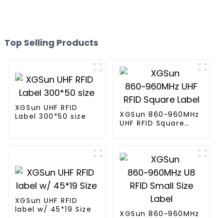
Top Selling Products
XGSun UHF RFID
XGSun 860~960MHz
Label 300*50 size
UHF RFID Square
Label
XGSun UHF RFID
label w/ 45*19 Size
XGSun 860~960MHz