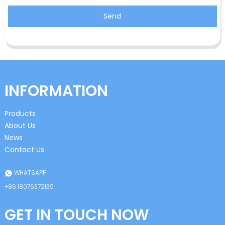
Send
INFORMATION
Products
About Us
News
Contact Us
WHATSAPP
+86 18076372139
GET IN TOUCH NOW