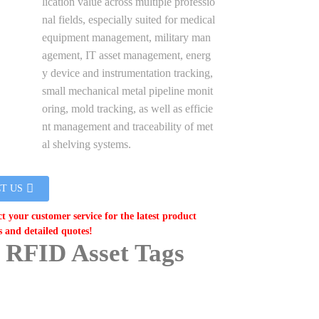
lication value across multiple professio
nal fields, especially suited for medical
equipment management, military man
agement, IT asset management, energ
y device and instrumentation tracking,
small mechanical metal pipeline monit
oring, mold tracking, as well as efficie
nt management and traceability of met
al shelving systems.
T US
ct your customer service for the latest product
s and detailed quotes!
 RFID Asset Tags