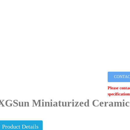
CONTAC
Please conta
specification
XGSun Miniaturized Ceramic
Product Details