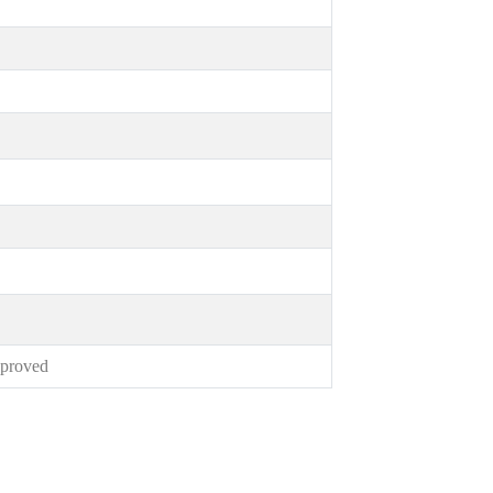
proved