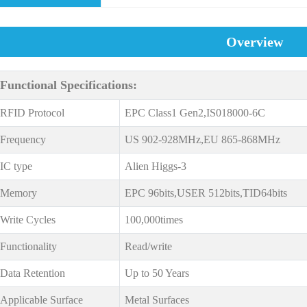
Overview
Functional Specifications:
RFID Protocol
EPC Class1 Gen2,IS018000-6C
Frequency
US 902-928MHz,EU 865-868MHz
IC type
Alien Higgs-3
Memory
EPC 96bits,USER 512bits,TID64bits
Write Cycles
100,000times
Functionality
Read/write
Data Retention
Up to 50 Years
Applicable Surface
Metal Surfaces