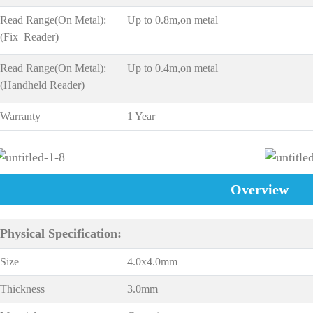
Read Range(On Metal):
Up to 0.8m,on metal
(Fix Reader)
Read Range(On Metal):
Up to 0.4m,on metal
(Handheld Reader)
Warranty
1 Year
Overview
Physical Specification:
Size
4.0x4.0mm
Thickness
3.0mm