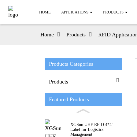
HOME
APPLICATIONS
PRODUCTS
Home
Products
RFID Applicatio
Products Categories
Products
Featured Products
XGSun UHF RFID 4*4"
Label for Logistics
Management