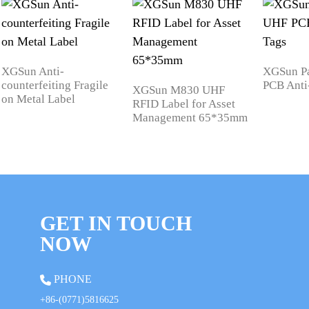
XGSun Anti-
XGSun P
counterfeiting Fragile
PCB Anti
XGSun M830 UHF
on Metal Label
RFID Label for Asset
Management 65*35mm
GET IN TOUCH
NOW
PHONE
+86-(0771)5816625