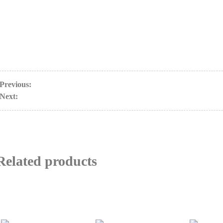
Previous:
Next:
Related products