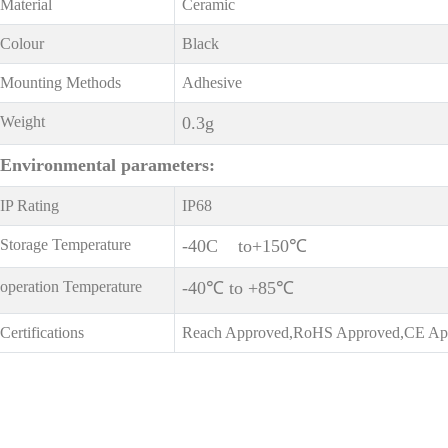
Material
Ceramic
Colour
Black
Mounting Methods
Adhesive
Weight
0.3g
Environmental
parameters:
IP Rating
IP68
Storage Temperature
-40C to+150℃
operation Temperature
-40℃ to +85℃
Certifications
Reach Approved,RoHS Approved,CE Ap