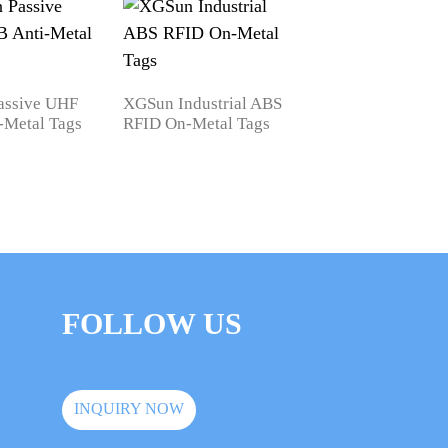
assive UHF
XGSun Industrial ABS
-Metal Tags
RFID On-Metal Tags
XGSun Printable
Passive UHF RFID
for Asset Managem
FOLLOW US
INQUIRY NOW