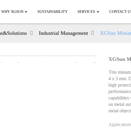
WHY XGSUN
SUSTAINABILITY
SERVICES
CONTACT U
ns&Solutions
Industrial Management
XGSun Miniat
XGSun Mi
This miniat
4 x 3 mm. De
high protect
performance
capabilities
on metal surf
metal object
Application