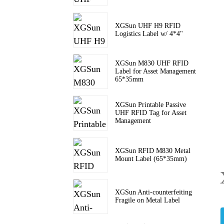
XGSun UHF H9 RFID
Logistics Label w/ 4*4"
XGSun M830 UHF RFID
Label for Asset Management
65*35mm
XGSun Printable Passive
UHF RFID Tag for Asset
Management
XGSun RFID M830 Metal
Mount Label (65*35mm)
XGSun Anti-counterfeiting
Fragile on Metal Label