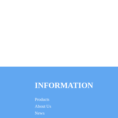
INFORMATION
Products
About Us
News