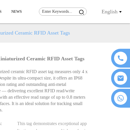
English
S
NEWS
urized Ceramic RFID Asset Tags
niaturized Ceramic RFID Asset Tags
urized ceramic RFID asset tag measures only 4 x
spite its ultra-compact size, it offers an IP68
ion rating and outstanding anti-metal
 — delivering excellent RFID read/write
+86 18076372139
 with an effective read range of up to 0.8 meters
aces. It is an ideal solution for tracking small
s.
s:
This tag demonstrates exceptional app