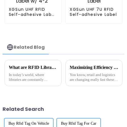
XGSun UHF RFID
XGSun UHF 7U RFID
Self-adhesive Label
Self-adhesive Label
w/ 4*2"
Related Blog
What are RFID Library Labels and How Do They Improve Book Tracking
Maximizing Efficiency in Metal RFID Solutions for Global Buyers by 2025
In today’s world, where
You know, retail and logistics
libraries are constantly
are changing really fast these
changing and evolving,
days, and one of the coolest
switching over to RFID Library
things making waves is RFID
Labels has really changed how
technology. It’s proving to be
institutions
Related Search
Buy Rfid Tag On Vehicle
Buy Rfid Tag For Car