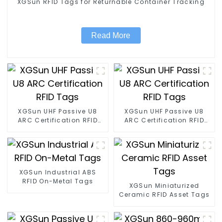
XGSun RFID Tags for Returnable Container Tracking
Read More
XGSun UHF Passive U8
XGSun UHF Passive U8
ARC Certification RFID
ARC Certification RFID
Tags
Tags
XGSun Industrial ABS
RFID On-Metal Tags
XGSun Miniaturized
Ceramic RFID Asset Tags