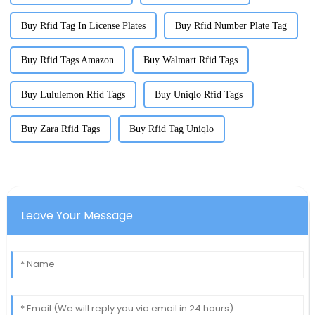
Buy Rfid Tag In License Plates
Buy Rfid Number Plate Tag
Buy Rfid Tags Amazon
Buy Walmart Rfid Tags
Buy Lululemon Rfid Tags
Buy Uniqlo Rfid Tags
Buy Zara Rfid Tags
Buy Rfid Tag Uniqlo
Leave Your Message