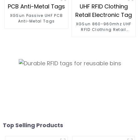
XGSun Passive UHF PCB
Anti-Metal Tags
XGSun 860-960mhz UHF
RFID Clothing Retail
Electronic Tag
Top Selling Products