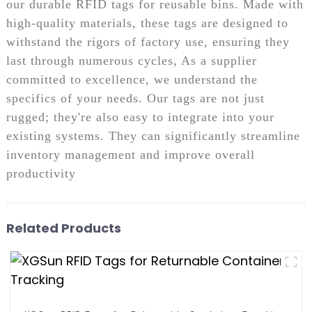
our durable RFID tags for reusable bins. Made with
high-quality materials, these tags are designed to
withstand the rigors of factory use, ensuring they
last through numerous cycles, As a supplier
committed to excellence, we understand the
specifics of your needs. Our tags are not just
rugged; they're also easy to integrate into your
existing systems. They can significantly streamline
inventory management and improve overall
productivity
Related Products