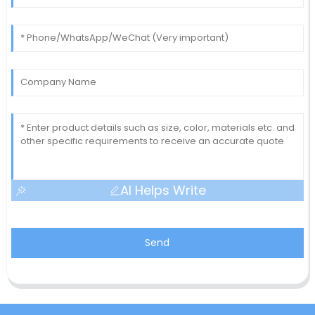
AI Helps Write
Send