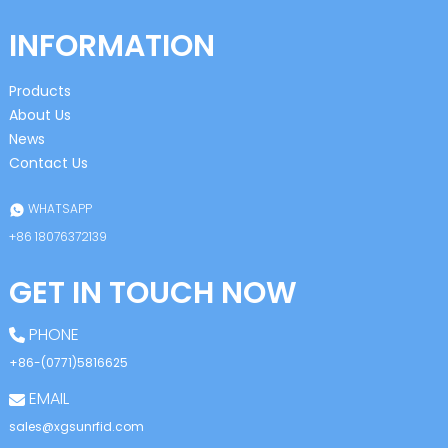
INFORMATION
Products
About Us
News
Contact Us
WHATSAPP
+86 18076372139
GET IN TOUCH NOW
PHONE
+86-(0771)5816625
EMAIL
sales@xgsunrfid.com