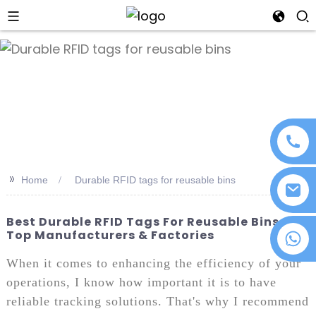
an
>>
Home
Durable RFID tags for reusable bins
Best Durable RFID Tags For Reusable Bins -
Top Manufacturers & Factories
+86 18076372139
When it comes to enhancing the efficiency of your
operations, I know how important it is to have
reliable tracking solutions. That's why I recommend