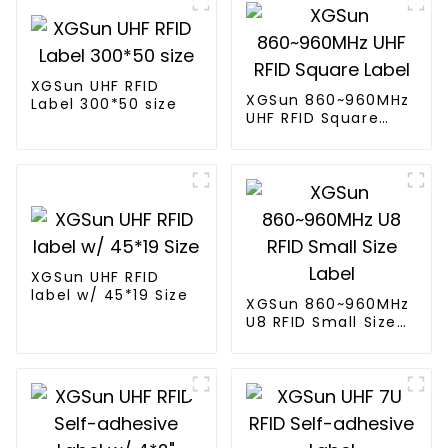
XGSun UHF RFID
XGSun 860~960MHz
Label 300*50 size
UHF RFID Square
Label
XGSun UHF RFID
label w/ 45*19 Size
XGSun 860~960MHz
U8 RFID Small Size
Label