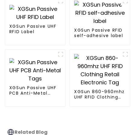
XGSun Passive UHF
XGSun Passive RFID
RFID Label
self-adhesive label
XGSun Passive UHF
XGSun 860-960mhz
PCB Anti-Metal
UHF RFID Clothing
Tags
Retail Electronic
Tag
Related Blog