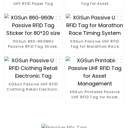
UHF RFID Paper Tag
Tag for Asset
Management
XGSun 860~960MHz
XGSun Passive UHF RFID
Passive RFID Tag Sticker
Tag for Marathon Race
for 80*20 size
Timing System
XGSun Passive UHF RFID
Clothing Retail Electronic
XGSun Printable Passive
Tag
UHF RFID Tag for Asset
Management