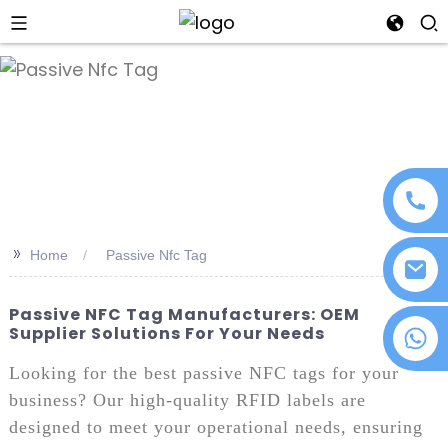
an
>>
Home
Passive Nfc Tag
Passive NFC Tag Manufacturers: OEM
Supplier Solutions For Your Needs
+86 18076372139
Looking for the best passive NFC tags for your
business? Our high-quality RFID labels are
designed to meet your operational needs, ensuring