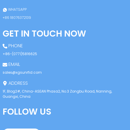
WHATSAPP
+86 18076372139
GET IN TOUCH NOW
PHONE
+86-(0771)5816625
EMAIL
sales@xgsunrfid.com
ADDRESS
1F, Blog2#, China-ASEAN Phasa2, No.3 Zongbu Road, Nanning,
Guangxi, China
FOLLOW US