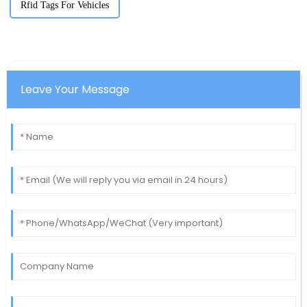
Rfid Tags For Vehicles
Leave Your Message