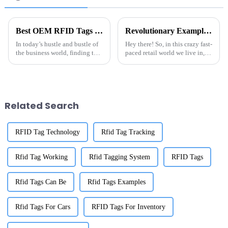
Best OEM RFID Tags on Amazon for Your Business Needs?
Revolutionary Examples of Best Inventory Tracking RFID Label Tags in Action
In today’s hustle and bustle of
Hey there! So, in this crazy fast-
the business world, finding the
paced retail world we live in,
right tools isn’t just important
getting a handle on inventory
—it's pretty essential. One
management is just super key
thing that a lot of
to actually succeeding.
Related Search
RFID Tag Technology
Rfid Tag Tracking
Rfid Tag Working
Rfid Tagging System
RFID Tags
Rfid Tags Can Be
Rfid Tags Examples
Rfid Tags For Cars
RFID Tags For Inventory