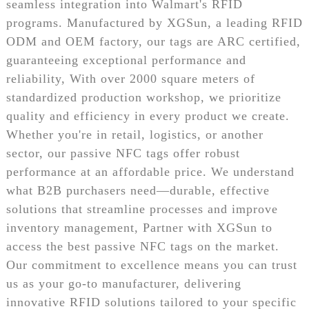
seamless integration into Walmart's RFID
programs. Manufactured by XGSun, a leading RFID
ODM and OEM factory, our tags are ARC certified,
guaranteeing exceptional performance and
reliability, With over 2000 square meters of
standardized production workshop, we prioritize
quality and efficiency in every product we create.
Whether you're in retail, logistics, or another
sector, our passive NFC tags offer robust
performance at an affordable price. We understand
what B2B purchasers need—durable, effective
solutions that streamline processes and improve
inventory management, Partner with XGSun to
access the best passive NFC tags on the market.
Our commitment to excellence means you can trust
us as your go-to manufacturer, delivering
innovative RFID solutions tailored to your specific