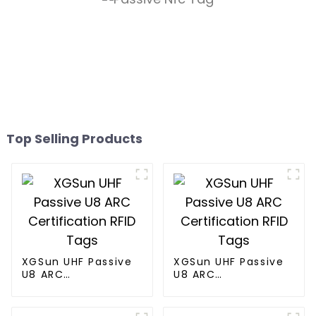
Top Selling Products
XGSun UHF Passive
XGSun UHF Passive
U8 ARC
U8 ARC
Certification RFID
Certification RFID
Tags
Tags