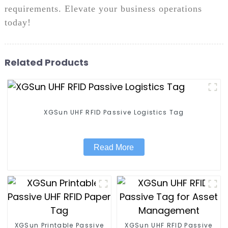
requirements. Elevate your business operations
today!
Related Products
XGSun UHF RFID Passive Logistics Tag
Read More
XGSun Printable Passive
XGSun UHF RFID Passive