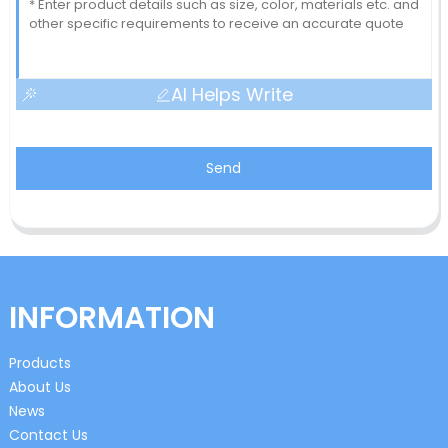
AI Helps Write
Send
INFORMATION
Products
About Us
News
Contact Us