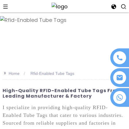
an
>>
Home
Rfid-Enabled Tube Tags
High-Quality RFID-Enabled Tube Tags From
Leading Manufacturer & Factory
+86 18076372139
I specialize in providing high-quality RFID-
Enabled Tube Tags that cater to various industries.
Sourced from reliable suppliers and factories in