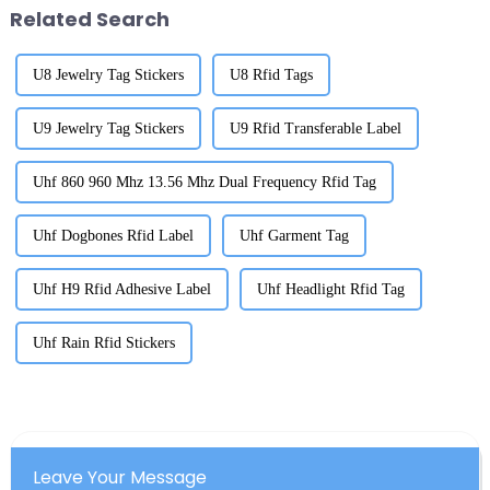
Related Search
U8 Jewelry Tag Stickers
U8 Rfid Tags
U9 Jewelry Tag Stickers
U9 Rfid Transferable Label
Uhf 860 960 Mhz 13.56 Mhz Dual Frequency Rfid Tag
Uhf Dogbones Rfid Label
Uhf Garment Tag
Uhf H9 Rfid Adhesive Label
Uhf Headlight Rfid Tag
Uhf Rain Rfid Stickers
Leave Your Message