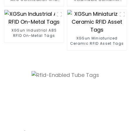
Tags
Tracking
XGSun Industrial ABS
RFID On-Metal Tags
XGSun Miniaturized
Ceramic RFID Asset Tags