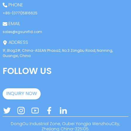
PHONE
+86-(0771)5816625
EMAIL
sales@xgsunrfid.com
ADDRESS
1F, Blog2#, China-ASEAN Phasa2, No.3 Zongbu Road, Nanning,
Guangxi, China
FOLLOW US
INQUIRY NOW
DongOu Industrial Zone, Oubei Yongjia WenzhouCity,
Zhejiang China-325105.