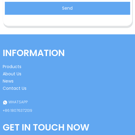
Send
INFORMATION
Products
About Us
News
Contact Us
WHATSAPP
+86 18076372139
GET IN TOUCH NOW