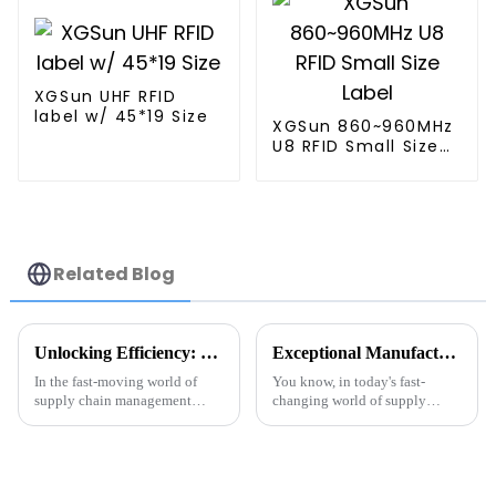
XGSun UHF RFID
label w/ 45*19 Size
XGSun 860~960MHz
U8 RFID Small Size
Label
Related Blog
Unlocking Efficiency: Exploring Real-World Applications of the Best RFID Tag Metal in Supply Chain Management
Exceptional Manufacturing Excellence: Discover China's Premier Best Tag RFID Metal Solutions for Global Buyers
In the fast-moving world of
You know, in today's fast-
supply chain management
changing world of supply
these days, adding the latest
chain management and retail,
tech is really key to making
it's become super important to
things run smoother. One cool
embrace advanced
tool
technologies like Tag