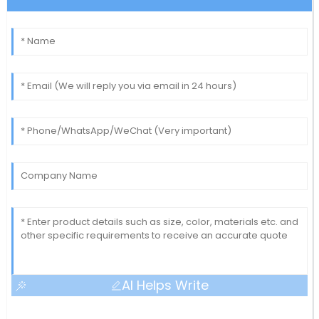
AI Helps Write