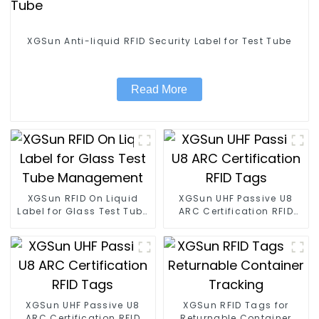
XGSun Anti-liquid RFID Security Label for Test Tube
Read More
XGSun RFID On Liquid
XGSun UHF Passive U8
Label for Glass Test Tube
ARC Certification RFID
Management
Tags
XGSun UHF Passive U8
XGSun RFID Tags for
ARC Certification RFID
Returnable Container