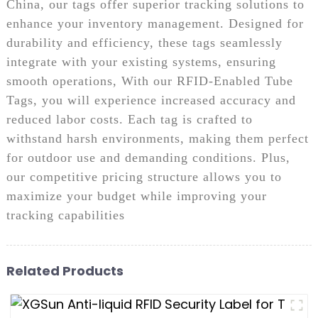
China, our tags offer superior tracking solutions to
enhance your inventory management. Designed for
durability and efficiency, these tags seamlessly
integrate with your existing systems, ensuring
smooth operations, With our RFID-Enabled Tube
Tags, you will experience increased accuracy and
reduced labor costs. Each tag is crafted to
withstand harsh environments, making them perfect
for outdoor use and demanding conditions. Plus,
our competitive pricing structure allows you to
maximize your budget while improving your
tracking capabilities
Related Products