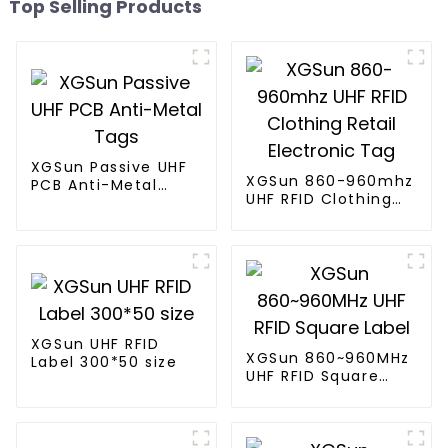
Top Selling Products
XGSun Passive UHF
XGSun 860-960mhz
PCB Anti-Metal
UHF RFID Clothing
Tags
Retail Electronic
Tag
XGSun UHF RFID
XGSun 860~960MHz
Label 300*50 size
UHF RFID Square
Label