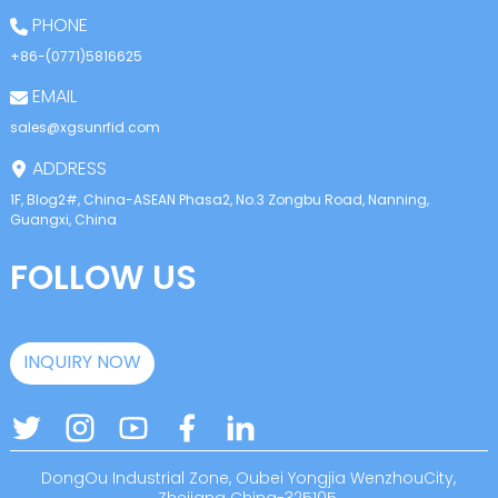
PHONE
+86-(0771)5816625
EMAIL
sales@xgsunrfid.com
ADDRESS
1F, Blog2#, China-ASEAN Phasa2, No.3 Zongbu Road, Nanning,
Guangxi, China
FOLLOW US
INQUIRY NOW
DongOu Industrial Zone, Oubei Yongjia WenzhouCity,