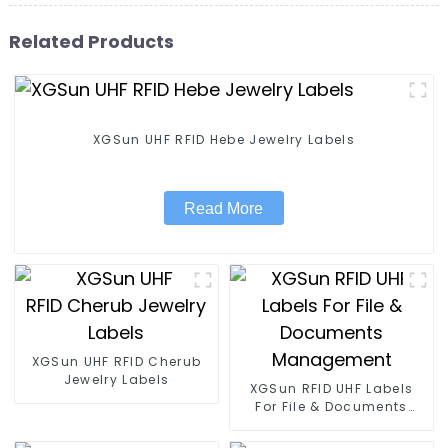
Related Products
XGSun UHF RFID Hebe Jewelry Labels
Read More
XGSun UHF RFID Cherub
Jewelry Labels
XGSun RFID UHF Labels
For File & Documents
Management