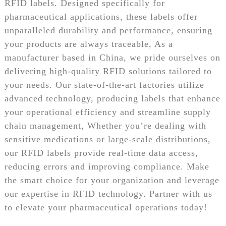
RFID labels. Designed specifically for
pharmaceutical applications, these labels offer
unparalleled durability and performance, ensuring
your products are always traceable, As a
manufacturer based in China, we pride ourselves on
delivering high-quality RFID solutions tailored to
your needs. Our state-of-the-art factories utilize
advanced technology, producing labels that enhance
your operational efficiency and streamline supply
chain management, Whether you’re dealing with
sensitive medications or large-scale distributions,
our RFID labels provide real-time data access,
reducing errors and improving compliance. Make
the smart choice for your organization and leverage
our expertise in RFID technology. Partner with us
to elevate your pharmaceutical operations today!