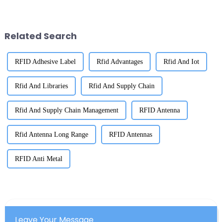
just important—it’s absolutely
management these days. I
critical. Thanks to RFID
recently came across a report
from IDTechEx
Related Search
RFID Adhesive Label
Rfid Advantages
Rfid And Iot
Rfid And Libraries
Rfid And Supply Chain
Rfid And Supply Chain Management
RFID Antenna
Rfid Antenna Long Range
RFID Antennas
RFID Anti Metal
Leave Your Message