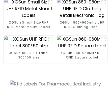
XGSun Small Size UHF
XGSun 860-960mhz UHF
RFID Metal Mount Labels
RFID Clothing Retail
Electronic Tag
XGSun UHF RFID Label
XGSun 860~960MHz UHF
300*50 size
RFID Square Label