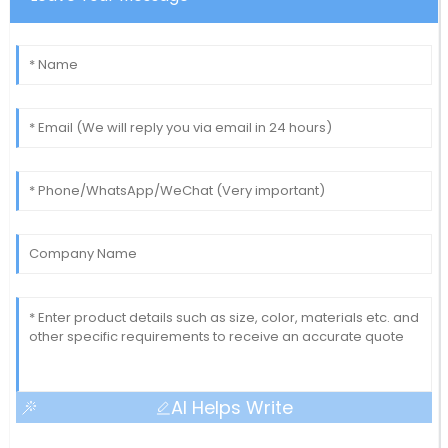
AI Helps Write