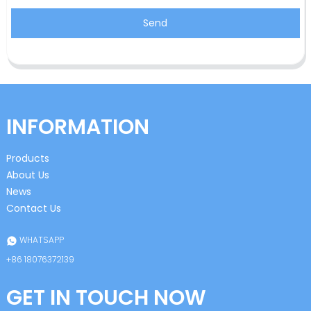
Send
INFORMATION
Products
About Us
News
Contact Us
WHATSAPP
+86 18076372139
GET IN TOUCH NOW