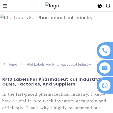
an
>>
Home
Rfid Labels For Pharmaceutical Industry
RFID Labels For Pharmaceutical Industry:
OEMs, Factories, And Suppliers
+86 18076372139
In the fast-paced pharmaceutical industry, I know
how crucial it is to track inventory accurately and
efficiently. That's why I highly recommend our