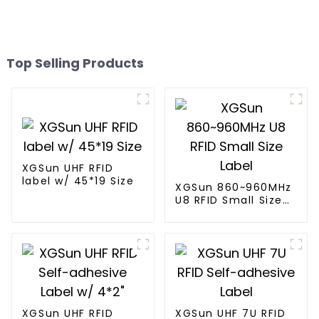
Top Selling Products
XGSun UHF RFID
label w/ 45*19 Size
XGSun 860~960MHz
U8 RFID Small Size
Label
XGSun UHF RFID
XGSun UHF 7U RFID