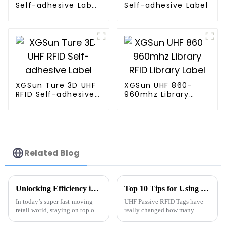
Self-adhesive Label
Self-adhesive Label
w/ 4*2"
XGSun Ture 3D UHF
XGSun UHF 860-
RFID Self-adhesive
960mhz Library
Label
RFID Library Label
Related Blog
Unlocking Efficiency in Inventory Management with Rfid Tube Tags and Industry Statistics
Top 10 Tips for Using UHF Passive RFID Tags Effectively
In today’s super fast-moving
UHF Passive RFID Tags have
retail world, staying on top of
really changed how many
inventory management isn’t
industries handle inventory