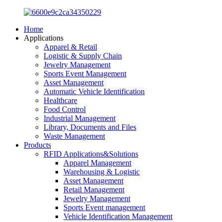
Home
Applications
Apparel & Retail
Logistic & Supply Chain
Jewelry Management
Sports Event Management
Asset Management
Automatic Vehicle Identification
Healthcare
Food Control
Industrial Management
Library, Documents and Files
Waste Management
Products
RFID Applications&Solutions
Apparel Management
Warehousing & Logistic
Asset Management
Retail Management
Jewelry Management
Sports Event management
Vehicle Identification Management