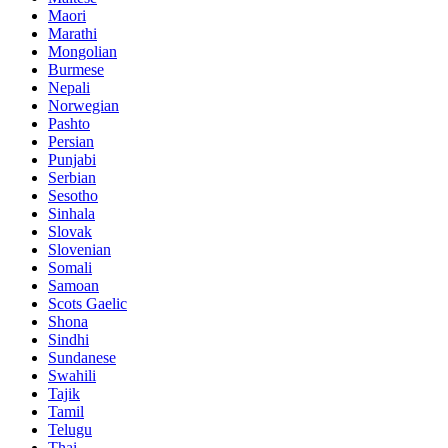
Maori
Marathi
Mongolian
Burmese
Nepali
Norwegian
Pashto
Persian
Punjabi
Serbian
Sesotho
Sinhala
Slovak
Slovenian
Somali
Samoan
Scots Gaelic
Shona
Sindhi
Sundanese
Swahili
Tajik
Tamil
Telugu
Thai