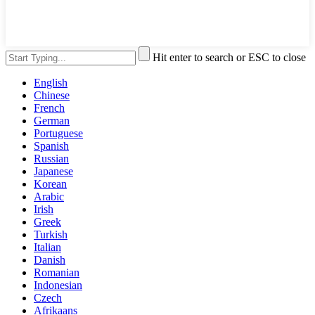
Hit enter to search or ESC to close
English
Chinese
French
German
Portuguese
Spanish
Russian
Japanese
Korean
Arabic
Irish
Greek
Turkish
Italian
Danish
Romanian
Indonesian
Czech
Afrikaans