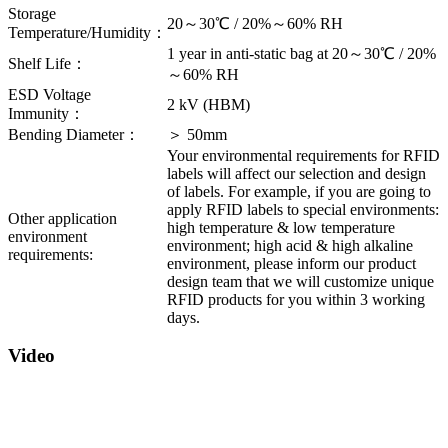
Storage
20～30℃ / 20%～60% RH
Temperature/Humidity：
1 year in anti-static bag at 20～30℃ / 20%
Shelf Life：
～60% RH
ESD Voltage
2 kV (HBM)
Immunity：
Bending Diameter：
＞ 50mm
Your environmental requirements for RFID
labels will affect our selection and design
of labels. For example, if you are going to
apply RFID labels to special environments:
Other application
high temperature & low temperature
environment
environment; high acid & high alkaline
requirements:
environment, please inform our product
design team that we will customize unique
RFID products for you within 3 working
days.
Video