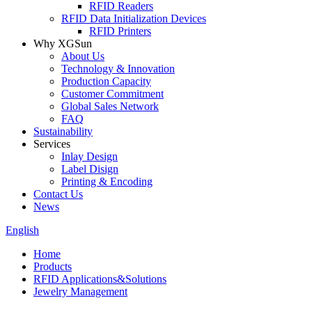
RFID Readers
RFID Data Initialization Devices
RFID Printers
Why XGSun
About Us
Technology & Innovation
Production Capacity
Customer Commitment
Global Sales Network
FAQ
Sustainability
Services
Inlay Design
Label Disign
Printing & Encoding
Contact Us
News
English
Home
Products
RFID Applications&Solutions
Jewelry Management