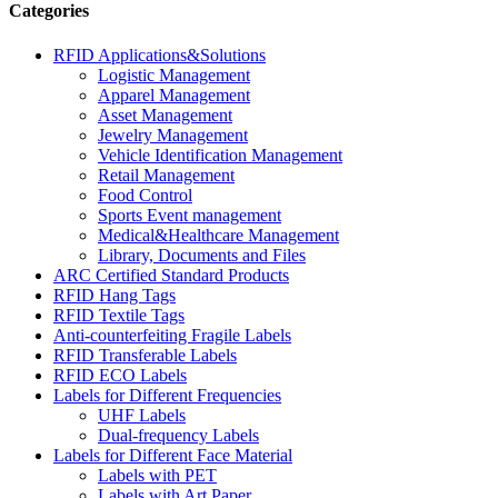
Categories
RFID Applications&Solutions
Logistic Management
Apparel Management
Asset Management
Jewelry Management
Vehicle Identification Management
Retail Management
Food Control
Sports Event management
Medical&Healthcare Management
Library, Documents and Files
ARC Certified Standard Products
RFID Hang Tags
RFID Textile Tags
Anti-counterfeiting Fragile Labels
RFID Transferable Labels
RFID ECO Labels
Labels for Different Frequencies
UHF Labels
Dual-frequency Labels
Labels for Different Face Material
Labels with PET
Labels with Art Paper