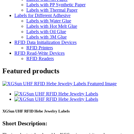
Labels with PP Synthetic Paper
Labels with Thermal Paper
Labels for Different Adhesive
Labels with Water Glue
Labels with Hot Melt Glue
Labels with Oil Glue
Labels with 3M Glue
RFID Data Initialization Devices
RFID Printers
RFID Read-Write Devices
RFID Readers
Featured products
XGSun UHF RFID Hebe Jewelry Labels
Short Description: