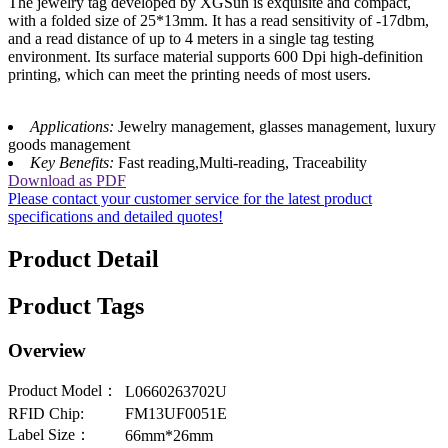
The jewelry tag developed by XGSun is exquisite and compact,
with a folded size of 25*13mm. It has a read sensitivity of -17dbm,
and a read distance of up to 4 meters in a single tag testing
environment. Its surface material supports 600 Dpi high-definition
printing, which can meet the printing needs of most users.
Applications:
Jewelry management, glasses management, luxury
goods management
Key Benefits:
Fast reading,Multi-reading, Traceability
Download as PDF
Please contact your customer service for the latest product
specifications and detailed quotes!
Product Detail
Product Tags
Overview
Product Model：
L0660263702U
RFID Chip:
FM13UF0051E
Label Size：
66mm*26mm