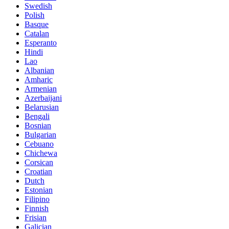
Swedish
Polish
Basque
Catalan
Esperanto
Hindi
Lao
Albanian
Amharic
Armenian
Azerbaijani
Belarusian
Bengali
Bosnian
Bulgarian
Cebuano
Chichewa
Corsican
Croatian
Dutch
Estonian
Filipino
Finnish
Frisian
Galician