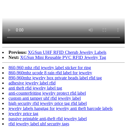
Previous:
XGSun UHF RFID Cherub Jewelry Labels
Next:
XGSun Mini Reusable PVC RFID Jewelry Tag
860-960 mhz rfid jewelry label sticker for ring
860-960mhz ucode 8 rain rfid label for jewelry
890-960mhz jewelry box private beads label rfid tag
adhesive jewelry label rfid
anti theft rfid jewelry label tag
anti-counterfeiting jewelry protect rfid label
custom anti tamper uhf rfid jewelry label
high security rfid jewelry price tag rfid label
jewelry labels hangtag for jewelry anti theft barcode labels
jewelry price tag
passive printable anti-theft rfid jewelry label
rfid jewelry label uhf security tags