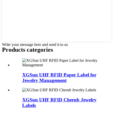
Write your message here and send it to us
Products categories
XGSun UHF RFID Paper Label for
Jewelry Management
XGSun UHF RFID Cherub Jewelry
Labels