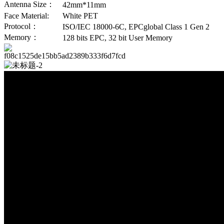
Antenna Size：
42mm*11mm
Face Material:
White PET
Protocol：
ISO/IEC 18000-6C, EPCglobal Class 1 Gen 2
Memory：
128 bits EPC, 32 bit User Memory