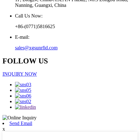
Nanning, Guangxi, China
Call Us Now:
+86-(0771)5816625
E-mail:
sales@xgsunrfid.com
FOLLOW US
INQUIRY NOW
Send Email
x