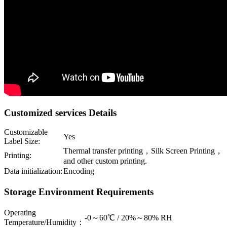
Customized services Details
Customizable
Yes
Label Size:
Thermal transfer printing，Silk Screen Printing，
Printing:
and other custom printing.
Data initialization:
Encoding
Storage Environment Requirements
Operating
-0～60℃ / 20%～80% RH
Temperature/Humidity：