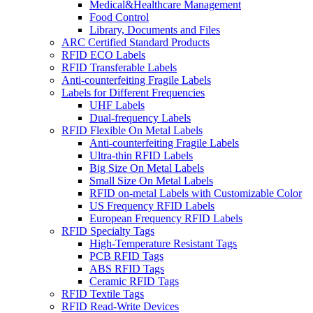
Medical&Healthcare Management
Food Control
Library, Documents and Files
ARC Certified Standard Products
RFID ECO Labels
RFID Transferable Labels
Anti-counterfeiting Fragile Labels
Labels for Different Frequencies
UHF Labels
Dual-frequency Labels
RFID Flexible On Metal Labels
Anti-counterfeiting Fragile Labels
Ultra-thin RFID Labels
Big Size On Metal Labels
Small Size On Metal Labels
RFID on-metal Labels with Customizable Color
US Frequency RFID Labels
European Frequency RFID Labels
RFID Specialty Tags
High-Temperature Resistant Tags
PCB RFID Tags
ABS RFID Tags
Ceramic RFID Tags
RFID Textile Tags
RFID Read-Write Devices