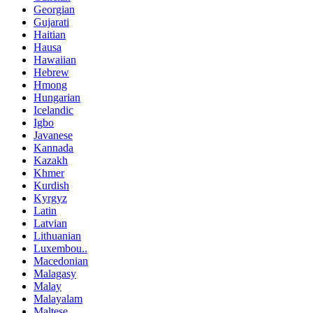
Georgian
Gujarati
Haitian
Hausa
Hawaiian
Hebrew
Hmong
Hungarian
Icelandic
Igbo
Javanese
Kannada
Kazakh
Khmer
Kurdish
Kyrgyz
Latin
Latvian
Lithuanian
Luxembou..
Macedonian
Malagasy
Malay
Malayalam
Maltese