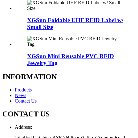
XGSun Foldable UHF RFID Label w/
Small Size
XGSun Mini Reusable PVC RFID
Jewelry Tag
INFORMATION
Products
News
Contact Us
CONTACT US
Address:
1F, Blog2#, China-ASEAN Phasa2, No.3 Zongbu Road,