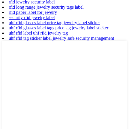
rfid jewelry security label
rfid long range jewelry security tags label
rfid paper label for jewelry
security rfid jewelry label
uhf rfid glasses label price tag jewelry label sticker
uhf rfid glasses label tags price tag jewelry label sticker
uhf rfid label uhf rfid jewelry tag
uhf rfid tag sticker label jewelry safe security management