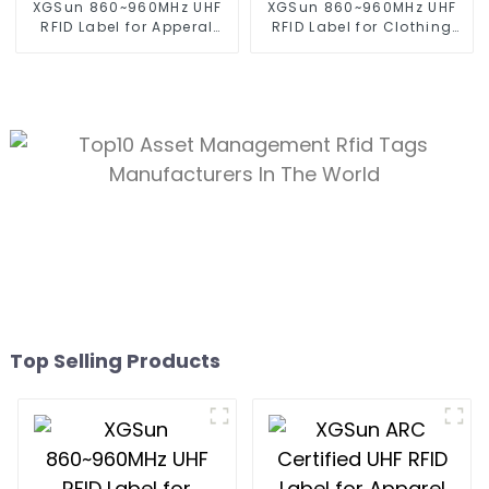
XGSun 860~960MHz UHF
XGSun 860~960MHz UHF
RFID Label for Apperal
RFID Label for Clothing
Management
Management
Top Selling Products