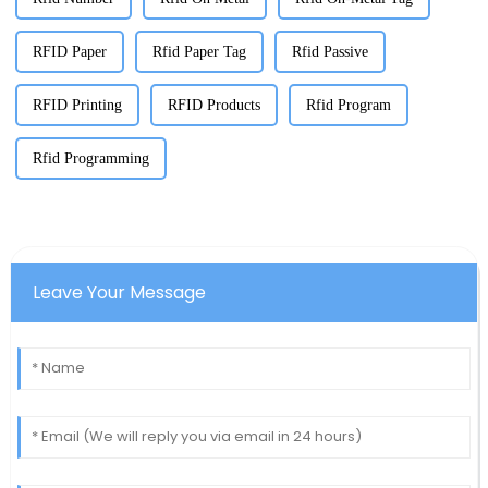
RFID Paper
Rfid Paper Tag
Rfid Passive
RFID Printing
RFID Products
Rfid Program
Rfid Programming
Leave Your Message