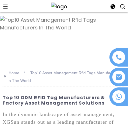
an
Home
Top10 Asset Management Rfid Tags Manufacturers
>>
In The World
+86 18076372139
Top 10 ODM RFID Tag Manufacturers &
Factory Asset Management Solutions
In the dynamic landscape of asset management,
XGSun stands out as a leading manufacturer of