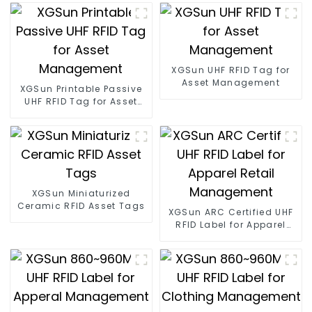
XGSun UHF RFID Tag for
Asset Management
XGSun Printable Passive
UHF RFID Tag for Asset
Management
XGSun Miniaturized
Ceramic RFID Asset Tags
XGSun ARC Certified UHF
RFID Label for Apparel
Retail Management