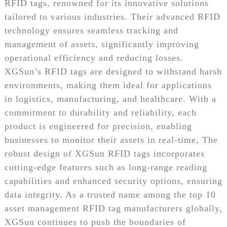
RFID tags, renowned for its innovative solutions
tailored to various industries. Their advanced RFID
technology ensures seamless tracking and
management of assets, significantly improving
operational efficiency and reducing losses.
XGSun’s RFID tags are designed to withstand harsh
environments, making them ideal for applications
in logistics, manufacturing, and healthcare. With a
commitment to durability and reliability, each
product is engineered for precision, enabling
businesses to monitor their assets in real-time, The
robust design of XGSun RFID tags incorporates
cutting-edge features such as long-range reading
capabilities and enhanced security options, ensuring
data integrity. As a trusted name among the top 10
asset management RFID tag manufacturers globally,
XGSun continues to push the boundaries of