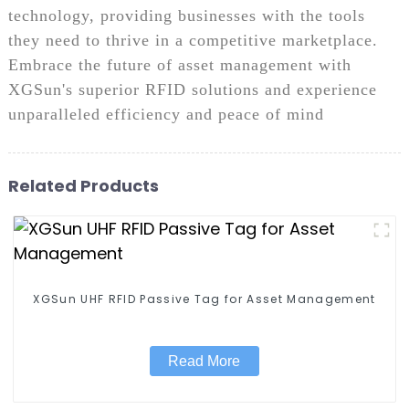
technology, providing businesses with the tools
they need to thrive in a competitive marketplace.
Embrace the future of asset management with
XGSun's superior RFID solutions and experience
unparalleled efficiency and peace of mind
Related Products
XGSun UHF RFID Passive Tag for Asset Management
Read More