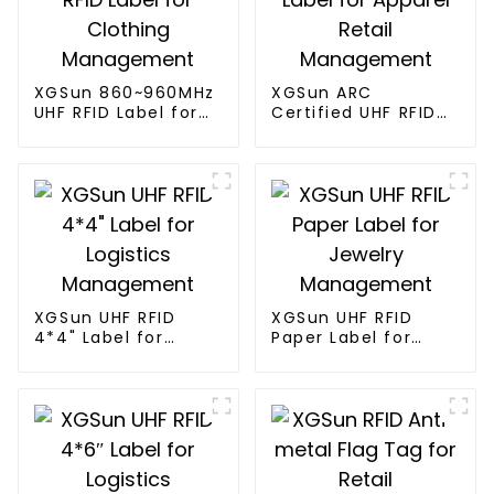
XGSun 860~960MHz
XGSun ARC
UHF RFID Label for
Certified UHF RFID
Clothing
Label for Apparel
Management
Retail Management
XGSun UHF RFID
XGSun UHF RFID
4*4" Label for
Paper Label for
Logistics
Jewelry
Management
Management