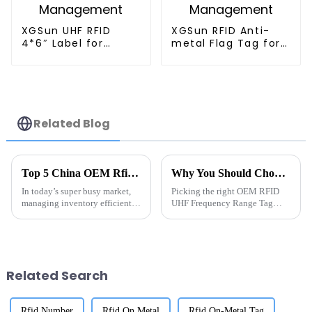
XGSun UHF RFID
XGSun RFID Anti-
4*6″ Label for
metal Flag Tag for
Logistics
Retail Management
Management
Related Blog
Top 5 China OEM Rfid Tag For Inventory Management Manufacturer Solutions?
Why You Should Choose the Best OEM RFID UHF Frequency Range Tag Suppliers?
In today’s super busy market,
Picking the right OEM RFID
managing inventory efficiently
UHF Frequency Range Tag
isn’t just a good idea — it’s
suppliers isn't just a trivial
pretty much essential for any
choice for businesses these
business. RFID tech has made
days — it really can make or
break your
Related Search
Rfid Number
Rfid On Metal
Rfid On-Metal Tag