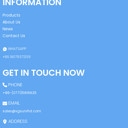
INFORMATION
Products
About Us
News
Contact Us
WHATSAPP
+86 18076372139
GET IN TOUCH NOW
PHONE
+86-(0771)5816625
EMAIL
sales@xgsunrfid.com
ADDRESS