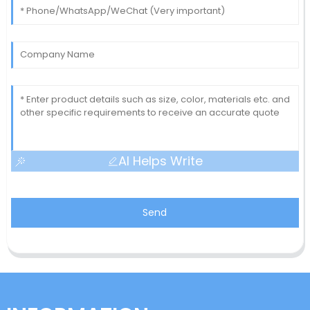
AI Helps Write
Send