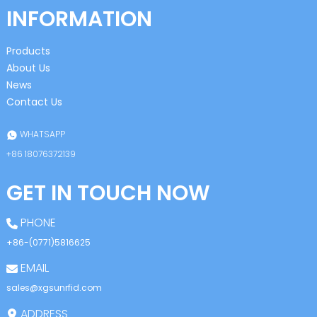
INFORMATION
Products
About Us
News
Contact Us
WHATSAPP
+86 18076372139
GET IN TOUCH NOW
PHONE
+86-(0771)5816625
EMAIL
sales@xgsunrfid.com
ADDRESS