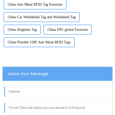
China Anti Metal RFID Tag Factories
China Car Windshield Tag and Windshield Tag
China Dogbone Tag
China EPC global Factories
China Flexible UHF Anti Metal RFID Tags
Leave Your Message