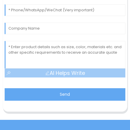
AI Helps Write
Send