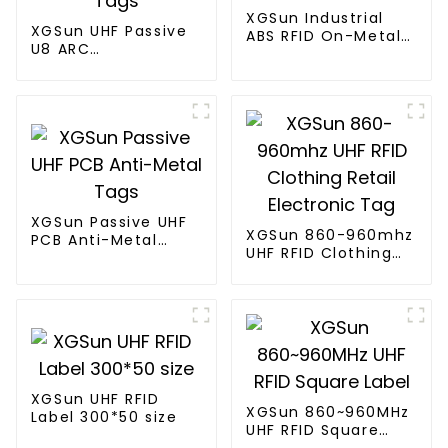
XGSun Industrial
XGSun UHF Passive
ABS RFID On-Metal
U8 ARC
Tags
Certification RFID
Tags
XGSun Passive UHF
XGSun 860-960mhz
PCB Anti-Metal
UHF RFID Clothing
Tags
Retail Electronic
Tag
XGSun UHF RFID
XGSun 860~960MHz
Label 300*50 size
UHF RFID Square