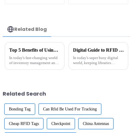
Label
Related Blog
Top 5 Benefits of Using Metal RFID Tags for Your Business Operations
Digital Guide to RFID Library Labels Best Practices for Efficient Organization
In today's fast-changing world
In today's super busy digital
of inventory management and
world, keeping libraries
asset tracking, Metal RFID
organized in an efficient way is
Tags have really become a
more important than ever.
game-changer for businesses
Thanks to technology, the way
trying to
we
Related Search
Bonding Tag
Can Rfid Be Used For Tracking
Cheap RFID Tags
Checkpoint
China Antennas