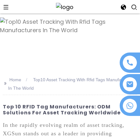
an
Home
Top10 Asset Tracking With Rfid Tags Manufacturers
>>
In The World
+86 18076372139
Top 10 RFID Tag Manufacturers: ODM
Solutions For Asset Tracking Worldwide
In the rapidly evolving realm of asset tracking,
XGSun stands out as a leader in providing