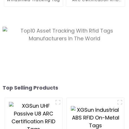
Tags
Top Selling Products