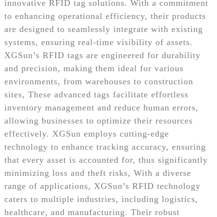
innovative RFID tag solutions. With a commitment
to enhancing operational efficiency, their products
are designed to seamlessly integrate with existing
systems, ensuring real-time visibility of assets.
XGSun’s RFID tags are engineered for durability
and precision, making them ideal for various
environments, from warehouses to construction
sites, These advanced tags facilitate effortless
inventory management and reduce human errors,
allowing businesses to optimize their resources
effectively. XGSun employs cutting-edge
technology to enhance tracking accuracy, ensuring
that every asset is accounted for, thus significantly
minimizing loss and theft risks, With a diverse
range of applications, XGSun’s RFID technology
caters to multiple industries, including logistics,
healthcare, and manufacturing. Their robust