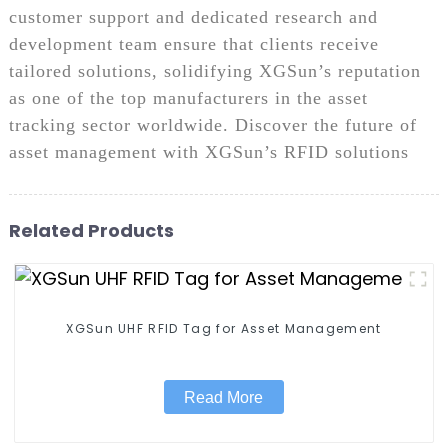
customer support and dedicated research and
development team ensure that clients receive
tailored solutions, solidifying XGSun’s reputation
as one of the top manufacturers in the asset
tracking sector worldwide. Discover the future of
asset management with XGSun’s RFID solutions
Related Products
XGSun UHF RFID Tag for Asset Management
Read More