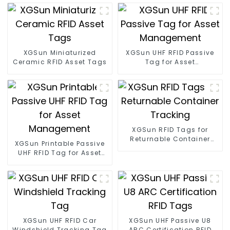
XGSun Miniaturized
XGSun UHF RFID Passive
Ceramic RFID Asset Tags
Tag for Asset
Management
XGSun RFID Tags for
Returnable Container
XGSun Printable Passive
Tracking
UHF RFID Tag for Asset
Management
XGSun UHF RFID Car
XGSun UHF Passive U8
Windshield Tracking Tag
ARC Certification RFID