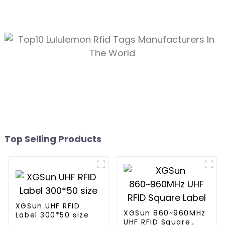
Top Selling Products
XGSun UHF RFID
XGSun 860~960MHz
Label 300*50 size
UHF RFID Square