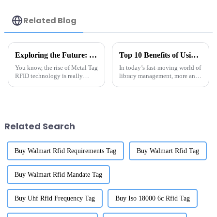
Related Blog
Exploring the Future: How Metal Tag RFID Revolutionizes Inventory Management and Tracking
Top 10 Benefits of Using RFID Library Labels for Efficient Inventory Management
You know, the rise of Metal Tag
In today’s fast-moving world of
RFID technology is really
library management, more and
shaking up how different
more libraries are turning to
industries manage and track
RFID labels as a game-changer
their inventories. I recently
when it comes to keeping
came
Related Search
Buy Walmart Rfid Requirements Tag
Buy Walmart Rfid Tag
Buy Walmart Rfid Mandate Tag
Buy Uhf Rfid Frequency Tag
Buy Iso 18000 6c Rfid Tag