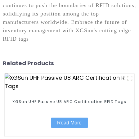
continues to push the boundaries of RFID solutions,
solidifying its position among the top
manufacturers worldwide. Embrace the future of
inventory management with XGSun's cutting-edge
RFID tags
Related Products
XGSun UHF Passive U8 ARC Certification RFID Tags
Read More