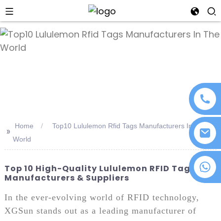
an
Home
Top10 Lululemon Rfid Tags Manufacturers In The
>>
World
+86 18076372139
Top 10 High-Quality Lululemon RFID Tags
Manufacturers & Suppliers
In the ever-evolving world of RFID technology,
XGSun stands out as a leading manufacturer of