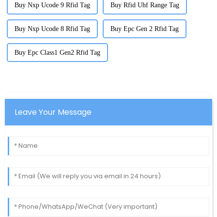
Buy Nxp Ucode 9 Rfid Tag
Buy Rfid Uhf Range Tag
Buy Nxp Ucode 8 Rfid Tag
Buy Epc Gen 2 Rfid Tag
Buy Epc Class1 Gen2 Rfid Tag
Leave Your Message