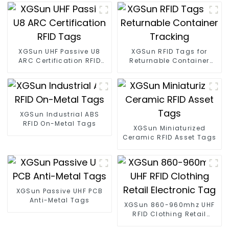
XGSun UHF Passive U8
XGSun RFID Tags for
ARC Certification RFID
Returnable Container
Tags
Tracking
XGSun Industrial ABS
RFID On-Metal Tags
XGSun Miniaturized
Ceramic RFID Asset Tags
XGSun Passive UHF PCB
Anti-Metal Tags
XGSun 860-960mhz UHF
RFID Clothing Retail
Electronic Tag