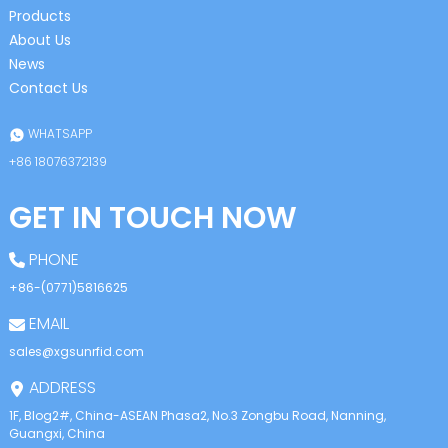
Products
About Us
News
Contact Us
WHATSAPP
+86 18076372139
GET IN TOUCH NOW
PHONE
+86-(0771)5816625
EMAIL
sales@xgsunrfid.com
ADDRESS
1F, Blog2#, China-ASEAN Phasa2, No.3 Zongbu Road, Nanning,
Guangxi, China