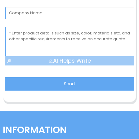
AI Helps Write
Send
INFORMATION