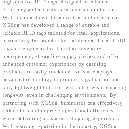
high-quality RFID tags, designed to enhance
efficiency and security across various industries.
With a commitment to innovation and excellence,
XGSun has developed a range of durable and
reliable RFID tags tailored for retail applications,
particularly for brands like Lululemon, These RFID
tags are engineered to facilitate inventory
management, streamline supply chains, and offer
enhanced customer experiences by ensuring
products are easily trackable. XGSun employs
advanced technology to produce tags that are not
only lightweight but also resistant to wear, ensuring
longevity even in challenging environments, By
partnering with XGSun, businesses can effectively
reduce loss and improve operational efficiency
while delivering a seamless shopping experience.
With a strong reputation in the industry, XGSun