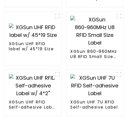
Label
XGSun UHF RFID
label w/ 45*19 Size
XGSun 860~960MHz
U8 RFID Small Size
Label
XGSun UHF RFID
XGSun UHF 7U RFID
Self-adhesive Label
Self-adhesive Label
w/ 4*2"