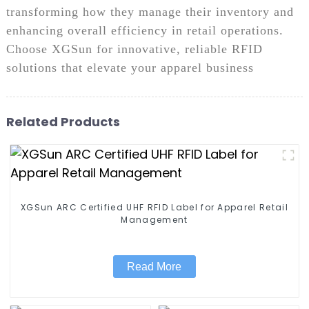
transforming how they manage their inventory and
enhancing overall efficiency in retail operations.
Choose XGSun for innovative, reliable RFID
solutions that elevate your apparel business
Related Products
XGSun ARC Certified UHF RFID Label for Apparel Retail
Management
Read More