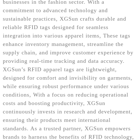
businesses in the fashion sector. With a
commitment to advanced technology and
sustainable practices, XGSun crafts durable and
reliable RFID tags designed for seamless
integration into various apparel items, These tags
enhance inventory management, streamline the
supply chain, and improve customer experience by
providing real-time tracking and data accuracy.
XGSun’s RFID apparel tags are lightweight,
designed for comfort and invisibility on garments,
while ensuring robust performance under various
conditions, With a focus on reducing operational
costs and boosting productivity, XGSun
continuously invests in research and development,
ensuring their products meet international
standards. As a trusted partner, XGSun empowers
brands to harness the benefits of RFID technology,