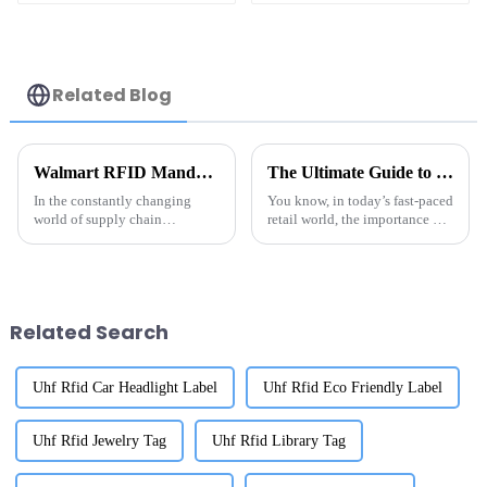
Related Blog
Walmart RFID Mandate Tag Suppliers What You Need to Know
The Ultimate Guide to Choosing the Best Tag RFID Metal for Your Business Needs
In the constantly changing
You know, in today’s fast-paced
world of supply chain
retail world, the importance of
management, the role of the
Tag RFID Metal is really hard
to ignore if businesses want to
boost their efficiency
Related Search
Uhf Rfid Car Headlight Label
Uhf Rfid Eco Friendly Label
Uhf Rfid Jewelry Tag
Uhf Rfid Library Tag