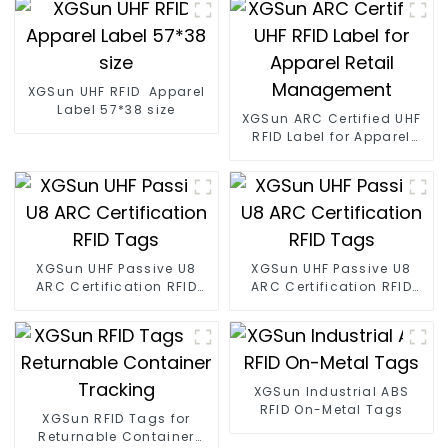
XGSun UHF RFID Apparel
Label 57*38 size
XGSun ARC Certified UHF
RFID Label for Apparel
Retail Management
XGSun UHF Passive U8
XGSun UHF Passive U8
ARC Certification RFID
ARC Certification RFID
Tags
Tags
XGSun Industrial ABS
RFID On-Metal Tags
XGSun RFID Tags for
Returnable Container