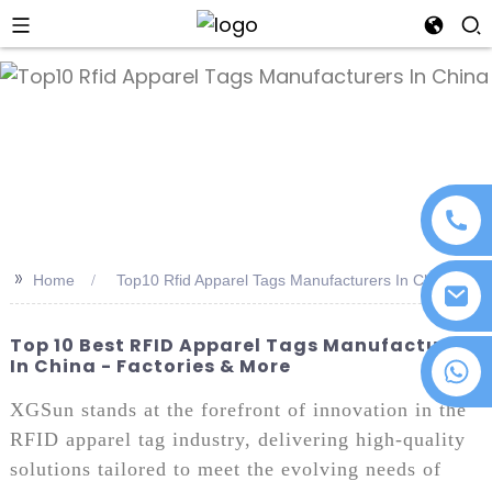
an
>>
Home
Top10 Rfid Apparel Tags Manufacturers In China
Top 10 Best RFID Apparel Tags Manufacturers
In China - Factories & More
+86 18076372139
XGSun stands at the forefront of innovation in the
RFID apparel tag industry, delivering high-quality
solutions tailored to meet the evolving needs of