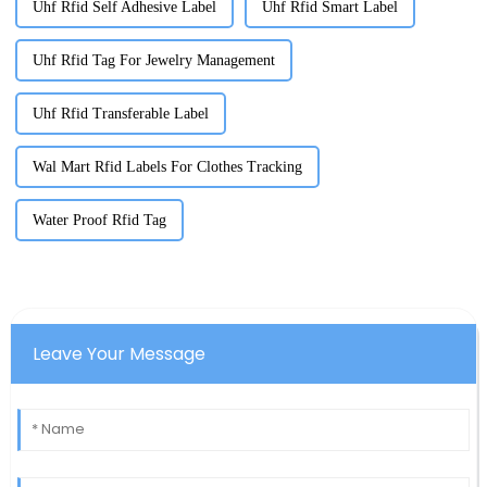
Uhf Rfid Self Adhesive Label
Uhf Rfid Smart Label
Uhf Rfid Tag For Jewelry Management
Uhf Rfid Transferable Label
Wal Mart Rfid Labels For Clothes Tracking
Water Proof Rfid Tag
Leave Your Message