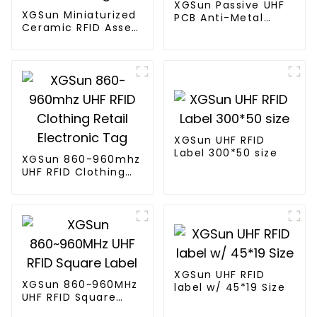
XGSun Passive UHF
XGSun Miniaturized
PCB Anti-Metal
Ceramic RFID Asset
Tags
Tags
XGSun UHF RFID
Label 300*50 size
XGSun 860-960mhz
UHF RFID Clothing
Retail Electronic
Tag
XGSun UHF RFID
XGSun 860~960MHz
label w/ 45*19 Size
UHF RFID Square
Label