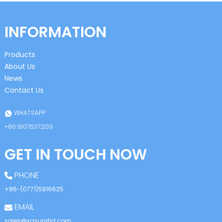
INFORMATION
Products
About Us
News
Contact Us
WHATSAPP
+86 18076372139
GET IN TOUCH NOW
PHONE
+86-(0771)5816625
EMAIL
sales@xgsunrfid.com