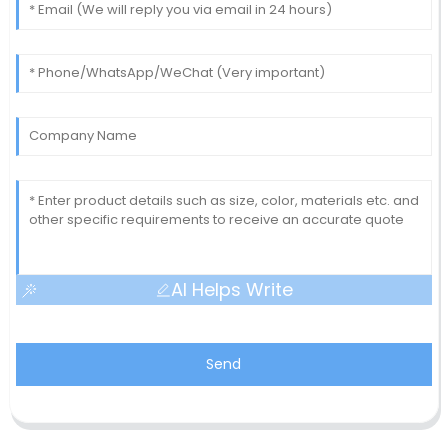
AI Helps Write
Send