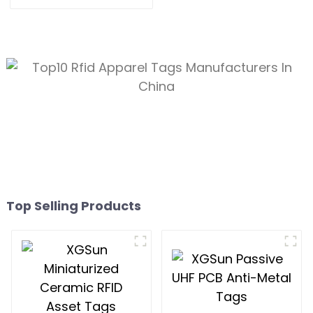
Tracking
Top Selling Products