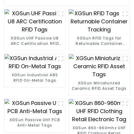
XGSun UHF Passive U8
XGSun RFID Tags for
ARC Certification RFID
Returnable Container
Tags
Tracking
XGSun Industrial ABS
RFID On-Metal Tags
XGSun Miniaturized
Ceramic RFID Asset Tags
XGSun Passive UHF PCB
Anti-Metal Tags
XGSun 860-960mhz UHF
RFID Clothing Retail