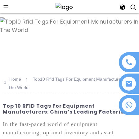
an
Home
Top10 Rfid Tags For Equipment Manufacturers In
>>
The World
+86 18076372139
Top 10 RFID Tags For Equipment
Manufacturers: China’s Leading Factories
In the fast-paced world of equipment
manufacturing, optimal inventory and asset