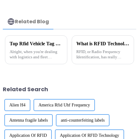
Related Blog
Top Rfid Vehicle Tag Suppliers You Should Know?
What is RFID Technology? Essential Guide to China RFID Tags for Asset Tracking
Alright, when you're dealing
RFID, or Radio Frequency
with logistics and fleet
Identification, has really
management, picking the right
become a game-changer when
RFID vehicle tag supplier
it comes to tracking assets more
really matters. These
efficiently—especially with all
companies often
the
Related Search
Alien H4
America Rfid Uhf Frequency
Antenna fragile labels
anti-counterfeiting labels
Application Of RFID
Application Of RFID Technology