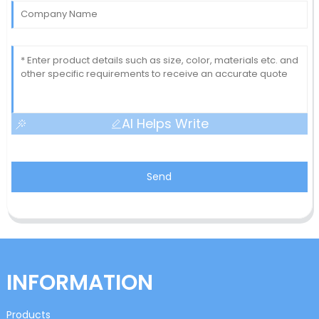
AI Helps Write
Send
INFORMATION
Products