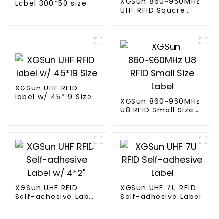
XGSun 860~960MHz
Label 300*50 size
UHF RFID Square
Label
XGSun UHF RFID
label w/ 45*19 Size
XGSun 860~960MHz
U8 RFID Small Size
Label
XGSun UHF RFID
XGSun UHF 7U RFID
Self-adhesive Label
Self-adhesive Label
w/ 4*2"