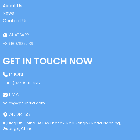
About Us
News
Contact Us
WHATSAPP
+86 18076372139
GET IN TOUCH NOW
PHONE
+86-(0771)5816625
EMAIL
sales@xgsunrfid.com
ADDRESS
1F, Blog2#, China-ASEAN Phasa2, No.3 Zongbu Road, Nanning,
Guangxi, China