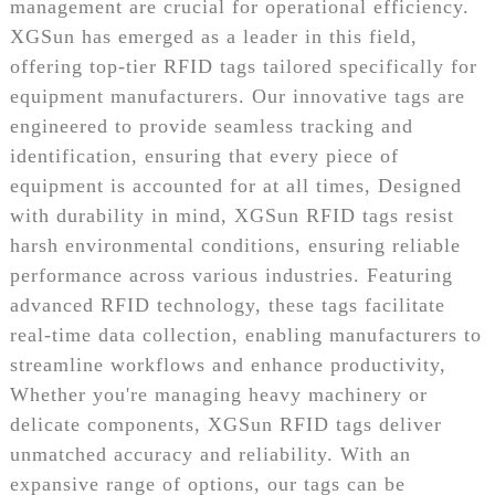
management are crucial for operational efficiency.
XGSun has emerged as a leader in this field,
offering top-tier RFID tags tailored specifically for
equipment manufacturers. Our innovative tags are
engineered to provide seamless tracking and
identification, ensuring that every piece of
equipment is accounted for at all times, Designed
with durability in mind, XGSun RFID tags resist
harsh environmental conditions, ensuring reliable
performance across various industries. Featuring
advanced RFID technology, these tags facilitate
real-time data collection, enabling manufacturers to
streamline workflows and enhance productivity,
Whether you're managing heavy machinery or
delicate components, XGSun RFID tags deliver
unmatched accuracy and reliability. With an
expansive range of options, our tags can be