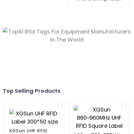
Electronic Tag
Top Selling Products
XGSun UHF RFID