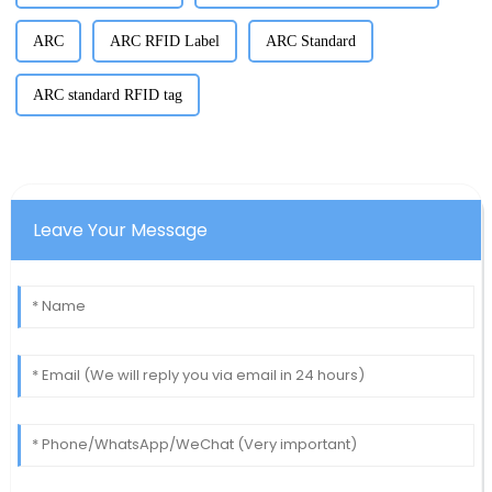
ARC
ARC RFID Label
ARC Standard
ARC standard RFID tag
Leave Your Message