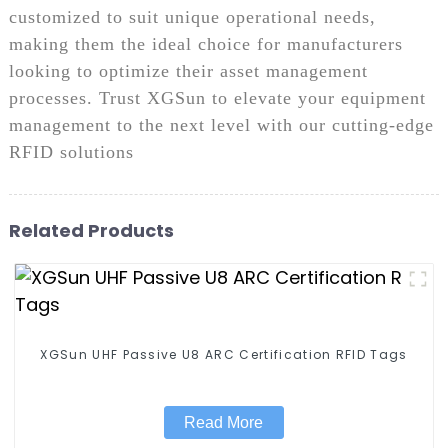
customized to suit unique operational needs,
making them the ideal choice for manufacturers
looking to optimize their asset management
processes. Trust XGSun to elevate your equipment
management to the next level with our cutting-edge
RFID solutions
Related Products
XGSun UHF Passive U8 ARC Certification RFID Tags
Read More