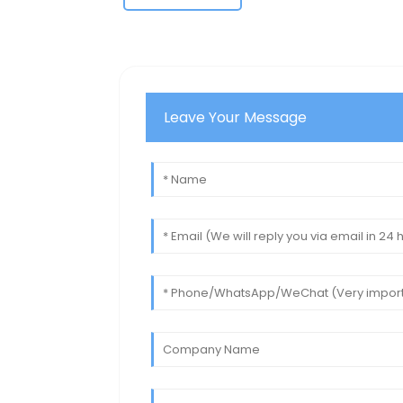
Leave Your Message