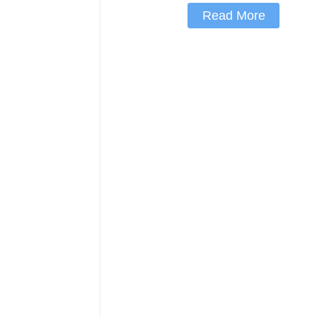
Read More