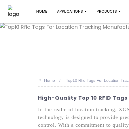
HOME
APPLICATIONS
PRODUCTS
>>
Home
Top10 Rfid Tags For Location Tra
High-Quality Top 10 RFID Tags
In the realm of location tracking, XG
technology is designed to provide prec
control. With a commitment to quality