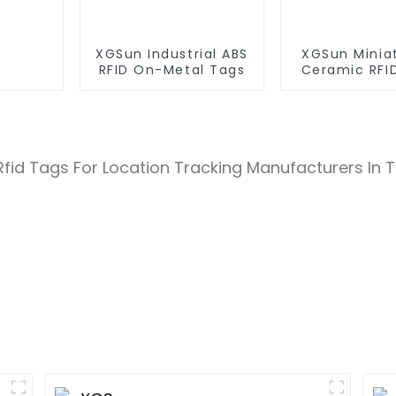
XGSun Industrial ABS
XGSun Minia
RFID On-Metal Tags
Ceramic RFI
Tags