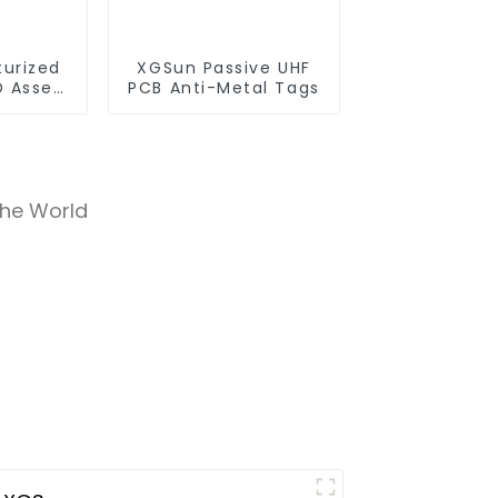
turized
XGSun Passive UHF
D Asset
PCB Anti-Metal Tags