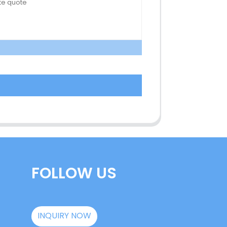
FOLLOW US
INQUIRY NOW