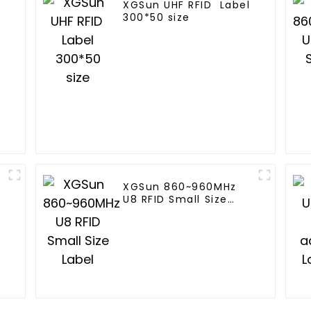
XGSun UHF RFID Label
300*50 size
XGSun 860~960MHz
U8 RFID Small Size
Label