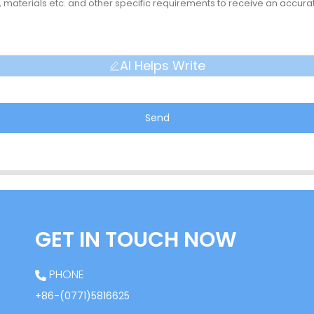
AI Helps Write
Send
GET IN TOUCH NOW
PHONE
+86-(0771)5816625