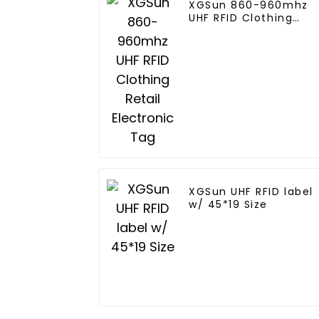
XGSun 860-960mhz
UHF RFID Clothing
Retail Electronic Tag
XGSun UHF RFID label
w/ 45*19 Size