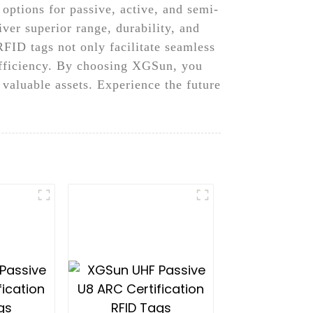
options for passive, active, and semi-
iver superior range, durability, and
RFID tags not only facilitate seamless
efficiency. By choosing XGSun, you
valuable assets. Experience the future