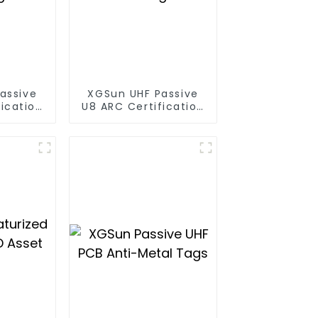
assive
XGSun UHF Passive
ication
U8 ARC Certification
gs
RFID Tags