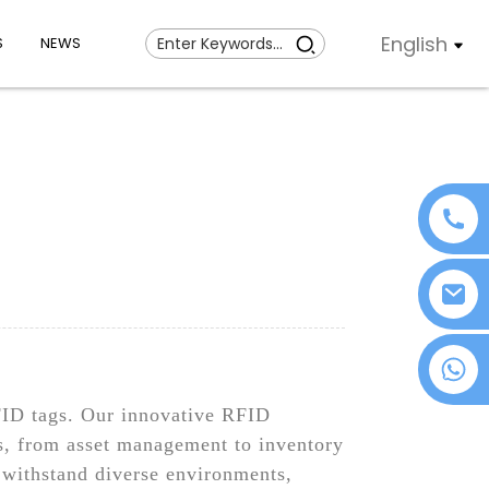
English
S
NEWS
+86 18076372139
RFID tags. Our innovative RFID
ns, from asset management to inventory
 withstand diverse environments,