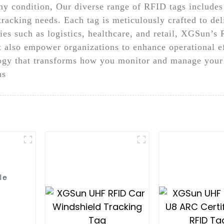
y condition, Our diverse range of RFID tags includes 
tracking needs. Each tag is meticulously crafted to del
ries such as logistics, healthcare, and retail, XGSun’s 
t also empower organizations to enhance operational 
ology that transforms how you monitor and manage your 
ns
le