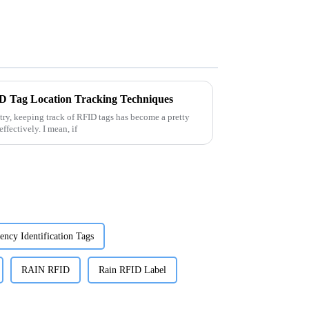
ID Tag Location Tracking Techniques
try, keeping track of RFID tags has become a pretty
ffectively. I mean, if
ency Identification Tags
RAIN RFID
Rain RFID Label