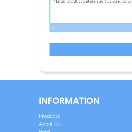
INFORMATION
Products
About Us
News