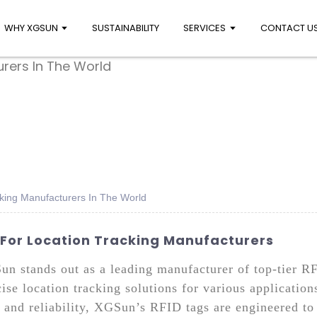
WHY XGSUN
SUSTAINABILITY
SERVICES
CONTACT U
cking Manufacturers In The World
 For Location Tracking Manufacturers
Sun stands out as a leading manufacturer of top-tier 
ise location tracking solutions for various applicatio
 and reliability, XGSun’s RFID tags are engineered to