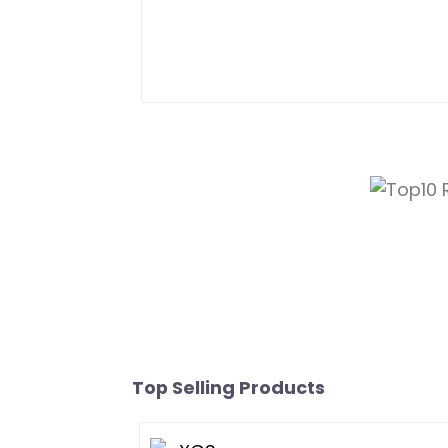
Top Selling Products