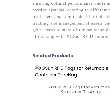
ensuring optimal performance under an
passive systems, catering to different 
read speed, making it ideal for indust
tracking and management of assets bu
gain access to state-of-the-art techn
of tracking with XGSun RFID solutio
Related Products
XGSun RFID Tags for Returnab
Container Tracking