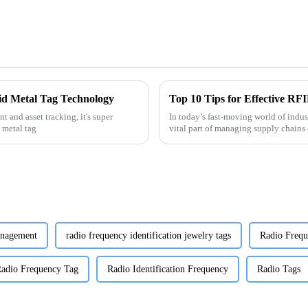
fid Metal Tag Technology
Top 10 Tips for Effective RF
 and asset tracking, it's super
In today’s fast-moving world of indus
 metal tag
vital part of managing supply chains e
anagement
radio frequency identification jewelry tags
Radio Frequ
adio Frequency Tag
Radio Identification Frequency
Radio Tags