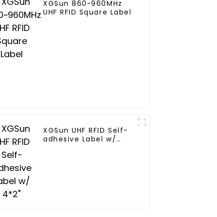
XGSun 860~960MHz
UHF RFID Square Label
XGSun UHF RFID Self-
adhesive Label w/
4*2"