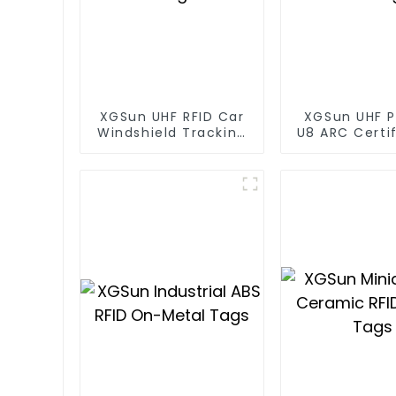
XGSun UHF RFID Car
XGSun UHF P
Windshield Tracking
U8 ARC Certif
Tag
RFID Ta