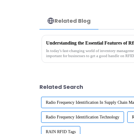
Related Blog
Understanding the Essential Features of R
In today's fast-changing world of inventory management
important for businesses to get a good handle on RFID
Related Search
Radio Frequency Identification In Supply Chain M
Radio Frequency Identification Technology
R
RAIN RFID Tags