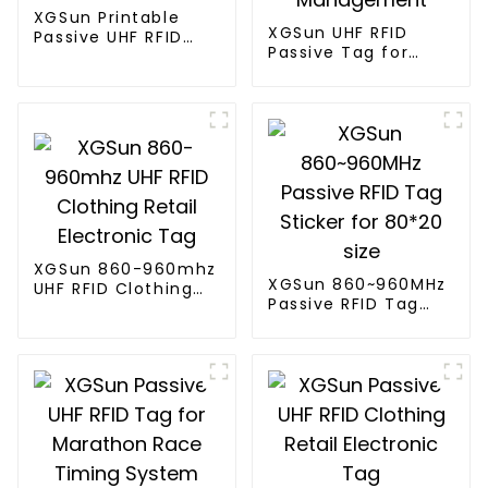
XGSun Printable
XGSun UHF RFID
Passive UHF RFID
Passive Tag for
Paper Tag
Asset Management
XGSun 860-960mhz
XGSun 860~960MHz
UHF RFID Clothing
Passive RFID Tag
Retail Electronic
Sticker for 80*20
Tag
size