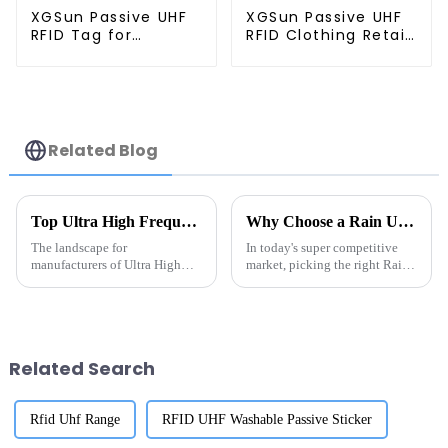
XGSun Passive UHF
XGSun Passive UHF
RFID Tag for
RFID Clothing Retail
Marathon Race
Electronic Tag
Timing System
Related Blog
Top Ultra High Frequency RFID Tags Manufacturers in 2026?
Why Choose a Rain UHF RFID Manufacturer for Your Business?
The landscape for
In today's super competitive
manufacturers of Ultra High
market, picking the right Rain
Frequency RFID Tags is
UHF RFID manufacturer can
changing pretty quickly,
really make a difference for
thanks to ongoing advances in
your business. I mean,
RFID technology. If
according
Related Search
Rfid Uhf Range
RFID UHF Washable Passive Sticker