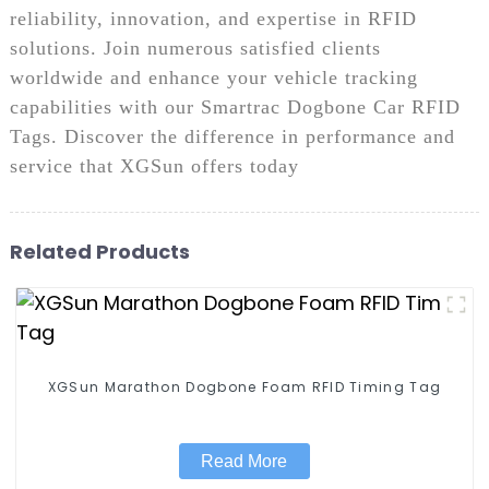
reliability, innovation, and expertise in RFID
solutions. Join numerous satisfied clients
worldwide and enhance your vehicle tracking
capabilities with our Smartrac Dogbone Car RFID
Tags. Discover the difference in performance and
service that XGSun offers today
Related Products
XGSun Marathon Dogbone Foam RFID Timing Tag
Read More