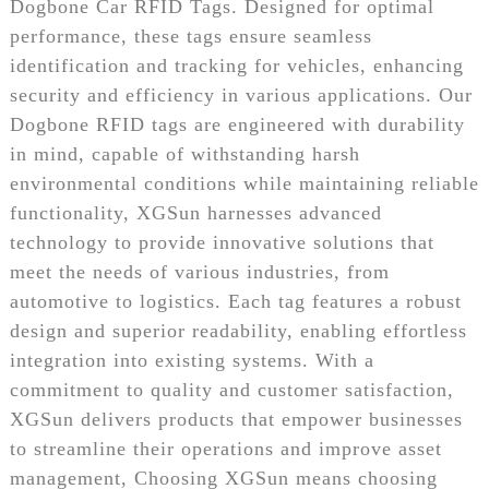
Dogbone Car RFID Tags. Designed for optimal
performance, these tags ensure seamless
identification and tracking for vehicles, enhancing
security and efficiency in various applications. Our
Dogbone RFID tags are engineered with durability
in mind, capable of withstanding harsh
environmental conditions while maintaining reliable
functionality, XGSun harnesses advanced
technology to provide innovative solutions that
meet the needs of various industries, from
automotive to logistics. Each tag features a robust
design and superior readability, enabling effortless
integration into existing systems. With a
commitment to quality and customer satisfaction,
XGSun delivers products that empower businesses
to streamline their operations and improve asset
management, Choosing XGSun means choosing