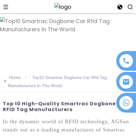
an
Home
Top10 Smartrac Dogbone Car Rfid Tag
>>
Manufacturers In The World
+86 18076372139
Top 10 High-Quality Smartrac Dogbone Car
RFID Tag Manufacturers
In the dynamic world of RFID technology, XGSun
stands out as a leading manufacturer of Smartrac