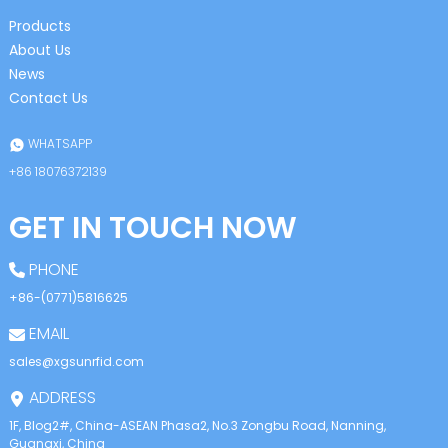
Products
About Us
News
Contact Us
WHATSAPP
+86 18076372139
GET IN TOUCH NOW
PHONE
+86-(0771)5816625
EMAIL
sales@xgsunrfid.com
ADDRESS
1F, Blog2#, China-ASEAN Phasa2, No.3 Zongbu Road, Nanning,
Guangxi, China