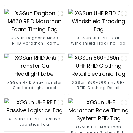
XGSun Dogbone M830
XGSun UHF RFID Car
RFID Marathon Foam
Windshield Tracking Tag
Timing Tag
XGSun RFID Anti-Transfer
XGSun 860-960mhz UHF
Car Headlight Label
RFID Clothing Retail
Electronic Tag
XGSun UHF RFID Passive
Logistics Tag
XGSun UHF Marathon
Race Timing System RFID