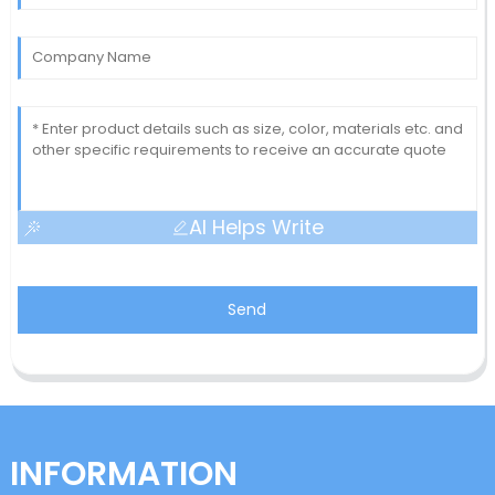
AI Helps Write
Send
INFORMATION