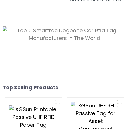
Tag
Top Selling Products