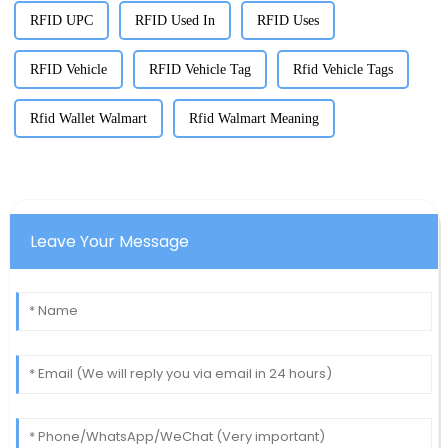
RFID UPC
RFID Used In
RFID Uses
RFID Vehicle
RFID Vehicle Tag
Rfid Vehicle Tags
Rfid Wallet Walmart
Rfid Walmart Meaning
Leave Your Message